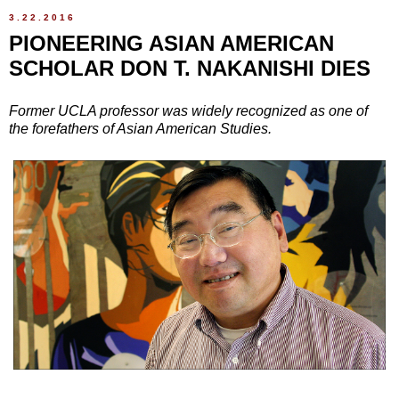
3.22.2016
PIONEERING ASIAN AMERICAN
SCHOLAR DON T. NAKANISHI DIES
Former UCLA professor was widely recognized as one of
the forefathers of Asian American Studies.