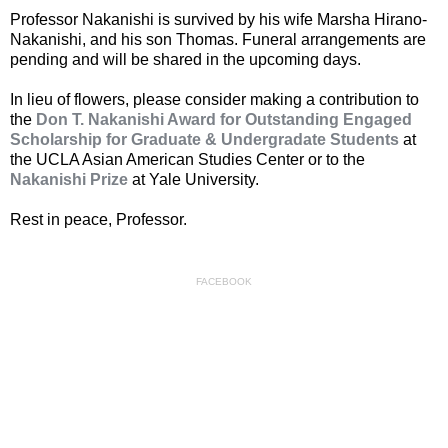
Professor Nakanishi is survived by his wife Marsha Hirano-
Nakanishi, and his son Thomas. Funeral arrangements are
pending and will be shared in the upcoming days.
In lieu of flowers, please consider making a contribution to
the
Don T. Nakanishi Award for Outstanding Engaged
Scholarship for Graduate & Undergradate Students
at
the UCLA Asian American Studies Center or to the
Nakanishi Prize
at Yale University.
Rest in peace, Professor.
FACEBOOK