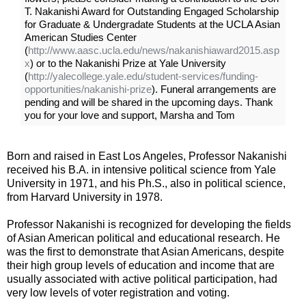
T. Nakanishi Award for Outstanding Engaged Scholarship
for Graduate & Undergradate Students at the UCLA Asian
American Studies Center
(
http://www.aasc.ucla.edu/news/nakanishiaward2015.asp
x
) or to the Nakanishi Prize at Yale University
(
http://yalecollege.yale.edu/student-services/funding-
opportunities/nakanishi-prize
). Funeral arrangements are
pending and will be shared in the upcoming days. Thank
you for your love and support, Marsha and Tom
Born and raised in East Los Angeles, Professor Nakanishi
received his B.A. in intensive political science from Yale
University in 1971, and his Ph.S., also in political science,
from Harvard University in 1978.
Professor Nakanishi is recognized for developing the fields
of Asian American political and educational research. He
was the first to demonstrate that Asian Americans, despite
their high group levels of education and income that are
usually associated with active political participation, had
very low levels of voter registration and voting.