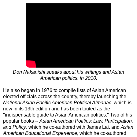
Don Nakanishi speaks about his writings and Asian
American politics. in 2010.
He also began in 1976 to compile lists of Asian American
elected officials across the country, thereby launching the
National Asian Pacific American Political Almanac
, which is
now in its 13th edition and has been touted as the
"indispensable guide to Asian American politics." Two of his
popular books --
Asian American Politics: Law, Participation,
and Policy
, which he co-authored with James Lai, and
Asian
American Educational Experience
, which he co-authored