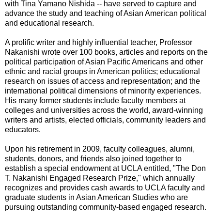
with Tina Yamano Nishida -- have served to capture and
advance the study and teaching of Asian American political
and educational research.
A prolific writer and highly influential teacher, Professor
Nakanishi wrote over 100 books, articles and reports on the
political participation of Asian Pacific Americans and other
ethnic and racial groups in American politics; educational
research on issues of access and representation; and the
international political dimensions of minority experiences.
His many former students include faculty members at
colleges and universities across the world, award-winning
writers and artists, elected officials, community leaders and
educators.
Upon his retirement in 2009, faculty colleagues, alumni,
students, donors, and friends also joined together to
establish a special endowment at UCLA entitled, "The Don
T. Nakanishi Engaged Research Prize," which annually
recognizes and provides cash awards to UCLA faculty and
graduate students in Asian American Studies who are
pursuing outstanding community-based engaged research.