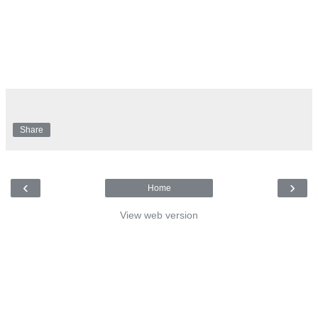
Share
‹
›
Home
View web version