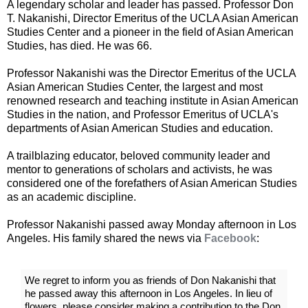
A legendary scholar and leader has passed. Professor Don
T. Nakanishi, Director Emeritus of the UCLA Asian American
Studies Center and a pioneer in the field of Asian American
Studies, has died. He was 66.
Professor Nakanishi was the Director Emeritus of the UCLA
Asian American Studies Center, the largest and most
renowned research and teaching institute in Asian American
Studies in the nation, and Professor Emeritus of UCLA's
departments of Asian American Studies and education.
A trailblazing educator, beloved community leader and
mentor to generations of scholars and activists, he was
considered one of the forefathers of Asian American Studies
as an academic discipline.
Professor Nakanishi passed away Monday afternoon in Los
Angeles. His family shared the news via
Facebook
:
We regret to inform you as friends of Don Nakanishi that
he passed away this afternoon in Los Angeles. In lieu of
flowers, please consider making a contribution to the Don