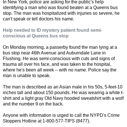
In New York, police are asking for the public's help
identifying a man who was found beaten at a Queens bus
stop. The man was hospitalized with injuries so severe, he
can't speak or tell doctors his name.
Help needed to ID mystery patient found semi-
conscious at Queens bus stop
On Monday morning, a passerby found the man lying at a
bus stop near 46th Avenue and Auburndale Lane in
Flushing. He was semi-conscious with cuts and signs of
trauma all over his face, and was taken to the hospital,
where he's been all week -- with no name. Police say the
man is unable to speak.
The man is described as an Asian male in his 50s, 5-feet-10
inches tall and about 150 pounds. He was wearing a white t-
shirt and a light gray Old Navy hooded sweatshirt with a wolf
and the number 9 on the back.
Anyone with information is urged to call the NYPD's Crime
Stoppers Hotline at 1-800-577-TIPS (8477).