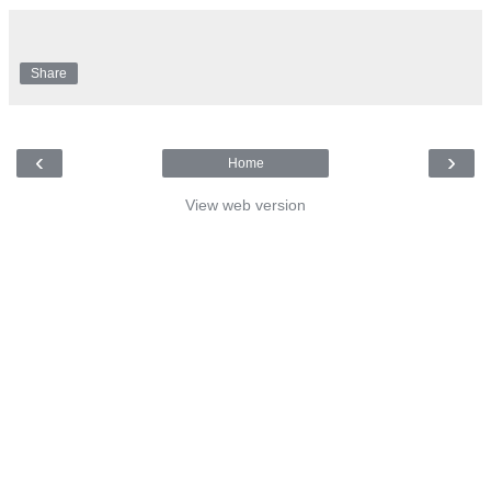
Share
‹
›
Home
View web version