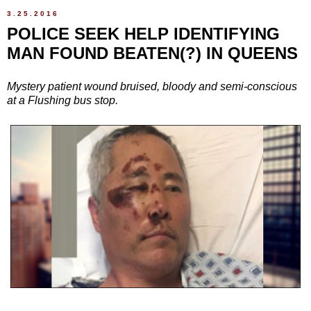
3.25.2016
POLICE SEEK HELP IDENTIFYING
MAN FOUND BEATEN(?) IN QUEENS
Mystery patient wound bruised, bloody and semi-conscious
at a Flushing bus stop.