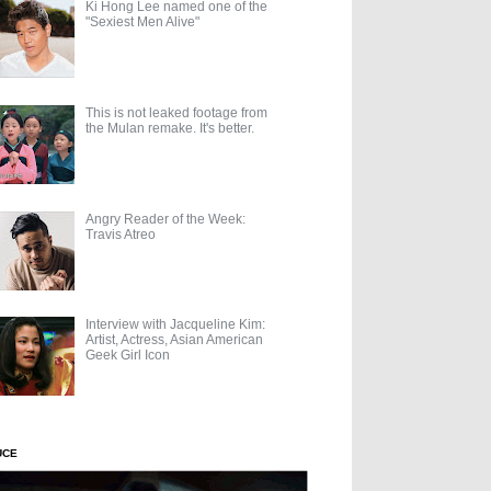
Ki Hong Lee named one of the
"Sexiest Men Alive"
This is not leaked footage from
the Mulan remake. It's better.
Angry Reader of the Week:
Travis Atreo
Interview with Jacqueline Kim:
Artist, Actress, Asian American
Geek Girl Icon
UCE