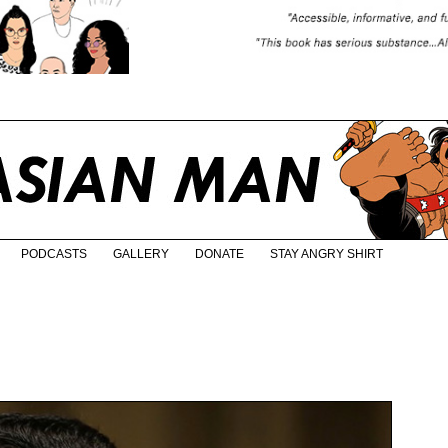
PODCASTS
GALLERY
DONATE
STAY ANGRY SHIRT