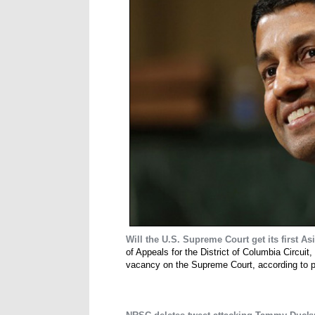
Will the U.S. Supreme Court get its first A
of Appeals for the District of Columbia Circuit,
vacancy on the Supreme Court, according to peo