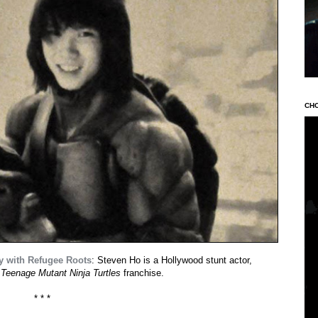
CH
y with Refugee Roots
: Steven Ho is a Hollywood stunt actor,
e
Teenage Mutant Ninja Turtles
franchise.
* * *