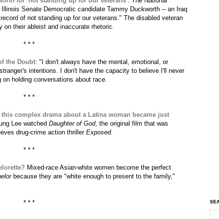
th for 'not standing up for our veterans'
: The National
 Illinois Senate Democratic candidate Tammy Duckworth -- an Iraq
ecord of not standing up for our veterans." The disabled veteran
on their ableist and inaccurate rhetoric.
* * *
of the Doubt
: "I don't always have the mental, emotional, or
 stranger's intentions. I don't have the capacity to believe I'll never
g on holding conversations about race.
* * *
 this complex drama about a Latina woman became just
oung Lee watched
Daughter of God
, the original film that was
ves drug-crime action thriller
Exposed
.
* * *
lorette?
Mixed-race Asian-white women become the perfect
elor
because they are "white enough to present to the family,"
SEA
* * *