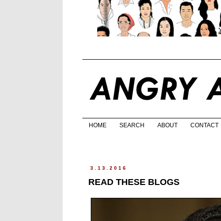
HOME
SEARCH
ABOUT
CONTACT
3.13.2016
READ THESE BLOGS