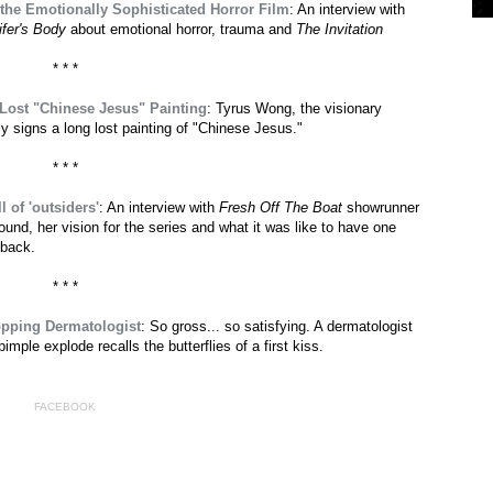
 the Emotionally Sophisticated Horror Film
: An interview with
ifer's Body
about emotional horror, trauma and
The Invitation
* * *
 Lost "Chinese Jesus" Painting
: Tyrus Wong, the visionary
lly signs a long lost painting of "Chinese Jesus."
* * *
l of 'outsiders'
: An interview with
Fresh Off The Boat
showrunner
nd, her vision for the series and what it was like to have one
-back.
* * *
opping Dermatologist
: So gross... so satisfying. A dermatologist
ple explode recalls the butterflies of a first kiss.
FACEBOOK