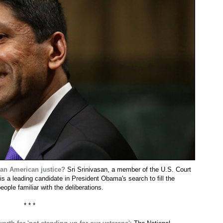
sian American justice?
Sri Srinivasan, a member of the U.S. Court
 is a leading candidate in President Obama's search to fill the
ple familiar with the deliberations.
* * *