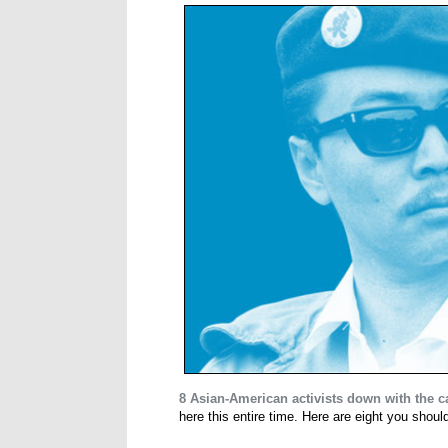
8 Asian-American activists down with the 
here this entire time. Here are eight you shou