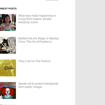
GRIEST POSTS
What was really happening in
Crazy Rich Asians’ pivotal
mahjong scene
Martial Arts Are Magic in Wesley
Chu's 'The Art of Prophecy'
They Call Us The Furious
Speak out to protect immigrants
from public charge