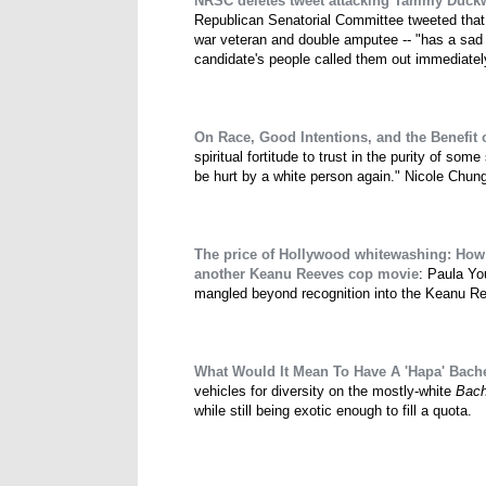
NRSC deletes tweet attacking Tammy Duckwor
Republican Senatorial Committee tweeted that
war veteran and double amputee -- "has a sad r
candidate's people called them out immediately 
On Race, Good Intentions, and the Benefit 
spiritual fortitude to trust in the purity of some
be hurt by a white person again." Nicole Chun
The price of Hollywood whitewashing: How
another Keanu Reeves cop movie
: Paula Y
mangled beyond recognition into the Keanu Ree
What Would It Mean To Have A 'Hapa' Bache
vehicles for diversity on the mostly-white
Bach
while still being exotic enough to fill a quota.