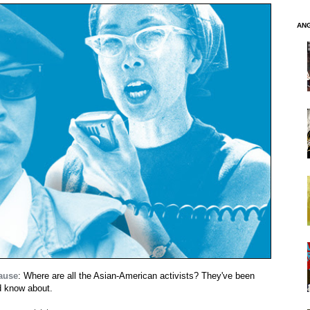
AN
cause
: Where are all the Asian-American activists? They've been
ld know about.