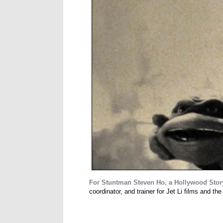
For Stuntman Steven Ho, a Hollywood Stor
coordinator, and trainer for Jet Li films and th