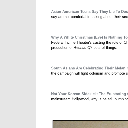
Asian American Teens Say They Lie To Do
say are not comfortable talking about their sex
Why A White Christmas (Eve) Is Nothing T
Federal Incline Theater's casting the role of C
production of
Avenue Q
? Lots of things.
South Asians Are Celebrating Their Melanin
the campaign will fight colorism and promote 
Not Your Korean Sidekick: The Frustrating
mainstream Hollywood, why is he still bumping i