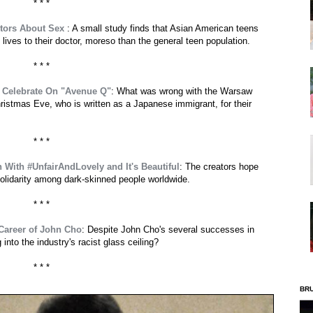
* * *
ctors About Sex
: A small study finds that Asian American teens
 lives to their doctor, moreso than the general teen population.
* * *
o Celebrate On "Avenue Q"
: What was wrong with the Warsaw
hristmas Eve, who is written as a Japanese immigrant, for their
* * *
 With #UnfairAndLovely and It's Beautiful
: The creators hope
solidarity among dark-skinned people worldwide.
* * *
 Career of John Cho
: Despite John Cho's several successes in
nto the industry's racist glass ceiling?
* * *
BR