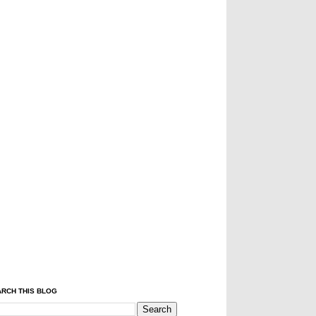
RCH THIS BLOG