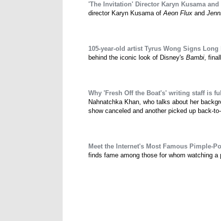
'The Invitation' Director Karyn Kusama and
director Karyn Kusama of
Aeon Flux
and
Jenn
105-year-old artist Tyrus Wong Signs Long
behind the iconic look of Disney's
Bambi
, fina
Why 'Fresh Off the Boat's' writing staff is ful
Nahnatchka Khan, who talks about her backgrou
show canceled and another picked up back-to
Meet the Internet's Most Famous Pimple-P
finds fame among those for whom watching a pim