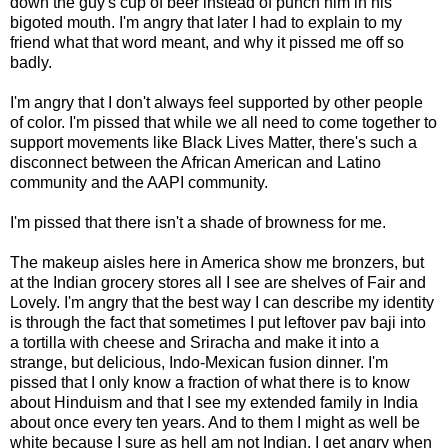
down the guy's cup of beer instead of punch him in his
bigoted mouth. I'm angry that later I had to explain to my
friend what that word meant, and why it pissed me off so
badly.
I'm angry that I don't always feel supported by other people
of color. I'm pissed that while we all need to come together to
support movements like Black Lives Matter, there's such a
disconnect between the African American and Latino
community and the AAPI community.
I'm pissed that there isn't a shade of browness for me.
The makeup aisles here in America show me bronzers, but
at the Indian grocery stores all I see are shelves of Fair and
Lovely. I'm angry that the best way I can describe my identity
is through the fact that sometimes I put leftover pav baji into
a tortilla with cheese and Sriracha and make it into a
strange, but delicious, Indo-Mexican fusion dinner. I'm
pissed that I only know a fraction of what there is to know
about Hinduism and that I see my extended family in India
about once every ten years. And to them I might as well be
white because I sure as hell am not Indian. I get angry when