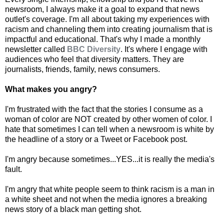
newsroom, I always make it a goal to expand that news
outlet's coverage. I'm all about taking my experiences with
racism and channeling them into creating journalism that is
impactful and educational. That's why I made a monthly
newsletter called
BBC Diversity
. It's where I engage with
audiences who feel that diversity matters. They are
journalists, friends, family, news consumers.
What makes you angry?
I'm frustrated with the fact that the stories I consume as a
woman of color are NOT created by other women of color. I
hate that sometimes I can tell when a newsroom is white by
the headline of a story or a Tweet or Facebook post.
I'm angry because sometimes...YES...it is really the media's
fault.
I'm angry that white people seem to think racism is a man in
a white sheet and not when the media ignores a breaking
news story of a black man getting shot.