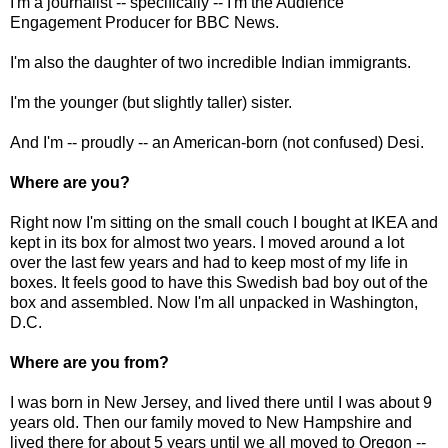
I'm a journalist -- specifically -- I'm the Audience
Engagement Producer for BBC News.
I'm also the daughter of two incredible Indian immigrants.
I'm the younger (but slightly taller) sister.
And I'm -- proudly -- an American-born (not confused) Desi.
Where are you?
Right now I'm sitting on the small couch I bought at IKEA and
kept in its box for almost two years. I moved around a lot
over the last few years and had to keep most of my life in
boxes. It feels good to have this Swedish bad boy out of the
box and assembled. Now I'm all unpacked in Washington,
D.C.
Where are you from?
I was born in New Jersey, and lived there until I was about 9
years old. Then our family moved to New Hampshire and
lived there for about 5 years until we all moved to Oregon --