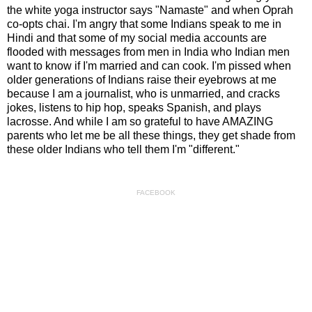
the white yoga instructor says "Namaste" and when Oprah
co-opts chai. I'm angry that some Indians speak to me in
Hindi and that some of my social media accounts are
flooded with messages from men in India who Indian men
want to know if I'm married and can cook. I'm pissed when
older generations of Indians raise their eyebrows at me
because I am a journalist, who is unmarried, and cracks
jokes, listens to hip hop, speaks Spanish, and plays
lacrosse. And while I am so grateful to have AMAZING
parents who let me be all these things, they get shade from
these older Indians who tell them I'm "different."
FACEBOOK