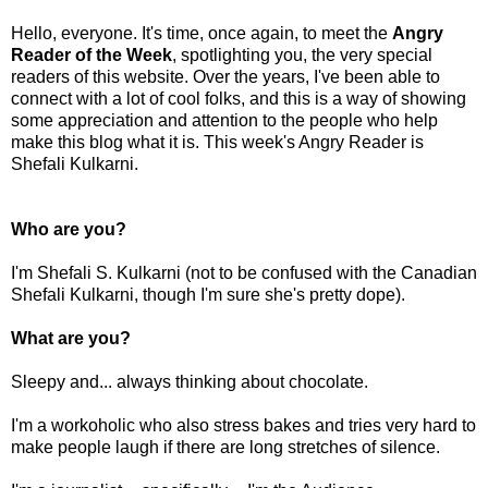
Hello, everyone. It's time, once again, to meet the
Angry
Reader of the Week
, spotlighting you, the very special
readers of this website. Over the years, I've been able to
connect with a lot of cool folks, and this is a way of showing
some appreciation and attention to the people who help
make this blog what it is. This week's Angry Reader is
Shefali Kulkarni.
Who are you?
I'm Shefali S. Kulkarni (not to be confused with the Canadian
Shefali Kulkarni, though I'm sure she's pretty dope).
What are you?
Sleepy and... always thinking about chocolate.
I'm a workoholic who also stress bakes and tries very hard to
make people laugh if there are long stretches of silence.