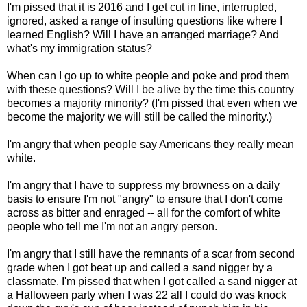
I'm pissed that it is 2016 and I get cut in line, interrupted,
ignored, asked a range of insulting questions like where I
learned English? Will I have an arranged marriage? And
what's my immigration status?
When can I go up to white people and poke and prod them
with these questions? Will I be alive by the time this country
becomes a majority minority? (I'm pissed that even when we
become the majority we will still be called the minority.)
I'm angry that when people say Americans they really mean
white.
I'm angry that I have to suppress my browness on a daily
basis to ensure I'm not "angry" to ensure that I don't come
across as bitter and enraged -- all for the comfort of white
people who tell me I'm not an angry person.
I'm angry that I still have the remnants of a scar from second
grade when I got beat up and called a sand nigger by a
classmate. I'm pissed that when I got called a sand nigger at
a Halloween party when I was 22 all I could do was knock