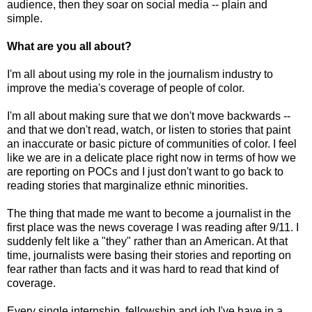
audience, then they soar on social media -- plain and
simple.
What are you all about?
I'm all about using my role in the journalism industry to
improve the media's coverage of people of color.
I'm all about making sure that we don't move backwards --
and that we don't read, watch, or listen to stories that paint
an inaccurate or basic picture of communities of color. I feel
like we are in a delicate place right now in terms of how we
are reporting on POCs and I just don't want to go back to
reading stories that marginalize ethnic minorities.
The thing that made me want to become a journalist in the
first place was the news coverage I was reading after 9/11. I
suddenly felt like a "they" rather than an American. At that
time, journalists were basing their stories and reporting on
fear rather than facts and it was hard to read that kind of
coverage.
Every single internship, fellowship and job I've have in a