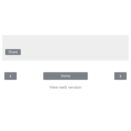
Share
‹
›
Home
View web version