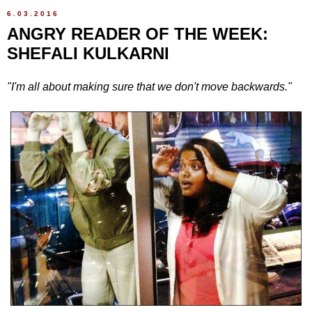
6.03.2016
ANGRY READER OF THE WEEK:
SHEFALI KULKARNI
"I'm all about making sure that we don't move backwards."