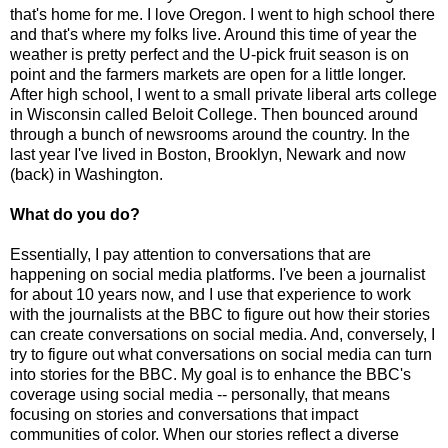
that's home for me. I love Oregon. I went to high school there
and that's where my folks live. Around this time of year the
weather is pretty perfect and the U-pick fruit season is on
point and the farmers markets are open for a little longer.
After high school, I went to a small private liberal arts college
in Wisconsin called Beloit College. Then bounced around
through a bunch of newsrooms around the country. In the
last year I've lived in Boston, Brooklyn, Newark and now
(back) in Washington.
What do you do?
Essentially, I pay attention to conversations that are
happening on social media platforms. I've been a journalist
for about 10 years now, and I use that experience to work
with the journalists at the BBC to figure out how their stories
can create conversations on social media. And, conversely, I
try to figure out what conversations on social media can turn
into stories for the BBC. My goal is to enhance the BBC's
coverage using social media -- personally, that means
focusing on stories and conversations that impact
communities of color. When our stories reflect a diverse