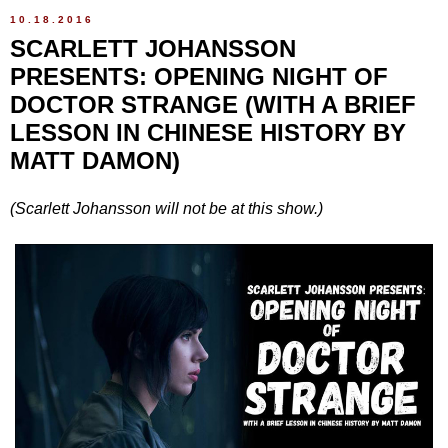
10.18.2016
SCARLETT JOHANSSON
PRESENTS: OPENING NIGHT OF
DOCTOR STRANGE (WITH A BRIEF
LESSON IN CHINESE HISTORY BY
MATT DAMON)
(Scarlett Johansson will not be at this show.)