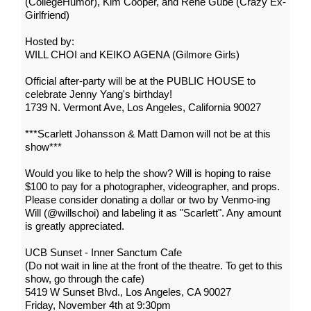
(CollegeHumor), Kim Cooper, and Rene Gube (Crazy Ex-
Girlfriend)
Hosted by:
WILL CHOI and KEIKO AGENA (Gilmore Girls)
Official after-party will be at the PUBLIC HOUSE to
celebrate Jenny Yang's birthday!
1739 N. Vermont Ave, Los Angeles, California 90027
***Scarlett Johansson & Matt Damon will not be at this
show***
Would you like to help the show? Will is hoping to raise
$100 to pay for a photographer, videographer, and props.
Please consider donating a dollar or two by Venmo-ing
Will (@willschoi) and labeling it as "Scarlett". Any amount
is greatly appreciated.
UCB Sunset - Inner Sanctum Cafe
(Do not wait in line at the front of the theatre. To get to this
show, go through the cafe)
5419 W Sunset Blvd., Los Angeles, CA 90027
Friday, November 4th at 9:30pm