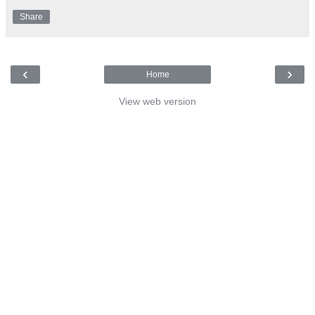
Share
‹
›
Home
View web version