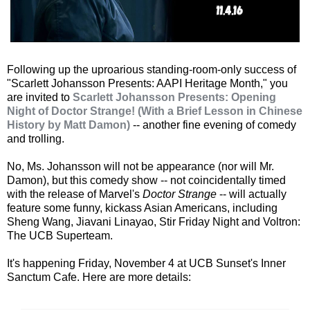
Following up the uproarious standing-room-only success of
"Scarlett Johansson Presents: AAPI Heritage Month," you
are invited to
Scarlett Johansson Presents: Opening
Night of Doctor Strange! (With a Brief Lesson in Chinese
History by Matt Damon)
-- another fine evening of comedy
and trolling.
No, Ms. Johansson will not be appearance (nor will Mr.
Damon), but this comedy show -- not coincidentally timed
with the release of Marvel's
Doctor Strange
-- will actually
feature some funny, kickass Asian Americans, including
Sheng Wang, Jiavani Linayao, Stir Friday Night and Voltron:
The UCB Superteam.
It's happening Friday, November 4 at UCB Sunset's Inner
Sanctum Cafe. Here are more details: