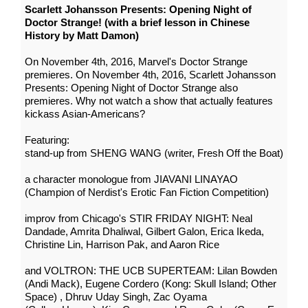
Scarlett Johansson Presents: Opening Night of
Doctor Strange! (with a brief lesson in Chinese
History by Matt Damon)
On November 4th, 2016, Marvel's Doctor Strange
premieres. On November 4th, 2016, Scarlett Johansson
Presents: Opening Night of Doctor Strange also
premieres. Why not watch a show that actually features
kickass Asian-Americans?
Featuring:
stand-up from SHENG WANG (writer, Fresh Off the Boat)
a character monologue from JIAVANI LINAYAO
(Champion of Nerdist's Erotic Fan Fiction Competition)
improv from Chicago's STIR FRIDAY NIGHT: Neal
Dandade, Amrita Dhaliwal, Gilbert Galon, Erica Ikeda,
Christine Lin, Harrison Pak, and Aaron Rice
and VOLTRON: THE UCB SUPERTEAM: Lilan Bowden
(Andi Mack), Eugene Cordero (Kong: Skull Island; Other
Space) , Dhruv Uday Singh, Zac Oyama