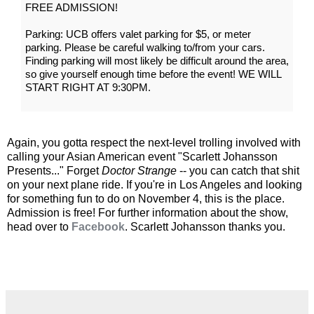
FREE ADMISSION!
Parking: UCB offers valet parking for $5, or meter
parking. Please be careful walking to/from your cars.
Finding parking will most likely be difficult around the area,
so give yourself enough time before the event! WE WILL
START RIGHT AT 9:30PM.
Again, you gotta respect the next-level trolling involved with
calling your Asian American event "Scarlett Johansson
Presents..." Forget
Doctor Strange
-- you can catch that shit
on your next plane ride. If you're in Los Angeles and looking
for something fun to do on November 4, this is the place.
Admission is free! For further information about the show,
head over to
Facebook
. Scarlett Johansson thanks you.