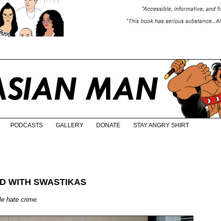
PODCASTS
GALLERY
DONATE
STAY ANGRY SHIRT
D WITH SWASTIKAS
ble hate crime.