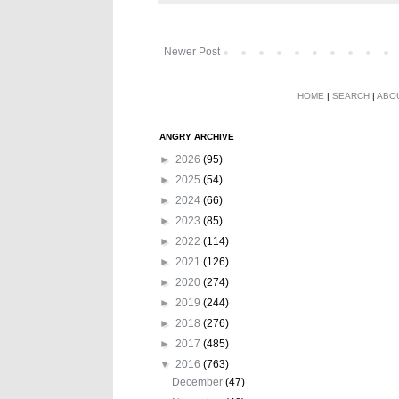
Newer Post
HOME
|
SEARCH
|
ABO
ANGRY ARCHIVE
►
2026
(95)
►
2025
(54)
►
2024
(66)
►
2023
(85)
►
2022
(114)
►
2021
(126)
►
2020
(274)
►
2019
(244)
►
2018
(276)
►
2017
(485)
▼
2016
(763)
December
(47)