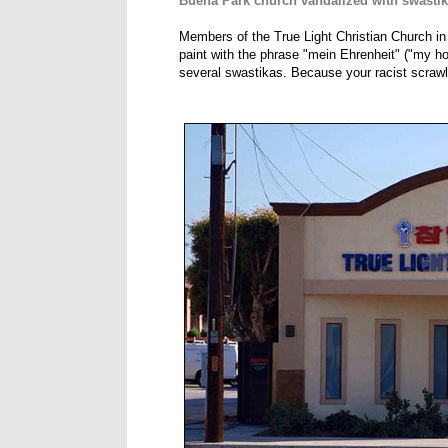
Buena Park church vandalized with swasti
Members of the True Light Christian Church in
paint with the phrase "mein Ehrenheit" ("my hon
several swastikas. Because your racist scrawli