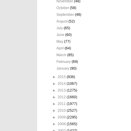
November
(48)
October
(58)
September
(48)
August
(52)
July
(65)
June
(60)
May
(77)
April
(64)
March
(85)
February
(69)
January
(90)
►
2015
(936)
►
2014
(1067)
►
2013
(1275)
►
2012
(1660)
►
2011
(1977)
►
2010
(2527)
►
2009
(2295)
►
2008
(1565)
►
2007
(1427)