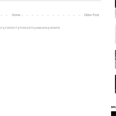
Home
Older Post
UT
|
CONTACT
|
PODCASTS
|
AMAZON
|
DONATE
BR