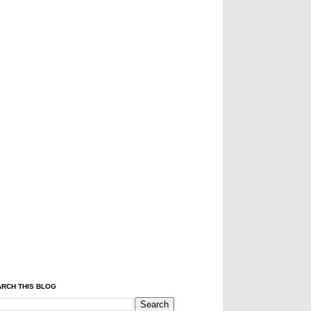
RCH THIS BLOG