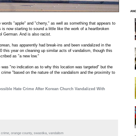
AN
 words "apple" and "cherry," as well as something that appears to
s now starting to sound a little like the work of a heartbroken
l German. And is also racist.
orean, has apparently had break-ins and been vandalized in the
0 this year on cleaning up similar acts of vandalism, though this
escribed as "a new low."
as "no indication as to why this location was targeted" but the
te crime "based on the nature of the vandalism and the proximity to
ossible Hate Crime After Korean Church Vandalized With
 crime
,
orange county
,
swastika
,
vandalism