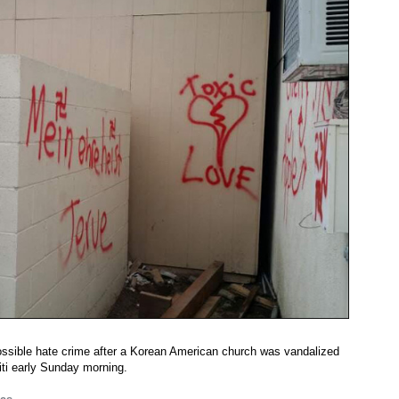
possible hate crime after a Korean American church was vandalized
iti early Sunday morning.