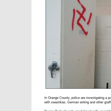
In Orange County, police are investigating a 
with swastikas, German writing and other graff