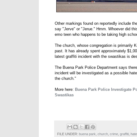
Other markings found on reportedly include the
say "Jerve" or "Jerue." Hmm. Whoever did this i
emo teen who happens to be taking high schoo
The church, whose congregation is primarily K
past. It has already spent approximately $1,00
latest graffiti incident with the swastikas is d
The Buena Park Police Department says there w
incident will be investigated as a possible ha
the church."
More here:
Buena Park Police Investigate P
Swastikas
FILE UNDER:
buena park
,
church
,
crime
,
graffiti
,
hate