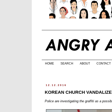
HOME
SEARCH
ABOUT
CONTACT
12.12.2016
KOREAN CHURCH VANDALIZE
Police are investigating the graffiti as a possi