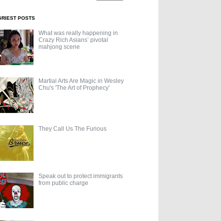
GRIEST POSTS
What was really happening in
Crazy Rich Asians’ pivotal
mahjong scene
Martial Arts Are Magic in Wesley
Chu's 'The Art of Prophecy'
They Call Us The Furious
Speak out to protect immigrants
from public charge