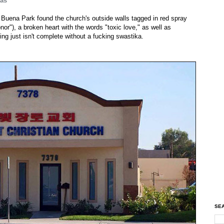
kas
 Buena Park found the church's outside walls tagged in red spray
or"), a broken heart with the words "toxic love," as well as
ng just isn't complete without a fucking swastika.
SEA