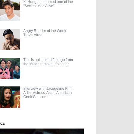
Ki Hong Lee named one of the
"Sexiest Men Alive"
Angry Reader of the Week:
Travis Atreo
This is not leaked footage from
the Mulan remake. It's better.
Interview with Jacqueline Kim:
Artist, Actress, Asian American
Geek Girl Icon
UCE