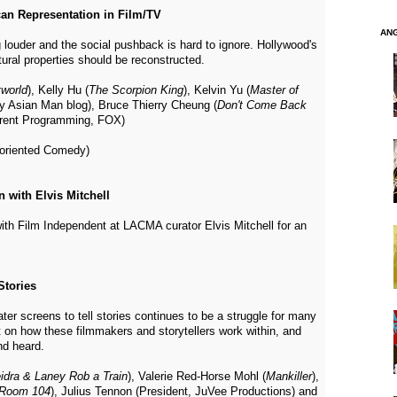
an Representation in Film/TV
AN
 louder and the social pushback is hard to ignore. Hollywood's
ural properties should be reconstructed.
world
), Kelly Hu (
The Scorpion King
), Kelvin Yu (
Master of
ry Asian Man blog), Bruce Thierry Cheung (
Don't Come Back
urrent Programming, FOX)
oriented Comedy)
 with Elvis Mitchell
with Film Independent at LACMA curator Elvis Mitchell for an
Stories
er screens to tell stories continues to be a struggle for many
t on how these filmmakers and storytellers work within, and
nd heard.
idra & Laney Rob a Train
), Valerie Red-Horse Mohl (
Mankiller
),
Room 104
), Julius Tennon (President, JuVee Productions) and