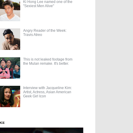
Ki Hong Lee named one of the
"Sexiest Men Alive"
Angry Reader of the Week:
Travis Atreo
This is not leaked footage from
the Mulan remake. It's better.
Interview with Jacqueline Kim:
Artist, Actress, Asian American
Geek Girl Icon
UCE