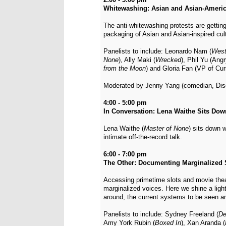
Whitewashing: Asian and Asian-Americ
The anti-whitewashing protests are getting
packaging of Asian and Asian-inspired cult
Panelists to include: Leonardo Nam (
West
None
), Ally Maki (
Wrecked
), Phil Yu (Ang
from the Moon
) and Gloria Fan (VP of C
Moderated by Jenny Yang (comedian, Dis
4:00 - 5:00 pm
In Conversation: Lena Waithe Sits Down
Lena Waithe (
Master of None
) sits down 
intimate off-the-record talk.
6:00 - 7:00 pm
The Other: Documenting Marginalized 
Accessing primetime slots and movie theat
marginalized voices. Here we shine a ligh
around, the current systems to be seen a
Panelists to include: Sydney Freeland (
De
Amy York Rubin (
Boxed In
), Xan Aranda (