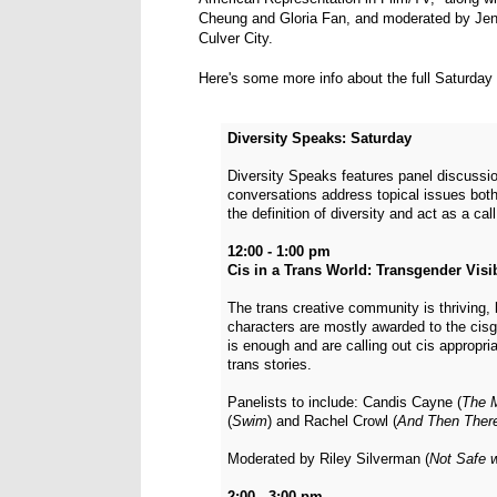
Cheung and Gloria Fan, and moderated by Jenn
Culver City.
Here's some more info about the full Saturday 
Diversity Speaks: Saturday
Diversity Speaks features panel discussio
conversations address topical issues both
the definition of diversity and act as a cal
12:00 - 1:00 pm
Cis in a Trans World: Transgender Visib
The trans creative community is thriving, 
characters are mostly awarded to the cis
is enough and are calling out cis appropri
trans stories.
Panelists to include: Candis Cayne (
The 
(
Swim
) and Rachel Crowl (
And Then Ther
Moderated by Riley Silverman (
Not Safe w
2:00 - 3:00 pm