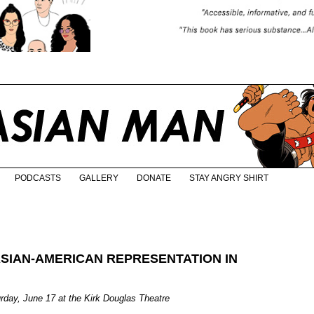
PODCASTS
GALLERY
DONATE
STAY ANGRY SHIRT
ASIAN-AMERICAN REPRESENTATION IN
urday, June 17 at the Kirk Douglas Theatre