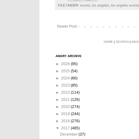
FILE UNDER:
events
,
los angeles
,
los angeles event
Newer Post
HOME
|
SEARCH
|
ABO
ANGRY ARCHIVE
►
2026
(95)
►
2025
(54)
►
2024
(66)
►
2023
(85)
►
2022
(114)
►
2021
(126)
►
2020
(274)
►
2019
(244)
►
2018
(276)
▼
2017
(485)
December
(37)