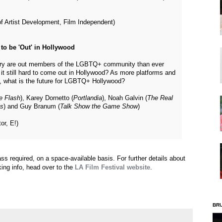
of Artist Development, Film Independent)
to be 'Out' in Hollywood
stry are out members of the LGBTQ+ community than ever
it still hard to come out in Hollywood? As more platforms and
op, what is the future for LGBTQ+ Hollywood?
e Flash
), Karey Dornetto (
Portlandia
), Noah Galvin (
The Real
ls
) and Guy Branum (
Talk Show the Game Show
)
or, E!)
pass required, on a space-available basis. For further details about
king info, head over to the
LA Film Festival website
.
BR