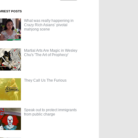
GRIEST POSTS
What was really happening in
Crazy Rich Asians’ pivotal
mahjong scene
Martial Arts Are Magic in Wesley
Chu's 'The Art of Prophecy'
They Call Us The Furious
Speak out to protect immigrants
from public charge