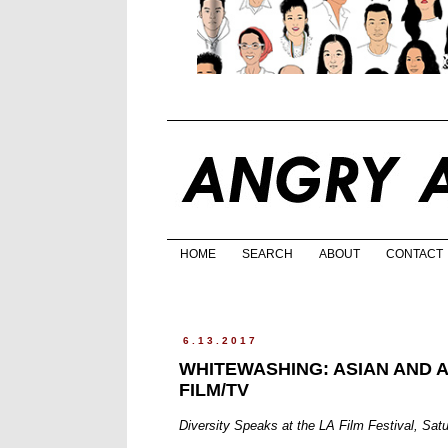
HOME
SEARCH
ABOUT
CONTACT
6.13.2017
WHITEWASHING: ASIAN AND 
FILM/TV
Diversity Speaks at the LA Film Festival, Sat