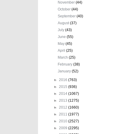
November
(44)
October
(44)
September
(40)
August
(37)
July
(43)
June
(55)
May
(45)
April
(25)
March
(25)
February
(38)
January
(52)
►
2016
(763)
►
2015
(936)
►
2014
(1067)
►
2013
(1275)
►
2012
(1660)
►
2011
(1977)
►
2010
(2527)
►
2009
(2295)