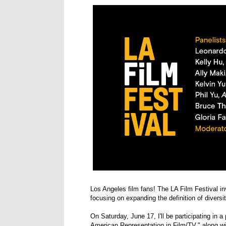
Los Angeles film fans! The LA Film Festival in
focusing on expanding the definition of diversit
On Saturday, June 17, I'll be participating in 
American Representation in Film/TV," along wi