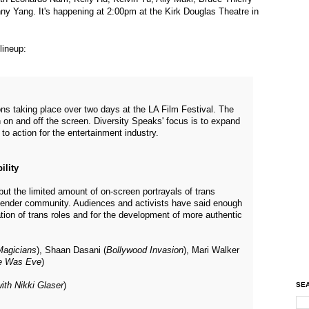
y Yang. It's happening at 2:00pm at the Kirk Douglas Theatre in
lineup:
ns taking place over two days at the LA Film Festival. The
 on and off the screen. Diversity Speaks' focus is to expand
l to action for the entertainment industry.
ility
but the limited amount of on-screen portrayals of trans
gender community. Audiences and activists have said enough
ation of trans roles and for the development of more authentic
Magicians
), Shaan Dasani (
Bollywood Invasion
), Mari Walker
e Was Eve
)
SEA
ith Nikki Glaser
)