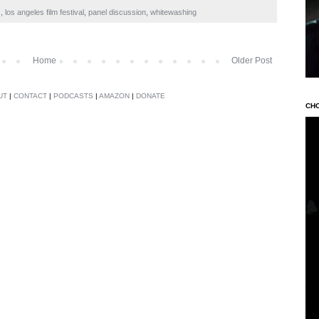
s
,
los angeles film festival
,
panel discussion
,
whitewashing
Home
Older Post
UT
|
CONTACT
|
PODCASTS
|
AMAZON
|
DONATE
CH