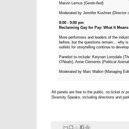
Marvin Lemus (
Gente-fied
)
Moderated by Jennifer Kushner (Director 
8:00 - 9:00 pm
Reclaiming Gay for Pay: What It Means 
More performers and leaders of the indu
before, but the questions remain… why is 
outlets for storytelling continue to devel
Panelist to include: Keiynan Lonsdale (
Th
O'Neals
), Anne Clements (
Political Anima
Moderated by Marc Malkin (Managing Edit
All panels are free to the public, no ticket or 
Diversity Speaks, including directions and par