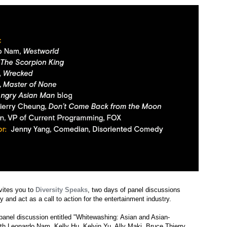
vites you to
Diversity Speaks
, two days of panel discussions
y and act as a call to action for the entertainment industry.
a panel discussion entitled "Whitewashing: Asian and Asian-
th Leonardo Nam, Kelly Hu, Kelvin Yu, Ally Maki, Bruce Thierry