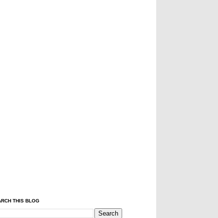
RCH THIS BLOG