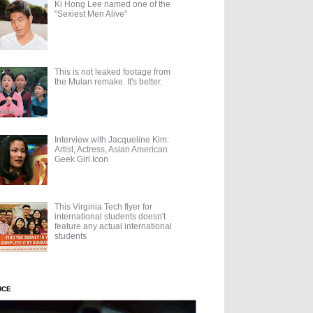
Ki Hong Lee named one of the
"Sexiest Men Alive"
This is not leaked footage from
the Mulan remake. It's better.
Interview with Jacqueline Kim:
Artist, Actress, Asian American
Geek Girl Icon
This Virginia Tech flyer for
international students doesn't
feature any actual international
students
UCE