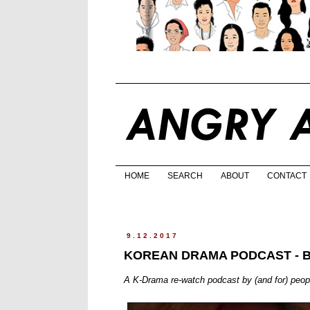
HOME
SEARCH
ABOUT
CONTACT
9.12.2017
KOREAN DRAMA PODCAST - 
A K-Drama re-watch podcast by (and for) peo