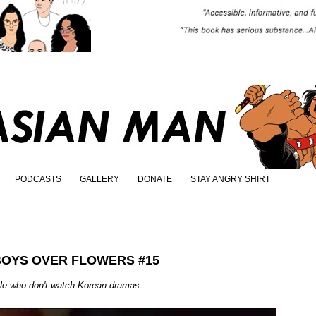
PODCASTS
GALLERY
DONATE
STAY ANGRY SHIRT
BOYS OVER FLOWERS #15
ple who don't watch Korean dramas.