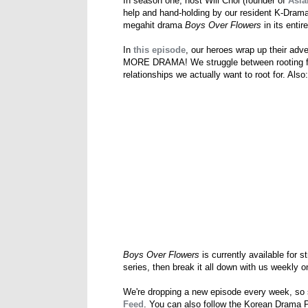
In season one, host Will Choi (founder of
Asia
help and hand-holding by our resident K-Dram
megahit drama
Boys Over Flowers
in its entir
In
this episode
, our heroes wrap up their adve
MORE DRAMA! We struggle between rooting for 
relationships we actually want to root for. Als
Boys Over Flowers
is currently available for 
series, then break it all down with us weekly
We're dropping a new episode every week, so
Feed
. You can also follow the Korean Drama