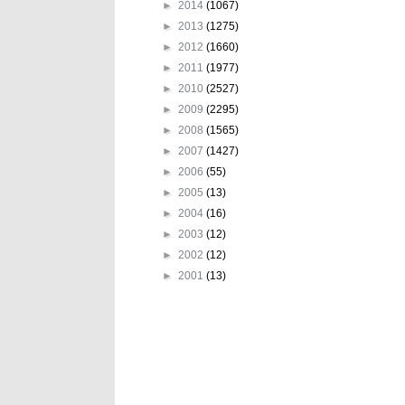
►
2014
(1067)
►
2013
(1275)
►
2012
(1660)
►
2011
(1977)
►
2010
(2527)
►
2009
(2295)
►
2008
(1565)
►
2007
(1427)
►
2006
(55)
►
2005
(13)
►
2004
(16)
►
2003
(12)
►
2002
(12)
►
2001
(13)