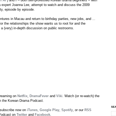
n AF
) and I -- both self-professed Korean drama beginners -- with
a expert Joanna Lee, attempt to watch and discuss the 2009
ety, episode by episode.
ntures in Macau and return to birthday parties, new jobs, and ...
the relationships the show wants us to root for and the
o: a (very) in-depth discussion on public restrooms.
streaming on
Netflix
,
DramaFever
and
Viki
. Watch (or re-watch) the
 on the Korean Drama Podcast.
SEA
 subscribe now on
iTunes
,
Google Play
,
Spotify
, or our
RSS
 Podcast on
Twitter
and
Facebook
.