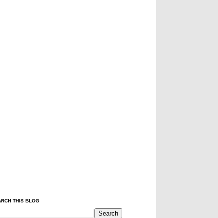
RCH THIS BLOG