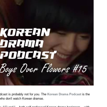
dcast is probably not for you. The
Korean Drama Podcast
is the
 who don't watch Korean dramas.