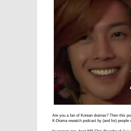
Are you a fan of Korean dramas? Then this po
K-Drama rewatch podcast by (and for) people