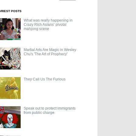
GRIEST POSTS
What was really happening in
Crazy Rich Asians’ pivotal
mahjong scene
Martial Arts Are Magic in Wesley
Chu's 'The Art of Prophecy'
They Call Us The Furious
Speak out to protect immigrants
from public charge