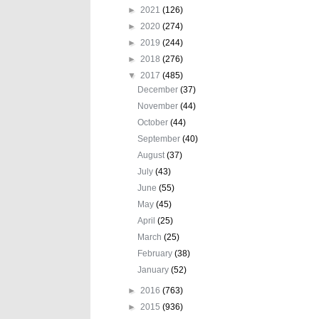
►
2021
(126)
►
2020
(274)
►
2019
(244)
►
2018
(276)
▼
2017
(485)
December
(37)
November
(44)
October
(44)
September
(40)
August
(37)
July
(43)
June
(55)
May
(45)
April
(25)
March
(25)
February
(38)
January
(52)
►
2016
(763)
►
2015
(936)