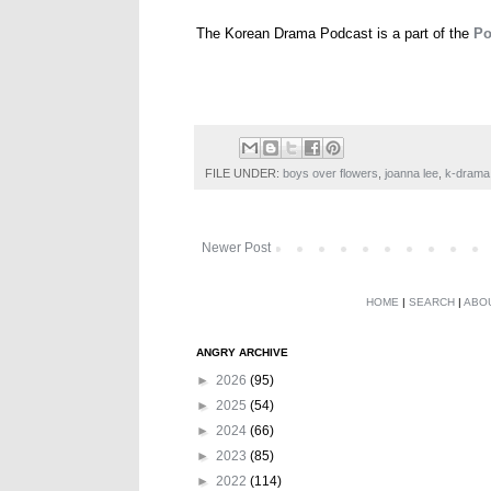
The Korean Drama Podcast is a part of the
Po
FILE UNDER:
boys over flowers
,
joanna lee
,
k-drama
Newer Post
HOME
|
SEARCH
|
ABO
ANGRY ARCHIVE
►
2026
(95)
►
2025
(54)
►
2024
(66)
►
2023
(85)
►
2022
(114)