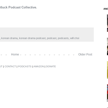
tluck Podcast Collective
.
AN
,
korean drama
,
korean drama podcast
,
podcast
,
podcasts
,
will choi
Home
Older Post
UT
|
CONTACT
|
PODCASTS
|
AMAZON
|
DONATE