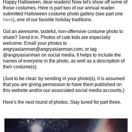
Happy Halloween, dear readers! Now let's show off some of
those costumes. Here is part two of our annual reader-
submitted Halloween costume photo gallery (see part one
here
), one of our favorite holiday traditions.
Got an awesome, tasteful, non-offensive costume photo to
share? Send it in. Photos of cute kids are especially
welcome. Email your photos to
angryasianman@angryasianman.com, or tag
@angryasianman on social media. It helps to include the
names of everyone in the photo, as well as a description of
their costume(s).
(Just to be clear: by sending in your photo(s), it is assumed
that you are giving permission to have them published on
this website and/or our associated social media accounts.)
Here's the next round of photos. Stay tuned for part three.