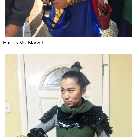
Emi as Ms. Marvel.