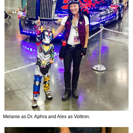
Melanie as Dr. Aphra and Alex as Voltron.