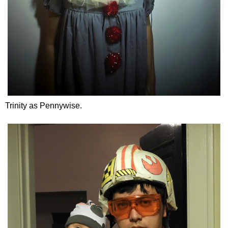
Trinity as Pennywise.