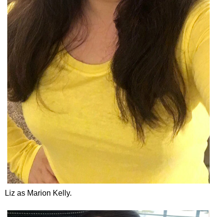
Liz as Marion Kelly.