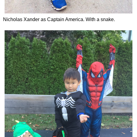
Nicholas Xander as Captain America. With a snake.