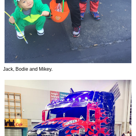
Jack, Bodie and Mikey.