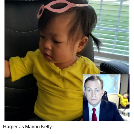
Harper as Marion Kelly.