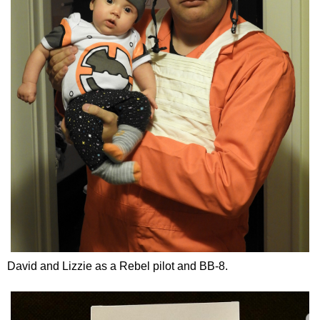
David and Lizzie as a Rebel pilot and BB-8.