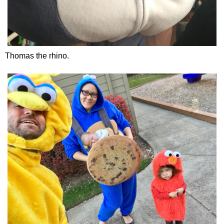
Thomas the rhino.