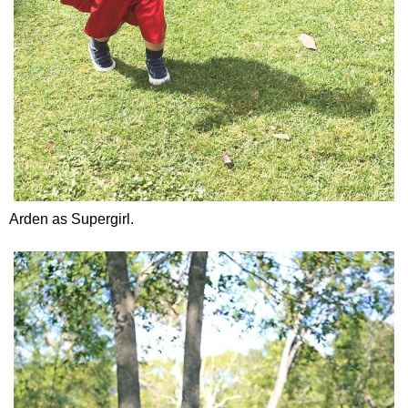
Arden as Supergirl.