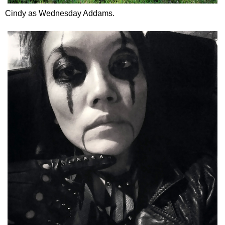
Cindy as Wednesday Addams.