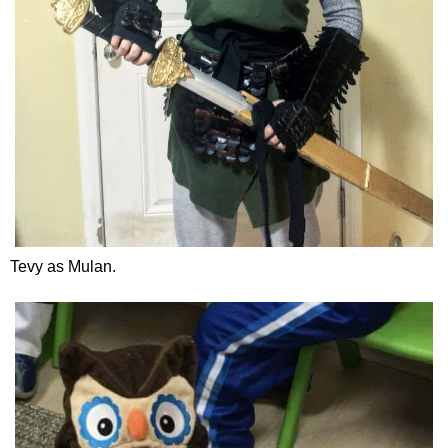
Tevy as Mulan.