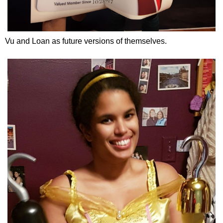
Vu and Loan as future versions of themselves.