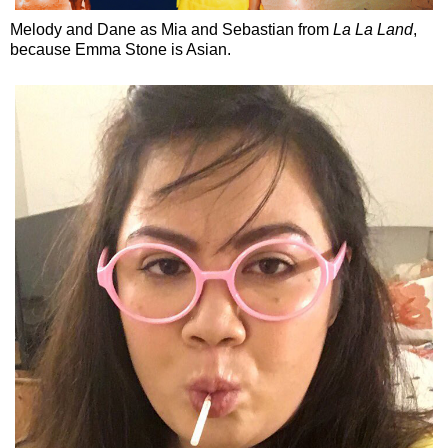
Melody and Dane as Mia and Sebastian from
La La Land
,
because Emma Stone is Asian.