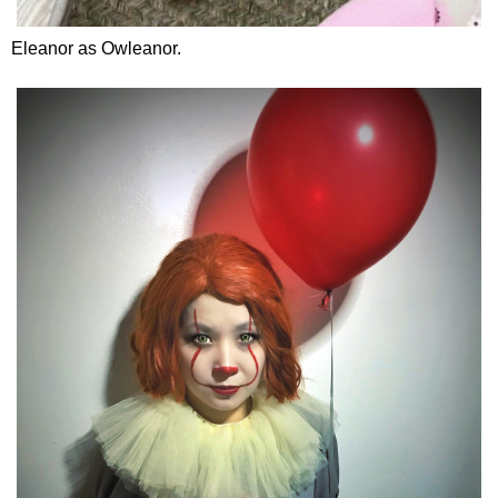
Eleanor as Owleanor.