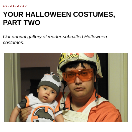
10.31.2017
YOUR HALLOWEEN COSTUMES,
PART TWO
Our annual gallery of reader-submitted Halloween
costumes.