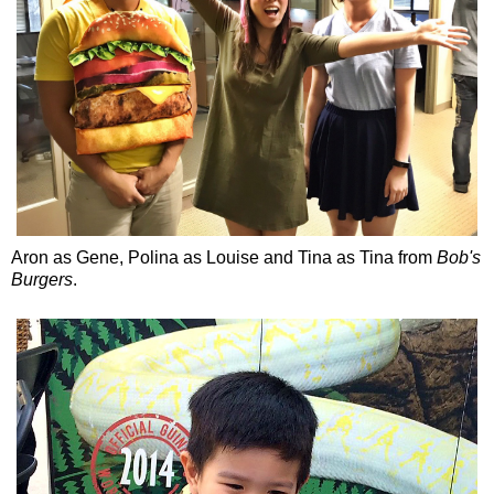
Aron as Gene, Polina as Louise and Tina as Tina from
Bob's
Burgers
.