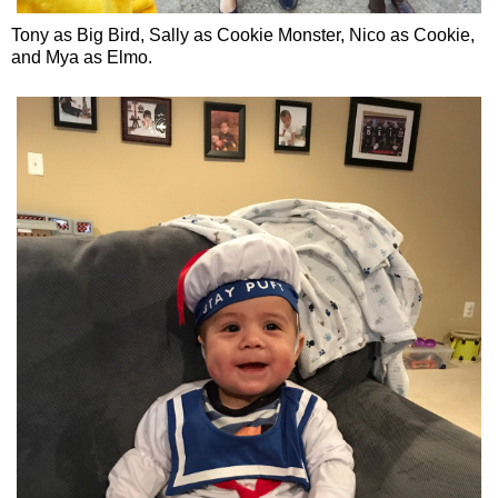
Tony as Big Bird, Sally as Cookie Monster, Nico as Cookie,
and Mya as Elmo.