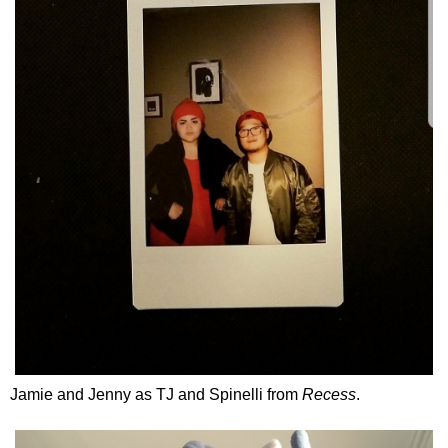
Jamie and Jenny as TJ and Spinelli from
Recess
.