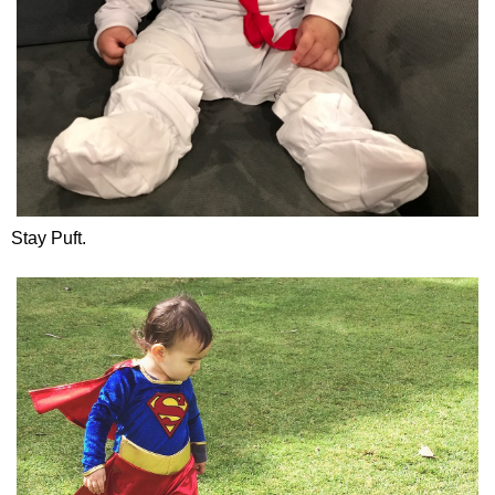
Stay Puft.