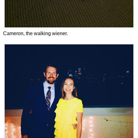
Cameron, the walking wiener.