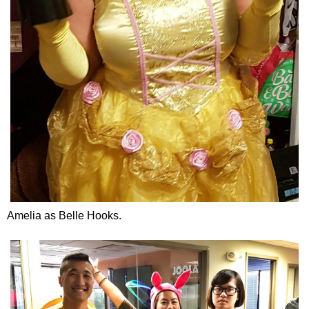
Amelia as Belle Hooks.