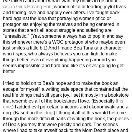
I've talked a lot about what I want my books to be about --
Asian Girls Having Fun
, women of color leading joyful lives
and finding love and happily ever afters. I've fought back
hard against the idea that portraying women of color
protagonists enjoying themselves and being centered in
stories that aren't all about struggle and suffering are
"unrealistic." (Yes, someone always has to pop in and say
this whenever there's a WOC protagonist who maybe even
just smiles a little bit.) And I made Bea Tanaka a character
who
hopes
, who always believes you can fight to make
things better, even if everything happening around you
seems impossible and hard and like it's
never
going to get
better.
I tried to hold on to Bea's hope and to make the book an
escape for myself, a writing safe space that contained all the
real life things that still spark joy. I set it mostly in a bookstore
that resembles all of the bookstores I love. (Especially
this
one
.) I added evil porcelain unicorns and okonomiyaki and a
dog. (Based on
this dog
.) I thought all of this would help me
through the more difficult parts of writing the book, the pieces
of Bea's journey that were prickly and dark. The scenes
where I had to take myself back to the Mom Death place and