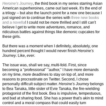
Heroine's Journey
, the third book in my series starring Asian
American superheroines, came out last week. It's the end of
a trilogy -- but also the launch point for a new one because I
just signed on to continue the series with
three new books
and a novella
! I could not be more thrilled and I still can't
believe I get to write more adventures, romance, and
ridiculous battles against things like demonic cupcakes for
these girls.
But there was a moment when I definitely, absolutely, one
hundred percent thought I would never finish
Heroine's
Journey
. Like,
ever
.
The issue was, shall we say, multi-fold. First, since
becoming a "professional" "author," I have more demands
on my time, more deadlines to stay on top of, and more
reasons to procrastinate on Twitter. Second, I chose
personally difficult subject matter.
Heroine's Journey
belongs
to Bea Tanaka, little sister of Evie Tanaka, the fire-wielding
protagonist of the first book. Bea is impulsive, tempestuous,
and bad at sharing food. She has a power that's akin to mind
control and a moral compass that could easily turn