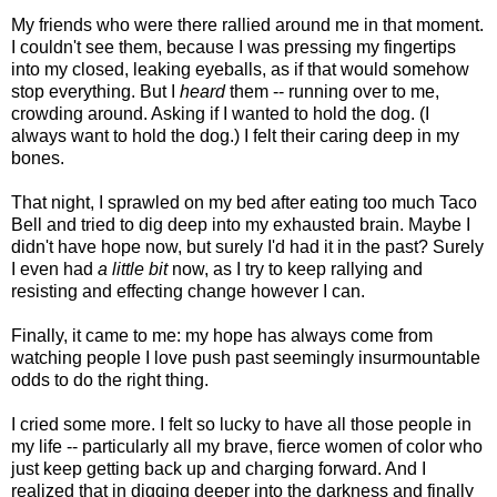
My friends who were there rallied around me in that moment.
I couldn't see them, because I was pressing my fingertips
into my closed, leaking eyeballs, as if that would somehow
stop everything. But I
heard
them -- running over to me,
crowding around. Asking if I wanted to hold the dog. (I
always want to hold the dog.) I felt their caring deep in my
bones.
That night, I sprawled on my bed after eating too much Taco
Bell and tried to dig deep into my exhausted brain. Maybe I
didn't have hope now, but surely I'd had it in the past? Surely
I even had
a little bit
now, as I try to keep rallying and
resisting and effecting change however I can.
Finally, it came to me: my hope has always come from
watching people I love push past seemingly insurmountable
odds to do the right thing.
I cried some more. I felt so lucky to have all those people in
my life -- particularly all my brave, fierce women of color who
just keep getting back up and charging forward. And I
realized that in digging deeper into the darkness and finally