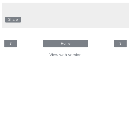
Share
‹
›
Home
View web version