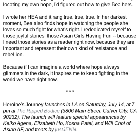
locating my own hope, I'd figured out how to give Bea hers.
I wrote her HEA and it rang true, true, true. In her darkest
moment, Bea also finds hope in watching the people she
loves so much fight for what's right. I rededicated myself to
those joyful stories, those Asian Girls Having Fun -- because
I need those stories as a reader right now, because they are
important and represent their own kind of resistance and
rebellion.
Because if I can imagine a world where hope always
glimmers in the dark, it inspires me to keep fighting in the
world we have right now.
* * *
Heroine's Journey
launches in LA on Saturday, July 14, at 7
pm at
The Ripped Bodice
(3806 Main Street, Culver City, CA
90232). The launch will feature special appearances by
Keiko Agena, Elizabeth Ho, Kosha Patel, and Will Choi of
Asian AF, and treats by
justJENN
.