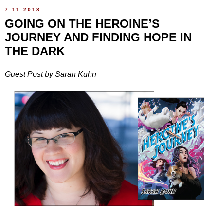
7.11.2018
GOING ON THE HEROINE’S
JOURNEY AND FINDING HOPE IN
THE DARK
Guest Post by Sarah Kuhn