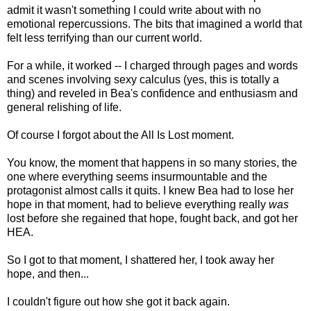
admit it wasn't something I could write about with no
emotional repercussions. The bits that imagined a world that
felt less terrifying than our current world.
For a while, it worked -- I charged through pages and words
and scenes involving sexy calculus (yes, this is totally a
thing) and reveled in Bea's confidence and enthusiasm and
general relishing of life.
Of course I forgot about the All Is Lost moment.
You know, the moment that happens in so many stories, the
one where everything seems insurmountable and the
protagonist almost calls it quits. I knew Bea had to lose her
hope in that moment, had to believe everything really
was
lost before she regained that hope, fought back, and got her
HEA.
So I got to that moment, I shattered her, I took away her
hope, and then...
I couldn't figure out how she got it back again.