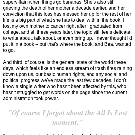
supervillain when things go bananas. She's also still
grieving the death of her mother a decade earlier, and her
conviction that this loss has messed her up for the rest of her
life is a big part of what she has to deal with in the book. I
lost my own mother to cancer right after I graduated from
college, and all these years later, the topic still feels delicate
to write about, talk about, or even bring up. I never thought I'd
put it in a book -- but that's where the book, and Bea, wanted
to go.
And third, of course, is the general state of the world these
days, which feels like an endless stream of trash fires raining
down upon us, our basic human rights, and any social and
political progress we've made the last few decades. I don't
know a single writer who hasn't been affected by this, who
hasn't struggled to get words on the page since the current
administration took power.
"Of course I forgot about the All Is Lost
moment."