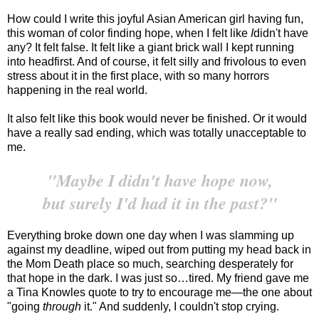
How could I write this joyful Asian American girl having fun,
this woman of color finding hope, when I felt like
I
didn't have
any? It felt false. It felt like a giant brick wall I kept running
into headfirst. And of course, it felt silly and frivolous to even
stress about it in the first place, with so many horrors
happening in the real world.
It also felt like this book would never be finished. Or it would
have a really sad ending, which was totally unacceptable to
me.
"Maybe I didn't have hope now,
but surely I'd had it in the past?"
Everything broke down one day when I was slamming up
against my deadline, wiped out from putting my head back in
the Mom Death place so much, searching desperately for
that hope in the dark. I was just so…tired. My friend gave me
a Tina Knowles quote to try to encourage me—the one about
"going
through
it." And suddenly, I couldn't stop crying.