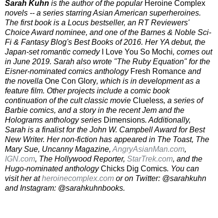
Sarah Kuhn
is the author of the popular
Heroine Complex
novels -- a series starring Asian American superheroines.
The first book is a Locus bestseller, an RT Reviewers'
Choice Award nominee, and one of the Barnes & Noble Sci-
Fi & Fantasy Blog's Best Books of 2016. Her YA debut, the
Japan-set romantic comedy
I Love You So Mochi
, comes out
in June 2019. Sarah also wrote "The Ruby Equation" for the
Eisner-nominated comics anthology
Fresh Romance
and
the novella
One Con Glory
, which is in development as a
feature film. Other projects include a comic book
continuation of the cult classic movie
Clueless
, a series of
Barbie comics, and a story in the recent Jem and the
Holograms anthology series
Dimensions
. Additionally,
Sarah is a finalist for the John W. Campbell Award for Best
New Writer. Her non-fiction has appeared in The Toast, The
Mary Sue, Uncanny Magazine,
AngryAsianMan.com
,
IGN.com
, The Hollywood Reporter,
StarTrek.com
, and the
Hugo-nominated anthology
Chicks Dig Comics
. You can
visit her at
heroinecomplex.com
or on Twitter: @sarahkuhn
and Instagram: @sarahkuhnbooks.