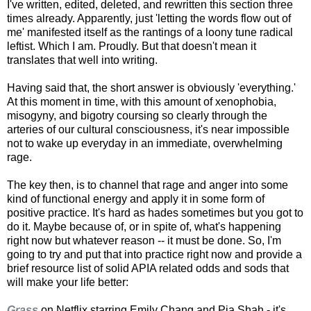
I've written, edited, deleted, and rewritten this section three
times already. Apparently, just 'letting the words flow out of
me' manifested itself as the rantings of a loony tune radical
leftist. Which I am. Proudly. But that doesn't mean it
translates that well into writing.
Having said that, the short answer is obviously 'everything.'
At this moment in time, with this amount of xenophobia,
misogyny, and bigotry coursing so clearly through the
arteries of our cultural consciousness, it's near impossible
not to wake up everyday in an immediate, overwhelming
rage.
The key then, is to channel that rage and anger into some
kind of functional energy and apply it in some form of
positive practice. It's hard as hades sometimes but you got to
do it. Maybe because of, or in spite of, what's happening
right now but whatever reason -- it must be done. So, I'm
going to try and put that into practice right now and provide a
brief resource list of solid APIA related odds and sods that
will make your life better:
Grass
on Netflix starring Emily Chang and Pia Shah - it's