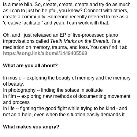
is a mere blip. So, create, create, create and try do as much
as I can to just be helpful, you know? Connect with others,
create a community. Someone recently referred to me as a
'creative facilitator' and yeah, I can work with that.
Oh, and I just released an EP of live-processed piano
improvisations called
Teeth Marks on the Everett
. It's a
mediation on memory, trauma, and loss. You can find it at:
https://song.link/album/i/1449405568
What are you all about?
In music -- exploring the beauty of memory and the memory
of beauty.
In photography -- finding the solace in solitude
In film -- exploring new methods of documenting movement
and process
In life -- fighting the good fight while trying to be kind - and
not an a-hole, even when the situation easily demands it.
What makes you angry?