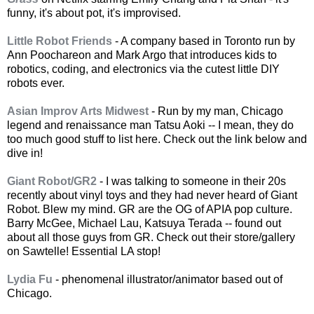
funny, it's about pot, it's improvised.
Little Robot Friends
- A company based in Toronto run by
Ann Poochareon and Mark Argo that introduces kids to
robotics, coding, and electronics via the cutest little DIY
robots ever.
Asian Improv Arts Midwest
- Run by my man, Chicago
legend and renaissance man Tatsu Aoki -- I mean, they do
too much good stuff to list here. Check out the link below and
dive in!
Giant Robot/GR2
- I was talking to someone in their 20s
recently about vinyl toys and they had never heard of Giant
Robot. Blew my mind. GR are the OG of APIA pop culture.
Barry McGee, Michael Lau, Katsuya Terada -- found out
about all those guys from GR. Check out their store/gallery
on Sawtelle! Essential LA stop!
Lydia Fu
- phenomenal illustrator/animator based out of
Chicago.