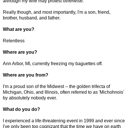
although my wife may protest otherwise.
Really though, and most importantly, I'm a son, friend,
brother, husband, and father.
What are you?
Relentless
Where are you?
Ann Arbor, MI, currently freezing my baguettes off.
Where are you from?
I'm a proud son of the Midwest -- the golden trifecta of
Michigan, Ohio, and Illinois, often referred to as 'Michohnois'
by absolutely nobody ever.
What do you do?
I experienced a life-threatening event in 1999 and ever since
I've only been too cognizant that the time we have on earth