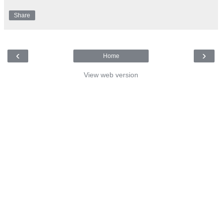
Share
‹
›
Home
View web version