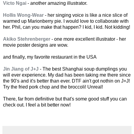
Victo Ngai
- another amazing illustrator.
Hollis Wong-Wear
- her singing voice is like a nice slice of
warmed up Marionberry pie. I would love to collaborate with
her. Phil, can you make that happen? I kid, I kid. Not kidding!
Akiko Stehrenberger
- one more excellent illustrator - her
movie poster designs are wow.
and finally, my favorite restaurant in the USA
Jin Jiang of J+J
- The best Shanghai soup dumplings you
will ever experience. My dad has been taking me there since
the 90's and it's better than ever. DTF ain't got nothin on J+J!
Try the fried pork chop and the broccoli! Unreal!
There, far from definitive but that's some good stuff you can
check out. I feel a bit better now!