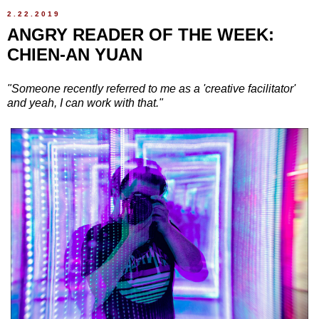
2.22.2019
ANGRY READER OF THE WEEK:
CHIEN-AN YUAN
"Someone recently referred to me as a 'creative facilitator'
and yeah, I can work with that."