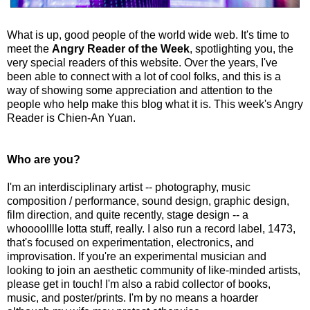
What is up, good people of the world wide web. It's time to
meet the
Angry Reader of the Week
, spotlighting you, the
very special readers of this website. Over the years, I've
been able to connect with a lot of cool folks, and this is a
way of showing some appreciation and attention to the
people who help make this blog what it is. This week's Angry
Reader is Chien-An Yuan.
Who are you?
I'm an interdisciplinary artist -- photography, music
composition / performance, sound design, graphic design,
film direction, and quite recently, stage design -- a
whoooolllle lotta stuff, really. I also run a record label, 1473,
that's focused on experimentation, electronics, and
improvisation. If you're an experimental musician and
looking to join an aesthetic community of like-minded artists,
please get in touch! I'm also a rabid collector of books,
music, and poster/prints. I'm by no means a hoarder