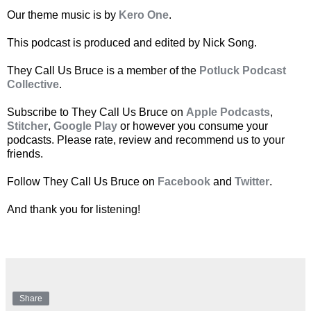
Our theme music is by
Kero One
.
This podcast is produced and edited by Nick Song.
They Call Us Bruce is a member of the
Potluck Podcast
Collective
.
Subscribe to They Call Us Bruce on
Apple Podcasts
,
Stitcher
,
Google Play
or however you consume your
podcasts. Please rate, review and recommend us to your
friends.
Follow They Call Us Bruce on
Facebook
and
Twitter
.
And thank you for listening!
Share