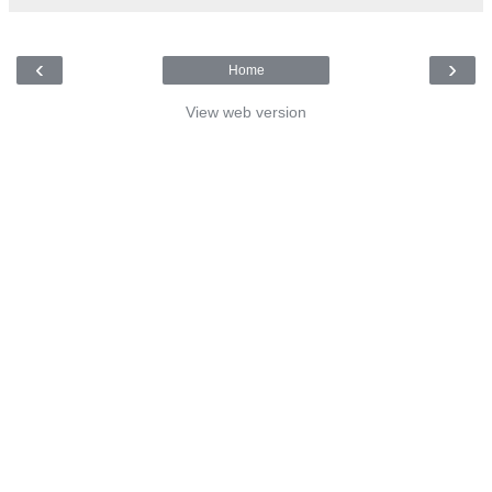
‹
›
Home
View web version