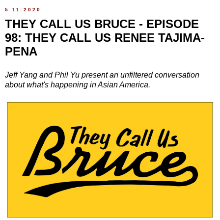
5.11.2020
THEY CALL US BRUCE - EPISODE
98: THEY CALL US RENEE TAJIMA-
PENA
Jeff Yang and Phil Yu present an unfiltered conversation
about what's happening in Asian America.