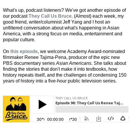
What's up, podcast listeners? We've got another episode of
our podcast
They Call Us Bruce
. (Almost) each week, my
good friend, writer/columnist Jeff Yang and I host an
unfiltered conversation about what's happening in Asian
America, with a strong focus on media, entertainment and
popular culture.
On
this episode
, we welcome Academy Award-nominated
filmmaker Renee Tajima-Pena, producer of the epic new
PBS documentary series
Asian Americans
. She talks about
finding the stories that don't make it into textbooks, how
history repeats itself, and the challenges of condensing 150
years of history into a five-hour public television series.