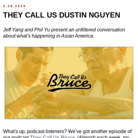
2.28.2025
THEY CALL US DUSTIN NGUYEN
Jeff Yang and Phil Yu present an unfiltered conversation
about what's happening in Asian America.
What's up, podcast listeners? We've got another episode of
our podcast
They Call Us Bruce
. (Almost) each week, my