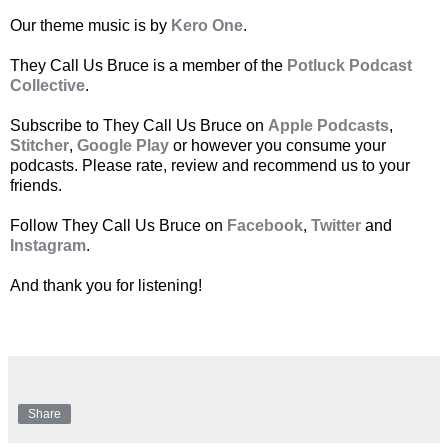
Our theme music is by
Kero One
.
They Call Us Bruce is a member of the
Potluck Podcast
Collective
.
Subscribe to They Call Us Bruce on
Apple Podcasts
,
Stitcher
,
Google Play
or however you consume your
podcasts. Please rate, review and recommend us to your
friends.
Follow They Call Us Bruce on
Facebook
,
Twitter
and
Instagram
.
And thank you for listening!
Share