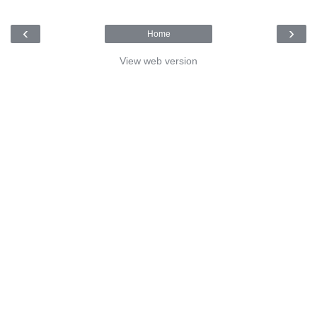
‹
›
Home
View web version