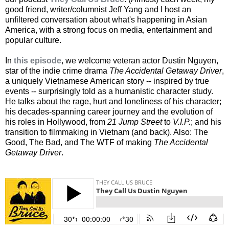
good friend, writer/columnist Jeff Yang and I host an
unfiltered conversation about what's happening in Asian
America, with a strong focus on media, entertainment and
popular culture.
In
this episode
, we welcome veteran actor Dustin Nguyen,
star of the indie crime drama
The Accidental Getaway Driver
,
a uniquely Vietnamese American story -- inspired by true
events -- surprisingly told as a humanistic character study.
He talks about the rage, hurt and loneliness of his character;
his decades-spanning career journey and the evolution of
his roles in Hollywood, from
21 Jump Street
to
V.I.P.
; and his
transition to filmmaking in Vietnam (and back). Also: The
Good, The Bad, and The WTF of making
The Accidental
Getaway Driver
.