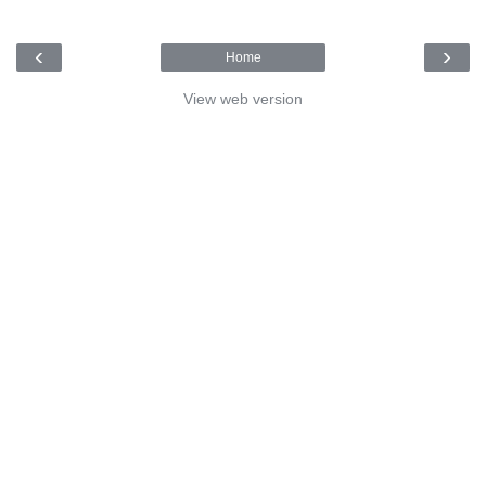
‹
›
Home
View web version