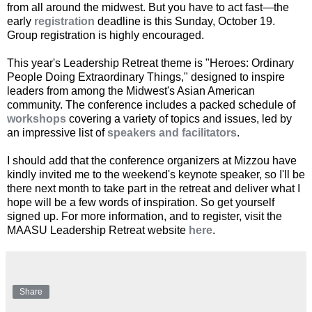
from all around the midwest. But you have to act fast—the
early
registration
deadline is this Sunday, October 19.
Group registration is highly encouraged.
This year's Leadership Retreat theme is "Heroes: Ordinary
People Doing Extraordinary Things," designed to inspire
leaders from among the Midwest's Asian American
community. The conference includes a packed schedule of
workshops
covering a variety of topics and issues, led by
an impressive list of
speakers and facilitators
.
I should add that the conference organizers at Mizzou have
kindly invited me to the weekend's keynote speaker, so I'll be
there next month to take part in the retreat and deliver what I
hope will be a few words of inspiration. So get yourself
signed up. For more information, and to register, visit the
MAASU Leadership Retreat website
here
.
Share