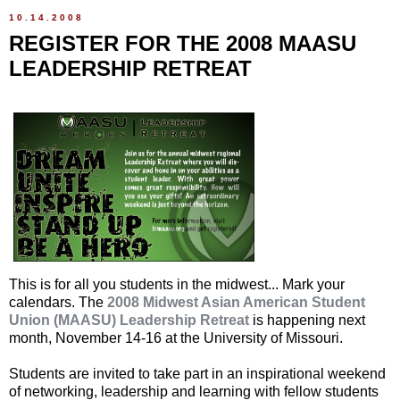
10.14.2008
REGISTER FOR THE 2008 MAASU
LEADERSHIP RETREAT
This is for all you students in the midwest... Mark your
calendars. The
2008 Midwest Asian American Student
Union (MAASU) Leadership Retreat
is happening next
month, November 14-16 at the University of Missouri.
Students are invited to take part in an inspirational weekend
of networking, leadership and learning with fellow students