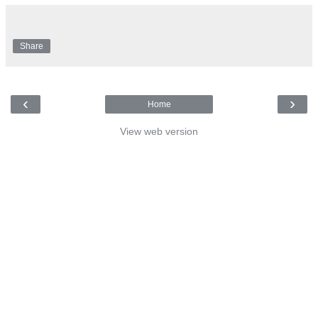
Share
‹
›
Home
View web version