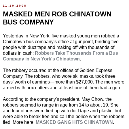
11.10.2008
MASKED MEN ROB CHINATOWN
BUS COMPANY
Yesterday in New York, five masked young men robbed a
Chinatown bus company's office at gunpoint, binding five
people with duct tape and making off with thousands of
dollars in cash:
Robbers Take Thousands From a Bus
Company in New York's Chinatown
.
The robbery occurred at the offices of Golden Express
Company. The robbers, who wore ski masks, took three
days' worth of earnings—more than $27,000. The men were
armed with box cutters and at least one of them had a gun.
According to the company's president, May Chow, the
robbers seemed to range in age from 14 to about 19. She
and four others were tied up with duct tape and plastic, but
were able to break free and call the police when the robbers
fled. More here:
MASKED GANG HITS CHINATOWN
.