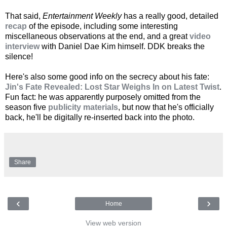
That said,
Entertainment Weekly
has a really good, detailed
recap
of the episode, including some interesting
miscellaneous observations at the end, and a great
video
interview
with Daniel Dae Kim himself. DDK breaks the
silence!
Here's also some good info on the secrecy about his fate:
Jin's Fate Revealed: Lost Star Weighs In on Latest Twist
.
Fun fact: he was apparently purposely omitted from the
season five
publicity materials
, but now that he's officially
back, he'll be digitally re-inserted back into the photo.
Share
‹
›
Home
View web version