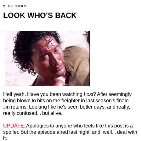
2.05.2009
LOOK WHO'S BACK
Hell yeah. Have you been watching
Lost
? After seemingly
being blown to bits on the freighter in last season's finale...
Jin returns. Looking like he's seen better days, and really,
really confused... but alive.
UPDATE:
Apologies to anyone who feels like this post is a
spoiler. But the episode aired last night, and, well... deal with
it.