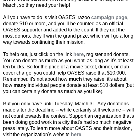
March, so they need your help!
All you have to do is visit OASES' razoo
campaign page
,
donate $10 or more, and you'll be counted as an official
OASES supporter and added to the count. If they get the
most donors, they'll win the grand prize, which will go a long
way towards continuing their mission.
To help out, just click on the link
here
, register and donate.
You can donate as much as you want, as long as it's at least
ten bucks. So for the price of a movie ticket, dinner, or club
cover charge, you could help OASES raise that $10,000.
Remember, it's not about how
much
they raise, it's about
how
many
individual people donate at least $10 dollars (but
you can certainly donate as much as you like).
But you only have until Tuesday, March 31. Any donations
made after the deadline -- while certainly still welcome -- will
not count towards the contest. Support an organization that's
been doing good work in a city that's had so much negative
press lately. To learn more about OASES and their mission,
visit the organization's website
here
.