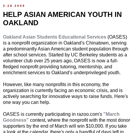
3.28.2009
HELP ASIAN AMERICAN YOUTH IN
OAKLAND
Oakland Asian Students Educational Services
(OASES)
is a nonprofit organization in Oakland's Chinatown, serving
a predominantly Asian American student population through
after school services. Started by UC Berkeley students as a
volunteer club over 25 years ago, OASES is now a full-
fledged nonprofit providing tutoring, mentorship, and
enrichment services to Oakland's underprivileged youth.
However, like many nonprofits in this economy, the
organization is currently facing an economic crisis, and is
actively searching for innovative ways to raise funds. Here's
one way you can help.
OASES is currently participating in razoo.com's
"March
Goodness"
contest, where the nonprofit with the most donor
supporters by the end of March will win $10,000. If you take
a look at the calendar, there's only a handful of days left in