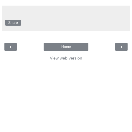
Share
‹
›
Home
View web version