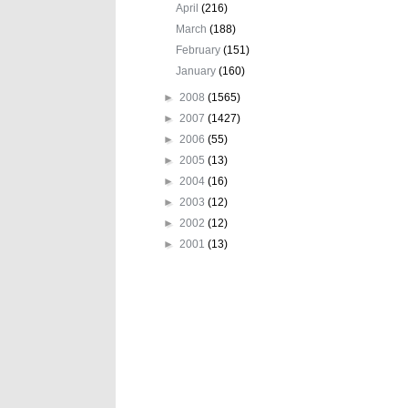
April
(216)
March
(188)
February
(151)
January
(160)
►
2008
(1565)
►
2007
(1427)
►
2006
(55)
►
2005
(13)
►
2004
(16)
►
2003
(12)
►
2002
(12)
►
2001
(13)