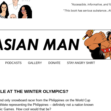
PODCASTS
GALLERY
DONATE
STAY ANGRY SHIRT
ALE AT THE WINTER OLYMPICS?
 and only snowboard racer from the Philippines on the World Cup
athlete representing the Philippines -- definitely not a nation known
mpic Games. How cool would that be?