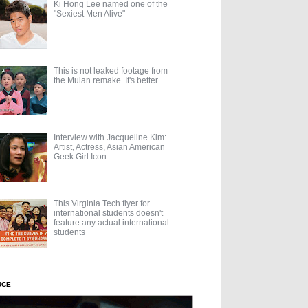
Ki Hong Lee named one of the
"Sexiest Men Alive"
This is not leaked footage from
the Mulan remake. It's better.
Interview with Jacqueline Kim:
Artist, Actress, Asian American
Geek Girl Icon
This Virginia Tech flyer for
international students doesn't
feature any actual international
students
UCE