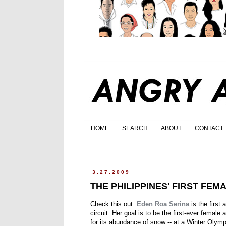
HOME
SEARCH
ABOUT
CONTACT
3.27.2009
THE PHILIPPINES' FIRST FEM
Check this out.
Eden Roa Serina
is the first
circuit. Her goal is to be the first-ever female 
for its abundance of snow -- at a Winter Oly