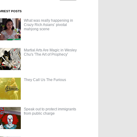
GRIEST POSTS
What was really happening in
Crazy Rich Asians’ pivotal
mahjong scene
Martial Arts Are Magic in Wesley
Chu's 'The Art of Prophecy'
They Call Us The Furious
Speak out to protect immigrants
from public charge