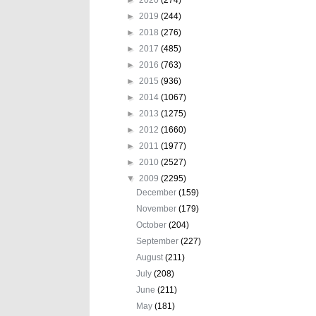
►
2019
(244)
►
2018
(276)
►
2017
(485)
►
2016
(763)
►
2015
(936)
►
2014
(1067)
►
2013
(1275)
►
2012
(1660)
►
2011
(1977)
►
2010
(2527)
▼
2009
(2295)
December
(159)
November
(179)
October
(204)
September
(227)
August
(211)
July
(208)
June
(211)
May
(181)