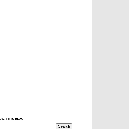
RCH THIS BLOG