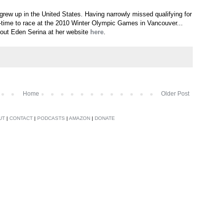
 grew up in the United States. Having narrowly missed qualifying for
ll-time to race at the 2010 Winter Olympic Games in Vancouver...
out Eden Serina at her website
here
.
Home
Older Post
UT
|
CONTACT
|
PODCASTS
|
AMAZON
|
DONATE