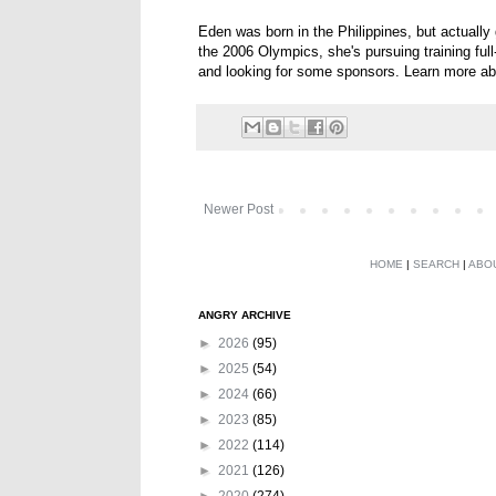
Eden was born in the Philippines, but actually
the 2006 Olympics, she's pursuing training fu
and looking for some sponsors. Learn more ab
Newer Post
HOME
|
SEARCH
|
ABO
ANGRY ARCHIVE
►
2026
(95)
►
2025
(54)
►
2024
(66)
►
2023
(85)
►
2022
(114)
►
2021
(126)
►
2020
(274)