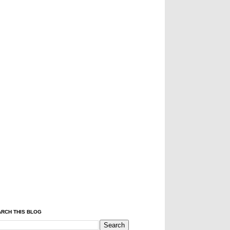
RCH THIS BLOG