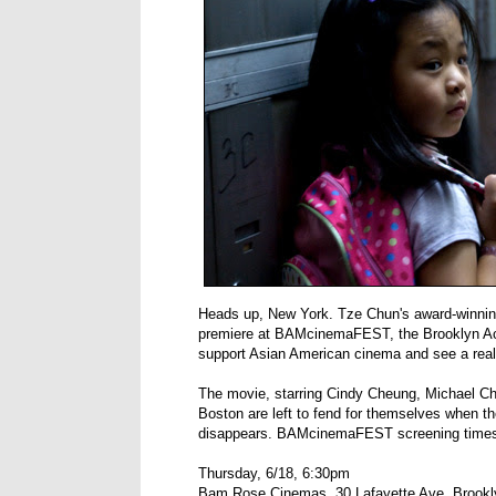
Heads up, New York. Tze Chun's award-winning
premiere at BAMcinemaFEST, the Brooklyn Acad
support Asian American cinema and see a reall
The movie, starring Cindy Cheung, Michael Che
Boston are left to fend for themselves when t
disappears. BAMcinemaFEST screening times
Thursday, 6/18, 6:30pm
Bam Rose Cinemas, 30 Lafayette Ave, Brookl