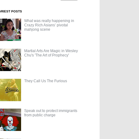
GRIEST POSTS
What was really happening in
Crazy Rich Asians’ pivotal
mahjong scene
Martial Arts Are Magic in Wesley
Chu's 'The Art of Prophecy'
They Call Us The Furious
Speak out to protect immigrants
from public charge