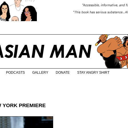
PODCASTS
GALLERY
DONATE
STAY ANGRY SHIRT
 YORK PREMIERE