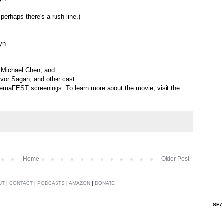
 perhaps there's a rush line.)
yn
, Michael Chen, and
evor Sagan, and other cast
nemaFEST screenings. To learn more about the movie, visit the
Home
Older Post
UT
|
CONTACT
|
PODCASTS
|
AMAZON
|
DONATE
SEA