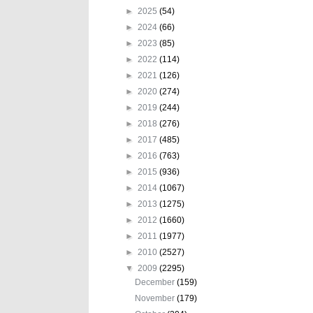
►
2025
(54)
►
2024
(66)
►
2023
(85)
►
2022
(114)
►
2021
(126)
►
2020
(274)
►
2019
(244)
►
2018
(276)
►
2017
(485)
►
2016
(763)
►
2015
(936)
►
2014
(1067)
►
2013
(1275)
►
2012
(1660)
►
2011
(1977)
►
2010
(2527)
▼
2009
(2295)
December
(159)
November
(179)