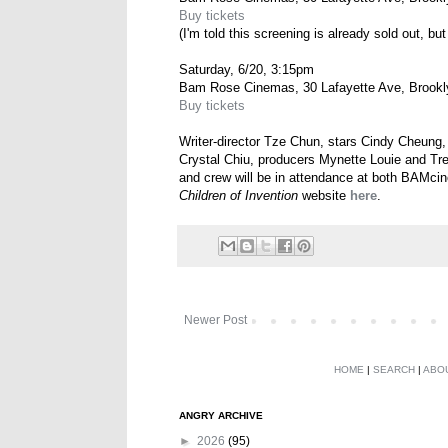
Buy tickets
(I'm told this screening is already sold out, but
Saturday, 6/20, 3:15pm
Bam Rose Cinemas, 30 Lafayette Ave, Brookl
Buy tickets
Writer-director Tze Chun, stars Cindy Cheung
Crystal Chiu, producers Mynette Louie and Tr
and crew will be in attendance at both BAMci
Children of Invention
website
here
.
Newer Post
HOME
|
SEARCH
|
ABO
ANGRY ARCHIVE
►
2026
(95)