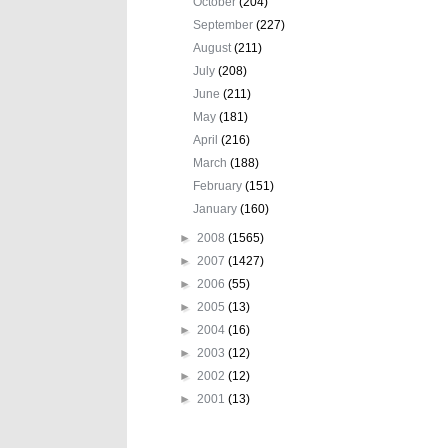
October
(204)
September
(227)
August
(211)
July
(208)
June
(211)
May
(181)
April
(216)
March
(188)
February
(151)
January
(160)
►
2008
(1565)
►
2007
(1427)
►
2006
(55)
►
2005
(13)
►
2004
(16)
►
2003
(12)
►
2002
(12)
►
2001
(13)