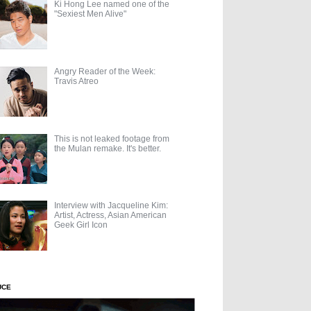
Ki Hong Lee named one of the
"Sexiest Men Alive"
Angry Reader of the Week:
Travis Atreo
This is not leaked footage from
the Mulan remake. It's better.
Interview with Jacqueline Kim:
Artist, Actress, Asian American
Geek Girl Icon
UCE