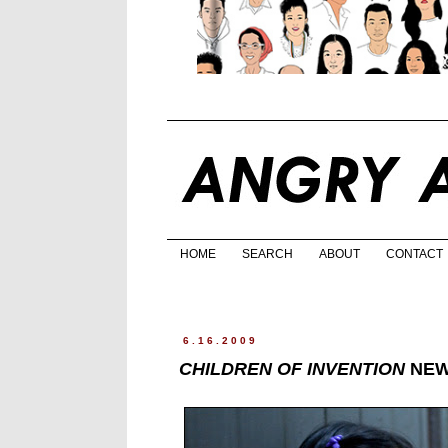
HOME
SEARCH
ABOUT
CONTACT
6.16.2009
CHILDREN OF INVENTION
NEW