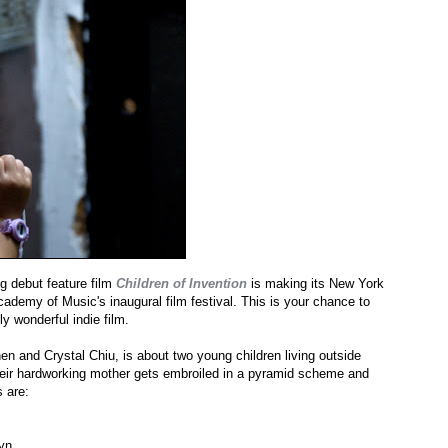
 debut feature film
Children of Invention
is making its New York
emy of Music's inaugural film festival. This is your chance to
y wonderful indie film.
n and Crystal Chiu, is about two young children living outside
heir hardworking mother gets embroiled in a pyramid scheme and
 are:
yn