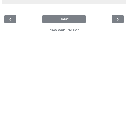
‹
›
Home
View web version