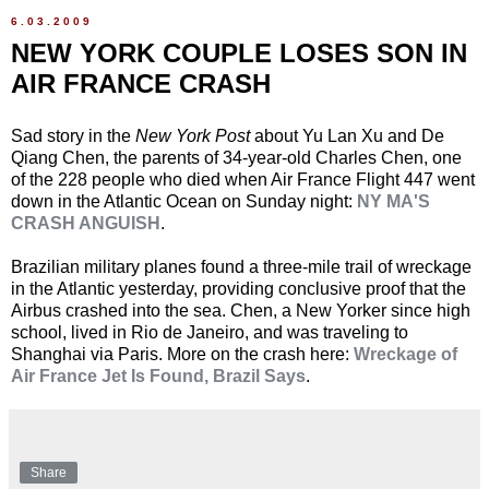
6.03.2009
NEW YORK COUPLE LOSES SON IN
AIR FRANCE CRASH
Sad story in the
New York Post
about Yu Lan Xu and De
Qiang Chen, the parents of 34-year-old Charles Chen, one
of the 228 people who died when Air France Flight 447 went
down in the Atlantic Ocean on Sunday night:
NY MA'S
CRASH ANGUISH
.
Brazilian military planes found a three-mile trail of wreckage
in the Atlantic yesterday, providing conclusive proof that the
Airbus crashed into the sea. Chen, a New Yorker since high
school, lived in Rio de Janeiro, and was traveling to
Shanghai via Paris. More on the crash here:
Wreckage of
Air France Jet Is Found, Brazil Says
.
Share