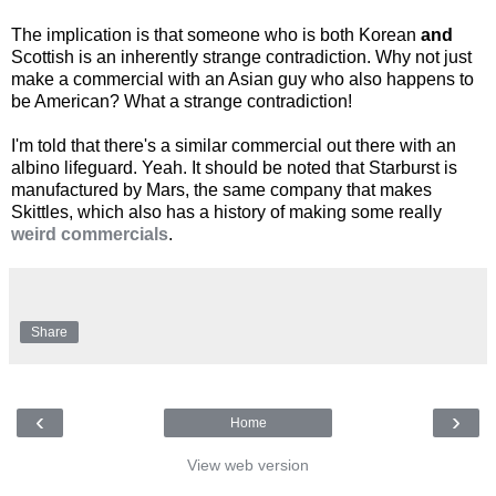
The implication is that someone who is both Korean
and
Scottish is an inherently strange contradiction. Why not just
make a commercial with an Asian guy who also happens to
be American? What a strange contradiction!
I'm told that there's a similar commercial out there with an
albino lifeguard. Yeah. It should be noted that Starburst is
manufactured by Mars, the same company that makes
Skittles, which also has a history of making some really
weird commercials
.
Share
‹
›
Home
View web version