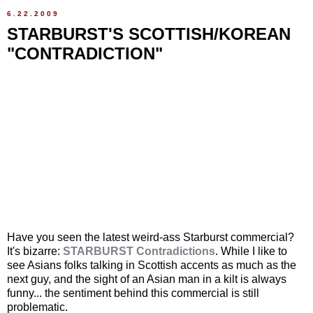
6.22.2009
STARBURST'S SCOTTISH/KOREAN
"CONTRADICTION"
Have you seen the latest weird-ass Starburst commercial?
It's bizarre:
STARBURST Contradictions
. While I like to
see Asians folks talking in Scottish accents as much as the
next guy, and the sight of an Asian man in a kilt is always
funny... the sentiment behind this commercial is still
problematic.