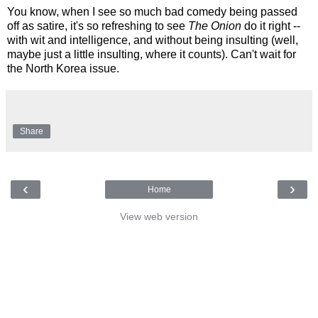
You know, when I see so much bad comedy being passed
off as satire, it's so refreshing to see
The Onion
do it right --
with wit and intelligence, and without being insulting (well,
maybe just a little insulting, where it counts). Can't wait for
the North Korea issue.
Share
‹
›
Home
View web version