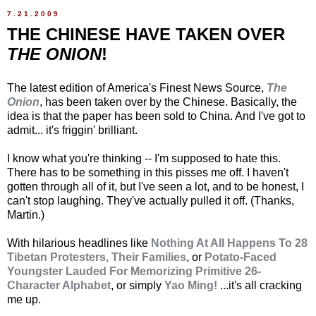
7.21.2009
THE CHINESE HAVE TAKEN OVER
THE ONION
!
The latest edition of America's Finest News Source,
The
Onion
, has been taken over by the Chinese. Basically, the
idea is that the paper has been sold to China. And I've got to
admit... it's friggin' brilliant.
I know what you're thinking -- I'm supposed to hate this.
There has to be something in this pisses me off. I haven't
gotten through all of it, but I've seen a lot, and to be honest, I
can't stop laughing. They've actually pulled it off. (Thanks,
Martin.)
With hilarious headlines like
Nothing At All Happens To 28
Tibetan Protesters, Their Families
, or
Potato-Faced
Youngster Lauded For Memorizing Primitive 26-
Character Alphabet
, or simply
Yao Ming!
...it's all cracking
me up.