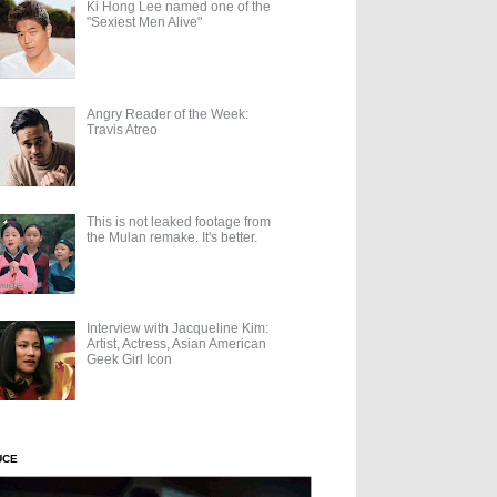
Ki Hong Lee named one of the
"Sexiest Men Alive"
Angry Reader of the Week:
Travis Atreo
This is not leaked footage from
the Mulan remake. It's better.
Interview with Jacqueline Kim:
Artist, Actress, Asian American
Geek Girl Icon
UCE