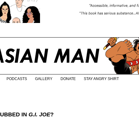
PODCASTS
GALLERY
DONATE
STAY ANGRY SHIRT
DUBBED IN
G.I. JOE
?