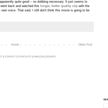
s apparently quite good -- no dubbing necessary. It just seems to
. I went back and watched this
longer, better quality clip
with the
is own voice. That said, I still don't think this movie is going to be
Home
Older Post
UT
|
CONTACT
|
PODCASTS
|
AMAZON
|
DONATE
SEA