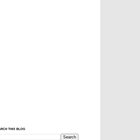
RCH THIS BLOG