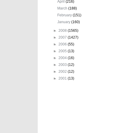
April
(216)
March
(188)
February
(151)
January
(160)
►
2008
(1565)
►
2007
(1427)
►
2006
(55)
►
2005
(13)
►
2004
(16)
►
2003
(12)
►
2002
(12)
►
2001
(13)