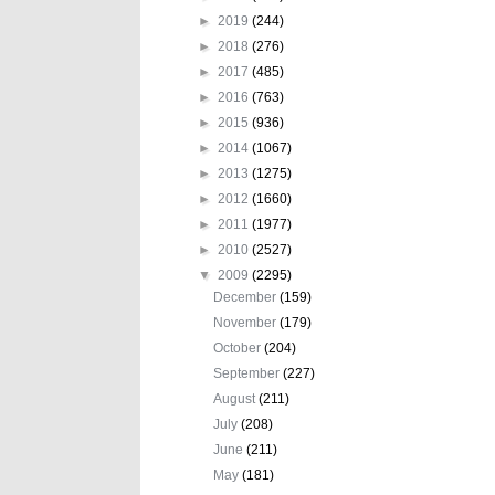
►
2019
(244)
►
2018
(276)
►
2017
(485)
►
2016
(763)
►
2015
(936)
►
2014
(1067)
►
2013
(1275)
►
2012
(1660)
►
2011
(1977)
►
2010
(2527)
▼
2009
(2295)
December
(159)
November
(179)
October
(204)
September
(227)
August
(211)
July
(208)
June
(211)
May
(181)