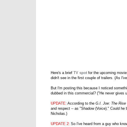
Here's a brief
TV spot
for the upcoming movi
didn't see in the first couple of trailers. (As I
But I'm posting this because I noticed somethi
dubbed in this commercial? ("He never gives up
UPDATE:
According to the
G.I. Joe: The Rise
and respect -- as "Shadow (Voice)." Could he 
Nicholas.)
UPDATE 2:
So I've heard from a guy who know