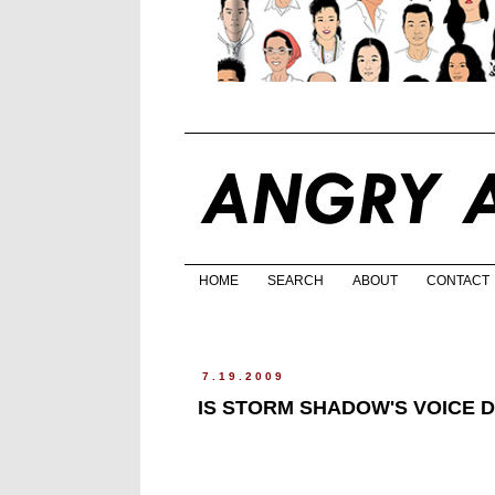
HOME
SEARCH
ABOUT
CONTACT
7.19.2009
IS STORM SHADOW'S VOICE 