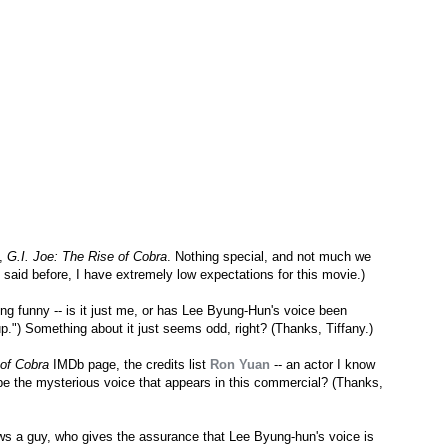
e,
G.I. Joe: The Rise of Cobra
. Nothing special, and not much we
've said before, I have extremely low expectations for this movie.)
ng funny -- is it just me, or has Lee Byung-Hun's voice been
.") Something about it just seems odd, right? (Thanks, Tiffany.)
 of Cobra
IMDb page, the credits list
Ron Yuan
-- an actor I know
be the mysterious voice that appears in this commercial? (Thanks,
s a guy, who gives the assurance that Lee Byung-hun's voice is