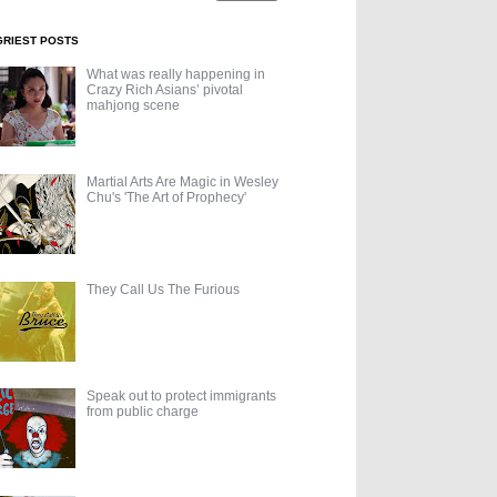
GRIEST POSTS
What was really happening in
Crazy Rich Asians’ pivotal
mahjong scene
Martial Arts Are Magic in Wesley
Chu's 'The Art of Prophecy'
They Call Us The Furious
Speak out to protect immigrants
from public charge