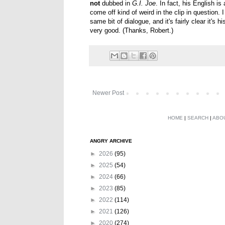
not
dubbed in
G.I. Joe
. In fact, his English i
come off kind of weird in the clip in question
same bit of dialogue, and it's fairly clear it's h
very good. (Thanks, Robert.)
Newer Post
HOME
|
SEARCH
|
ABO
ANGRY ARCHIVE
►
2026
(95)
►
2025
(54)
►
2024
(66)
►
2023
(85)
►
2022
(114)
►
2021
(126)
►
2020
(274)