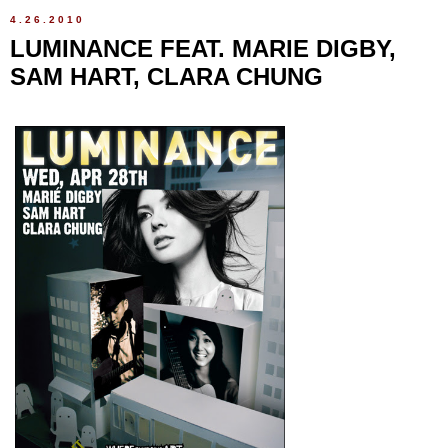
4.26.2010
LUMINANCE FEAT. MARIE DIGBY,
SAM HART, CLARA CHUNG