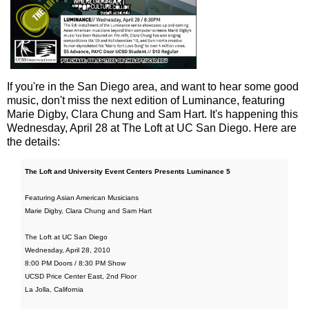
If you're in the San Diego area, and want to hear some good
music, don't miss the next edition of Luminance, featuring
Marie Digby, Clara Chung and Sam Hart. It's happening this
Wednesday, April 28 at The Loft at UC San Diego. Here are
the details:
The Loft and University Event Centers Presents Luminance 5
Featuring Asian American Musicians
Marie Digby, Clara Chung and Sam Hart
The Loft at UC San Diego
Wednesday, April 28, 2010
8:00 PM Doors / 8:30 PM Show
UCSD Price Center East, 2nd Floor
La Jolla, California