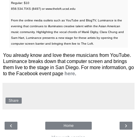
Regular: $10
858.534.TIXS (8497) or www.theloft.ucsd.edu
From the online media outlets such as YouTube and BlogTV, Luminance is the
evening that continues to illuminates creative talent within the Asian American
music community. Highlighting the vocal chords of Marié Digby, Clara Chung and
Sam Hart, Luminance presents a new stage for these artists by opening the
computer screen barrier and bringing them live to The Loft.
You already know and love these musicians from YouTube.
Luminance breaks down that computer screen and brings
them live to the stage in San Diego. For more information, go
to the Facebook event page
here
.
Share
‹
›
Home