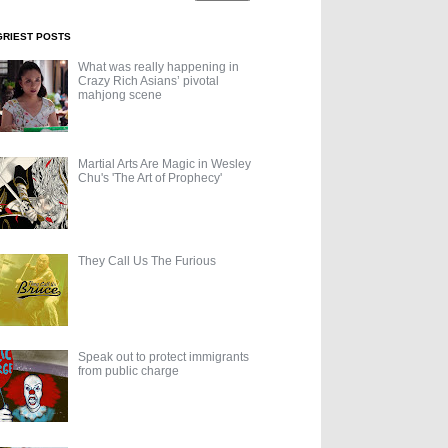
GRIEST POSTS
What was really happening in
Crazy Rich Asians’ pivotal
mahjong scene
Martial Arts Are Magic in Wesley
Chu's 'The Art of Prophecy'
They Call Us The Furious
Speak out to protect immigrants
from public charge