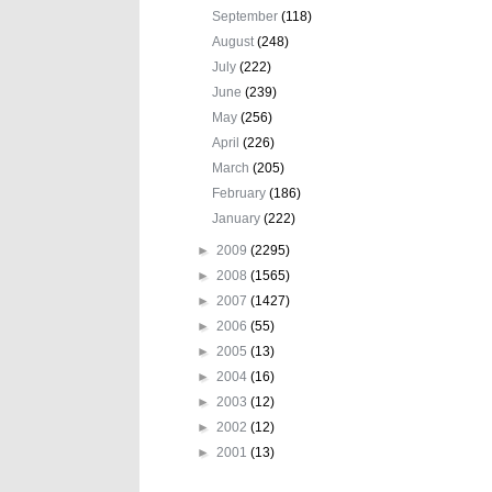
September
(118)
August
(248)
July
(222)
June
(239)
May
(256)
April
(226)
March
(205)
February
(186)
January
(222)
►
2009
(2295)
►
2008
(1565)
►
2007
(1427)
►
2006
(55)
►
2005
(13)
►
2004
(16)
►
2003
(12)
►
2002
(12)
►
2001
(13)