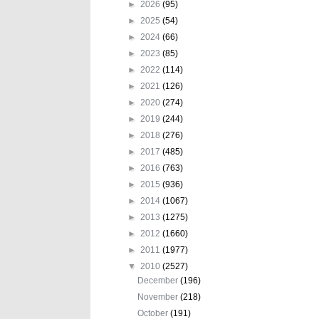
►
2026
(95)
►
2025
(54)
►
2024
(66)
►
2023
(85)
►
2022
(114)
►
2021
(126)
►
2020
(274)
►
2019
(244)
►
2018
(276)
►
2017
(485)
►
2016
(763)
►
2015
(936)
►
2014
(1067)
►
2013
(1275)
►
2012
(1660)
►
2011
(1977)
▼
2010
(2527)
December
(196)
November
(218)
October
(191)