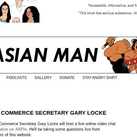
PODCASTS
GALLERY
DONATE
STAY ANGRY SHIRT
O COMMERCE SECRETARY GARY LOCKE
ommerce Secretary Gary Locke will host a live online video chat
ative on AAPIs
. He'll be taking some questions live from
rs of this website.