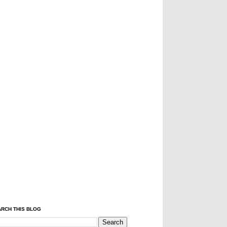
RCH THIS BLOG