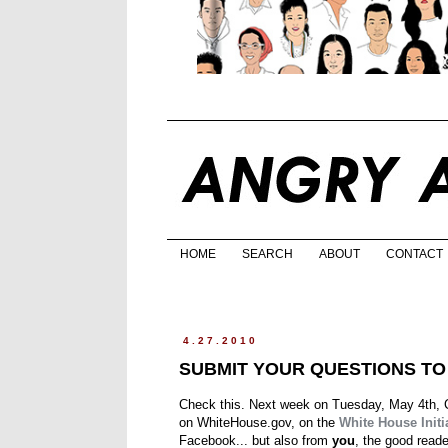
HOME
SEARCH
ABOUT
CONTACT
4.27.2010
SUBMIT YOUR QUESTIONS T
Check this. Next week on Tuesday, May 4th, C
on WhiteHouse.gov, on the
White House Initi
Facebook... but also from
you
, the good reade