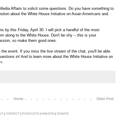
Media Affairs to solicit some questions. Do you have something to
tion about the White House Initiative on Asian Americans and
s by this Friday, April 30. I will pick a handful of the most
em along to the White House. Don't be shy -- this is your
scussion, so make them good ones.
o the event. If you miss the live stream of the chat, you'll be able
questions in! And to learn more about the White House Initiative on
re
.
Home
Older Post
UT
|
CONTACT
|
PODCASTS
|
AMAZON
|
DONATE