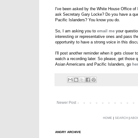
I've been asked by the White House Office of 
ask Secretary Gary Locke? Do you have a ques
Pacific Islanders? You know you do.
So, I am asking you to
email me
your question
interesting or representative ones and pass th
opportunity to have a strong voice in this di
I'll post another reminder when it gets closer t
watch a recording later. So please, get those 
Asian Americans and Pacific Islanders, go
he
Newer Post
HOME
|
SEARCH
|
ABO
ANGRY ARCHIVE