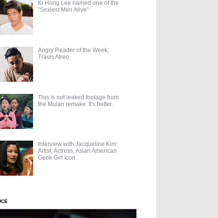
Ki Hong Lee named one of the
"Sexiest Men Alive"
Angry Reader of the Week:
Travis Atreo
This is not leaked footage from
the Mulan remake. It's better.
Interview with Jacqueline Kim:
Artist, Actress, Asian American
Geek Girl Icon
UCE