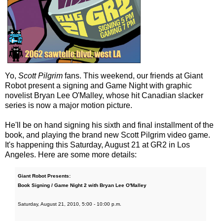
Yo,
Scott Pilgrim
fans. This weekend, our friends at Giant
Robot present a signing and Game Night with graphic
novelist Bryan Lee O'Malley, whose hit Canadian slacker
series is now a major motion picture.
He'll be on hand signing his sixth and final installment of the
book, and playing the brand new Scott Pilgrim video game.
It's happening this Saturday, August 21 at GR2 in Los
Angeles. Here are some more details:
Giant Robot Presents:
Book Signing / Game Night 2 with Bryan Lee O'Malley
Saturday, August 21, 2010, 5:00 - 10:00 p.m.