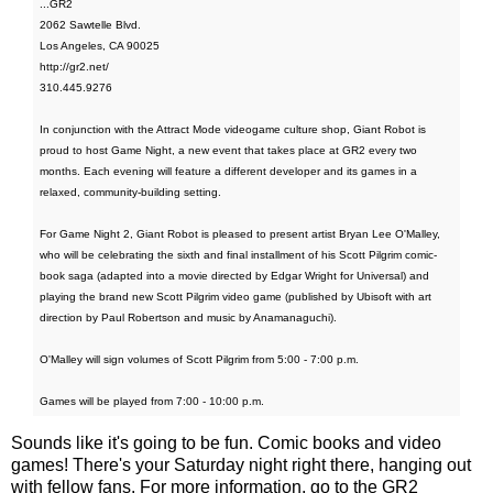
...GR2
2062 Sawtelle Blvd.
Los Angeles, CA 90025
http://gr2.net/
310.445.9276
In conjunction with the Attract Mode videogame culture shop, Giant Robot is
proud to host Game Night, a new event that takes place at GR2 every two
months. Each evening will feature a different developer and its games in a
relaxed, community-building setting.
For Game Night 2, Giant Robot is pleased to present artist Bryan Lee O'Malley,
who will be celebrating the sixth and final installment of his Scott Pilgrim comic-
book saga (adapted into a movie directed by Edgar Wright for Universal) and
playing the brand new Scott Pilgrim video game (published by Ubisoft with art
direction by Paul Robertson and music by Anamanaguchi).
O'Malley will sign volumes of Scott Pilgrim from 5:00 - 7:00 p.m.
Games will be played from 7:00 - 10:00 p.m.
Sounds like it's going to be fun. Comic books and video
games! There's your Saturday night right there, hanging out
with fellow fans. For more information, go to the GR2