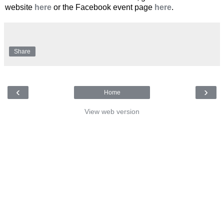
website
here
or the Facebook event page
here
.
Share
‹
›
Home
View web version