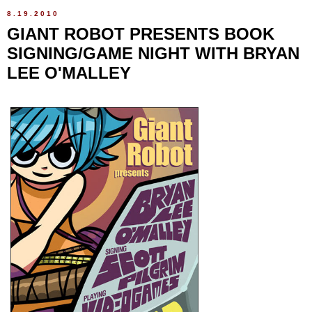
8.19.2010
GIANT ROBOT PRESENTS BOOK
SIGNING/GAME NIGHT WITH BRYAN
LEE O'MALLEY