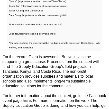
Clara C (http://www.youtube.com/user/ClaraCMusic)
Jason Min (http://www.facebook.com/jasonminmusic)
Jason Chang and Daniel Choe
Cate Song (http://www.facebook.com/catesongbird)
Tickets will be available at the door and are $15.
Look forwarding to seeing everyone there!
All proceeds from the concert will be funding our field projects in Costa Rica, Haiti,
Kenya, and Tanzania!
For the record, Clara is awesome. But you'll also be
supporting a great cause. Proceeds from the concert will
fund The Supply Education Group's field projects in
Tanzania, Kenya, and Costa Rica. The non-profit
organization provides supplies and materials to local
schools and also implements long-term sustainable
education solutions for the communities.
For further information about the concert, go to the Facebook
event page
here
. For more information on the work The
Supply Education Group is doing, and how you can help, go