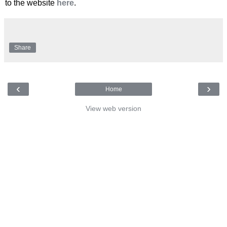
to the website
here
.
Share
‹
›
Home
View web version