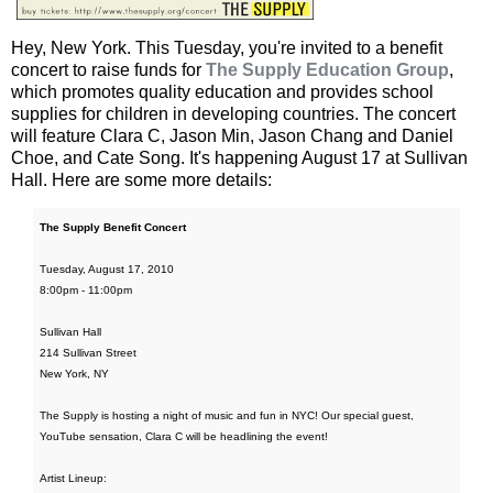
Hey, New York. This Tuesday, you're invited to a benefit
concert to raise funds for
The Supply Education Group
,
which promotes quality education and provides school
supplies for children in developing countries. The concert
will feature Clara C, Jason Min, Jason Chang and Daniel
Choe, and Cate Song. It's happening August 17 at Sullivan
Hall. Here are some more details:
The Supply Benefit Concert
Tuesday, August 17, 2010
8:00pm - 11:00pm
Sullivan Hall
214 Sullivan Street
New York, NY
The Supply is hosting a night of music and fun in NYC! Our special guest,
YouTube sensation, Clara C will be headlining the event!
Artist Lineup: