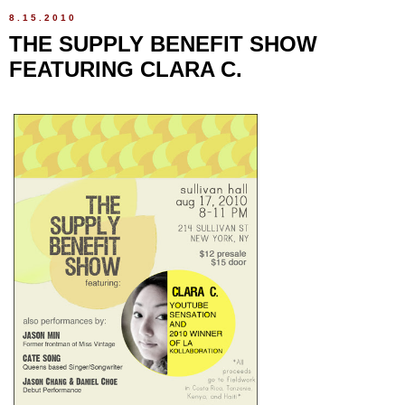
8.15.2010
THE SUPPLY BENEFIT SHOW
FEATURING CLARA C.