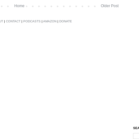
Home
Older Post
UT
|
CONTACT
|
PODCASTS
|
AMAZON
|
DONATE
SEA