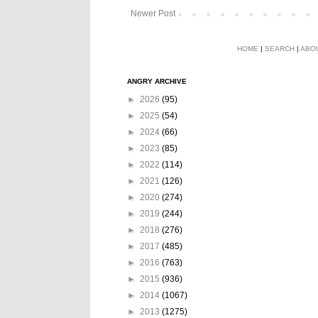
Newer Post
HOME
|
SEARCH
|
ABO
ANGRY ARCHIVE
►
2026
(95)
►
2025
(54)
►
2024
(66)
►
2023
(85)
►
2022
(114)
►
2021
(126)
►
2020
(274)
►
2019
(244)
►
2018
(276)
►
2017
(485)
►
2016
(763)
►
2015
(936)
►
2014
(1067)
►
2013
(1275)