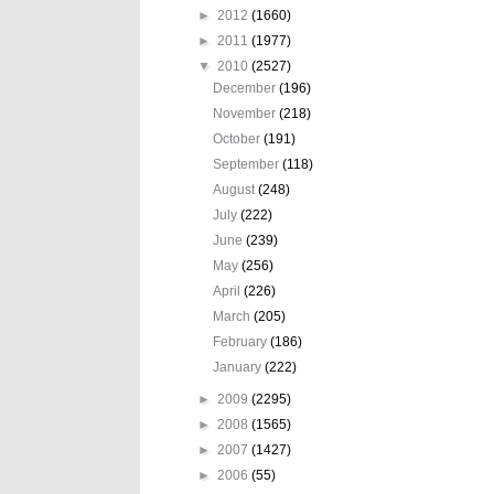
►
2012
(1660)
►
2011
(1977)
▼
2010
(2527)
December
(196)
November
(218)
October
(191)
September
(118)
August
(248)
July
(222)
June
(239)
May
(256)
April
(226)
March
(205)
February
(186)
January
(222)
►
2009
(2295)
►
2008
(1565)
►
2007
(1427)
►
2006
(55)