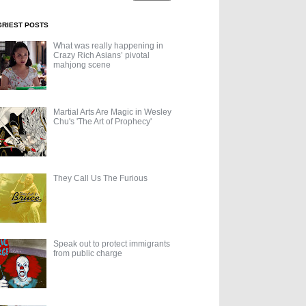
GRIEST POSTS
What was really happening in
Crazy Rich Asians’ pivotal
mahjong scene
Martial Arts Are Magic in Wesley
Chu's 'The Art of Prophecy'
They Call Us The Furious
Speak out to protect immigrants
from public charge