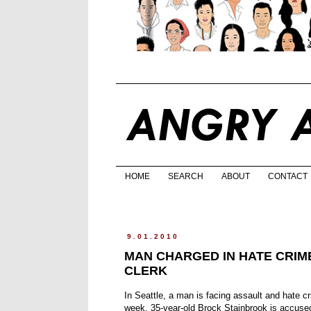
HOME
SEARCH
ABOUT
CONTACT
9.01.2010
MAN CHARGED IN HATE CRIM
CLERK
In Seattle, a man is facing assault and hate c
week. 35-year-old Brock Stainbrook is accused 