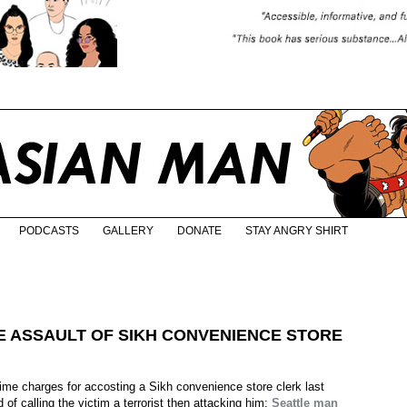
PODCASTS
GALLERY
DONATE
STAY ANGRY SHIRT
E ASSAULT OF SIKH CONVENIENCE STORE
rime charges for accosting a Sikh convenience store clerk last
of calling the victim a terrorist then attacking him:
Seattle man