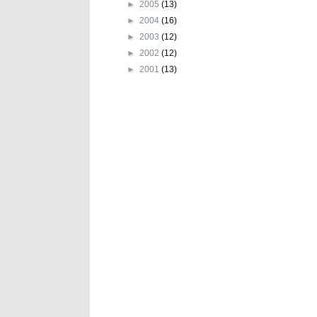
►
2005
(13)
►
2004
(16)
►
2003
(12)
►
2002
(12)
►
2001
(13)