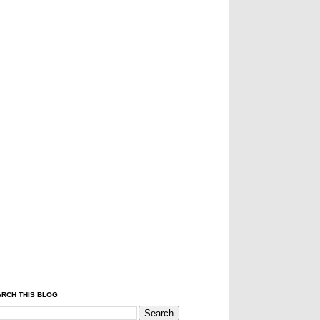
RCH THIS BLOG