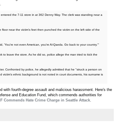
.
ok entered the 7-11 store in at 362 Denny Way. The clerk was standing near a
oor near the victim's feet then punched the victim on the left side of the
 said, 'You're not even American, you're Al-Qaeda. Go back to your country.'"
to leave the store. As he did so, police allege the man tried to kick the
ter. Confronted by police, he allegedly admitted that he "struck a person on
ed victim's ethnic background is not noted in court documents, his surname is
ed with fourth-degree assault and malicious harassment. Here's the
efense and Education Fund, which commends authorities for
 Commends Hate Crime Charge in Seattle Attack
.