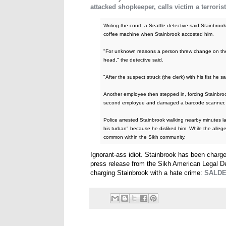
attacked shopkeeper, calls victim a terrorist
Writing the court, a Seattle detective said Stainbro
coffee machine when Stainbrook accosted him.
"For unknown reasons a person threw change on the fl
head," the detective said.
"After the suspect struck (the clerk) with his fist he
Another employee then stepped in, forcing Stainbrook 
second employee and damaged a barcode scanner.
Police arrested Stainbrook walking nearby minutes la
his turban" because he disliked him. While the alleg
common within the Sikh community.
Ignorant-ass idiot. Stainbrook has been charg
press release from the Sikh American Legal D
charging Stainbrook with a hate crime:
SALDEF