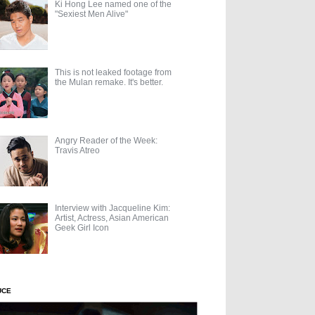
Ki Hong Lee named one of the
"Sexiest Men Alive"
This is not leaked footage from
the Mulan remake. It's better.
Angry Reader of the Week:
Travis Atreo
Interview with Jacqueline Kim:
Artist, Actress, Asian American
Geek Girl Icon
UCE