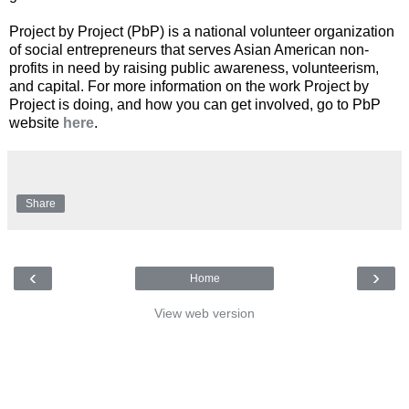
Project by Project (PbP) is a national volunteer organization
of social entrepreneurs that serves Asian American non-
profits in need by raising public awareness, volunteerism,
and capital. For more information on the work Project by
Project is doing, and how you can get involved, go to PbP
website
here
.
Share
‹
›
Home
View web version