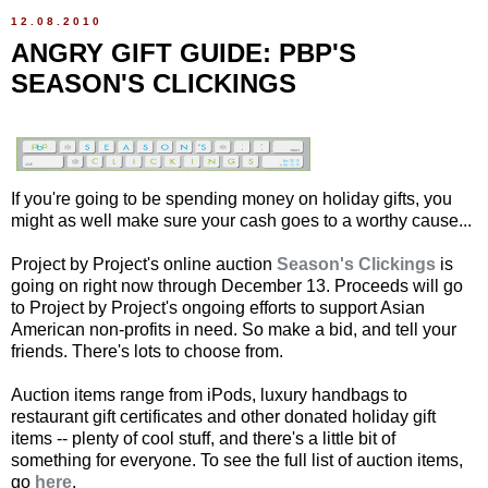
12.08.2010
ANGRY GIFT GUIDE: PBP'S
SEASON'S CLICKINGS
If you're going to be spending money on holiday gifts, you
might as well make sure your cash goes to a worthy cause...
Project by Project's online auction
Season's Clickings
is
going on right now through December 13. Proceeds will go
to Project by Project's ongoing efforts to support Asian
American non-profits in need. So make a bid, and tell your
friends. There's lots to choose from.
Auction items range from iPods, luxury handbags to
restaurant gift certificates and other donated holiday gift
items -- plenty of cool stuff, and there's a little bit of
something for everyone. To see the full list of auction items,
go
here
.