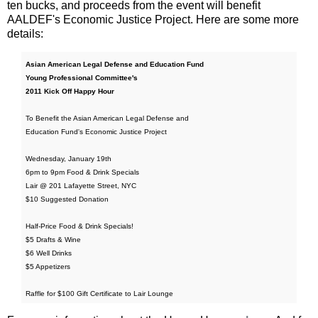
ten bucks, and proceeds from the event will benefit
AALDEF's Economic Justice Project. Here are some more
details:
Asian American Legal Defense and Education Fund
Young Professional Committee's
2011 Kick Off Happy Hour
To Benefit the Asian American Legal Defense and
Education Fund's Economic Justice Project
Wednesday, January 19th
6pm to 9pm Food & Drink Specials
Lair @ 201 Lafayette Street, NYC
$10 Suggested Donation
Half-Price Food & Drink Specials!
$5 Drafts & Wine
$6 Well Drinks
$5 Appetizers
Raffle for $100 Gift Certificate to Lair Lounge