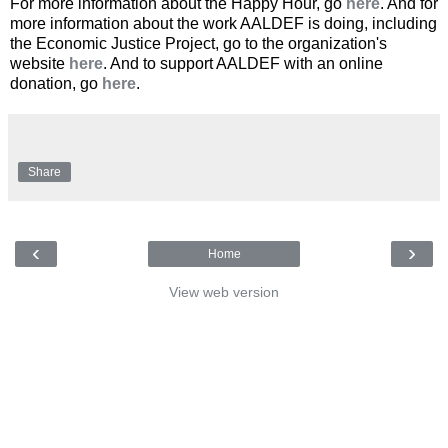
For more information about the Happy Hour, go
here
. And for
more information about the work AALDEF is doing, including
the Economic Justice Project, go to the organization's
website
here
. And to support AALDEF with an online
donation, go
here
.
Share
‹
›
Home
View web version