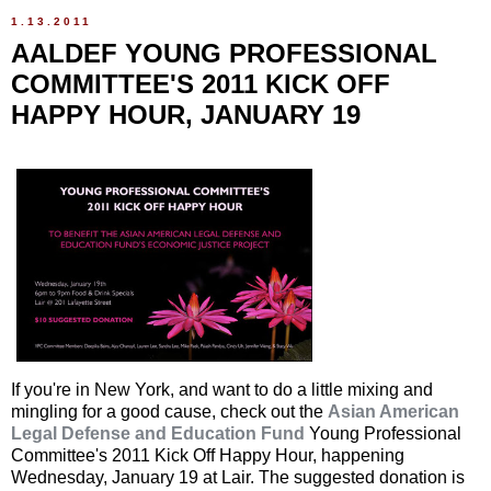
1.13.2011
AALDEF YOUNG PROFESSIONAL
COMMITTEE'S 2011 KICK OFF
HAPPY HOUR, JANUARY 19
If you're in New York, and want to do a little mixing and
mingling for a good cause, check out the
Asian American
Legal Defense and Education Fund
Young Professional
Committee's 2011 Kick Off Happy Hour, happening
Wednesday, January 19 at Lair. The suggested donation is