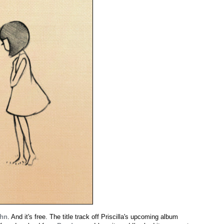
Ahn
. And it's free. The title track off Priscilla's upcoming album