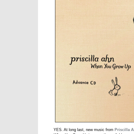
YES. At long last, new music from
Priscilla 