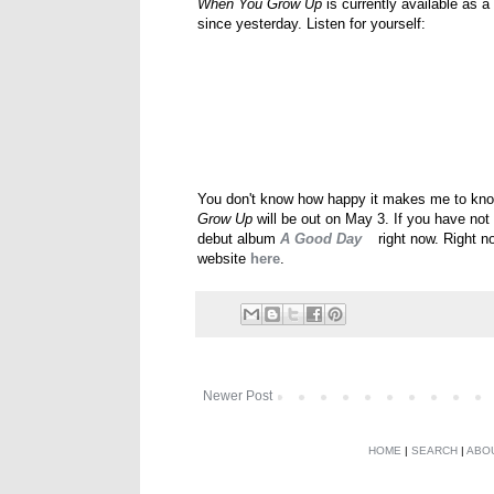
When You Grow Up
is currently available as 
since yesterday. Listen for yourself:
You don't know how happy it makes me to know 
Grow Up
will be out on May 3. If you have not 
debut album
A Good Day
right now. Right no
website
here
.
Newer Post
HOME
|
SEARCH
|
ABO