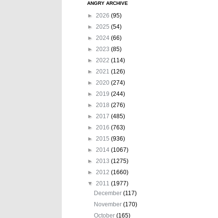
ANGRY ARCHIVE
►
2026
(95)
►
2025
(54)
►
2024
(66)
►
2023
(85)
►
2022
(114)
►
2021
(126)
►
2020
(274)
►
2019
(244)
►
2018
(276)
►
2017
(485)
►
2016
(763)
►
2015
(936)
►
2014
(1067)
►
2013
(1275)
►
2012
(1660)
▼
2011
(1977)
December
(117)
November
(170)
October
(165)