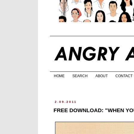
HOME
SEARCH
ABOUT
CONTACT
2.09.2011
FREE DOWNLOAD: "WHEN YOU