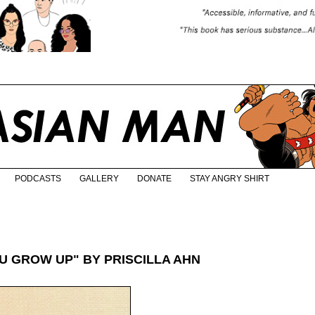
PODCASTS
GALLERY
DONATE
STAY ANGRY SHIRT
 GROW UP" BY PRISCILLA AHN