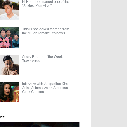
Ki Hong Lee named one of the
"Sexiest Men Alive"
This is not leaked footage from
the Mulan remake. It's better.
Angry Reader of the Week:
Travis Atreo
Interview with Jacqueline Kim:
Artist, Actress, Asian American
Geek Girl Icon
UCE