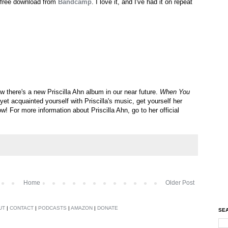
a free download from
Bandcamp
. I love it, and I've had it on repeat
there's a new Priscilla Ahn album in our near future.
When You
yet acquainted yourself with Priscilla's music, get yourself her
w! For more information about Priscilla Ahn, go to her official
Home
Older Post
UT
|
CONTACT
|
PODCASTS
|
AMAZON
|
DONATE
SEA