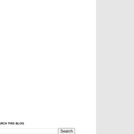
RCH THIS BLOG