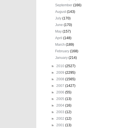
September
(166)
August
(143)
July
(170)
June
(170)
May
(157)
April
(148)
March
(189)
February
(168)
January
(214)
►
2010
(2527)
►
2009
(2295)
►
2008
(1565)
►
2007
(1427)
►
2006
(55)
►
2005
(13)
►
2004
(16)
►
2003
(12)
►
2002
(12)
►
2001
(13)