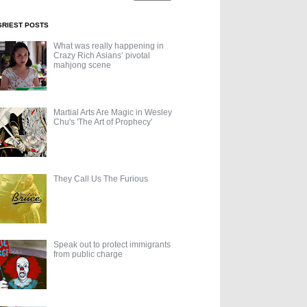
GRIEST POSTS
What was really happening in
Crazy Rich Asians’ pivotal
mahjong scene
Martial Arts Are Magic in Wesley
Chu's 'The Art of Prophecy'
They Call Us The Furious
Speak out to protect immigrants
from public charge