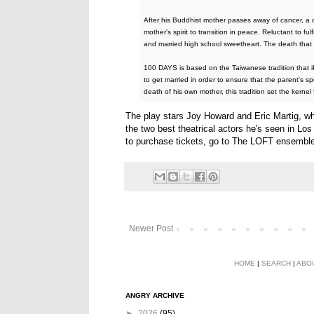
After his Buddhist mother passes away of cancer, a c
mother's spirit to transition in peace. Reluctant to fu
and married high school sweetheart. The death that r
100 DAYS is based on the Taiwanese tradition that if
to get married in order to ensure that the parent's spir
death of his own mother, this tradition set the ker
The play stars Joy Howard and Eric Martig, who
the two best theatrical actors he's seen in Los
to purchase tickets, go to The LOFT ensembl
Newer Post
HOME
|
SEARCH
|
ABO
ANGRY ARCHIVE
►
2026
(95)