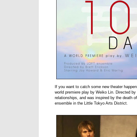
If you want to catch some new theater happen
world premiere play by Weiko Lin. Directed by B
relationships, and was inspired by the death 
ensemble in the Little Tokyo Arts District.