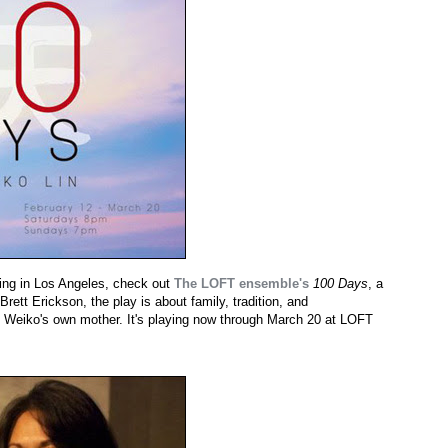
ing in Los Angeles, check out
The LOFT ensemble's
100 Days
, a
rett Erickson, the play is about family, tradition, and
of Weiko's own mother. It's playing now through March 20 at LOFT