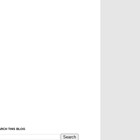
RCH THIS BLOG