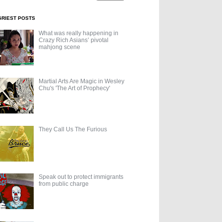
GRIEST POSTS
What was really happening in
Crazy Rich Asians’ pivotal
mahjong scene
Martial Arts Are Magic in Wesley
Chu's 'The Art of Prophecy'
They Call Us The Furious
Speak out to protect immigrants
from public charge