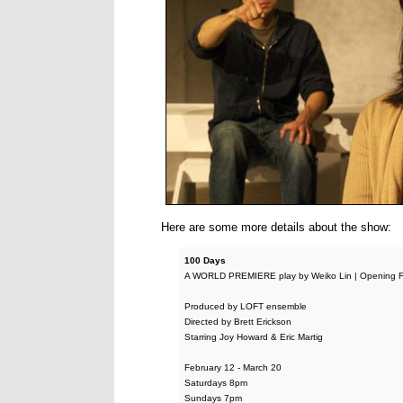
Here are some more details about the show:
100 Days
A WORLD PREMIERE play by Weiko Lin | Opening F
Produced by LOFT ensemble
Directed by Brett Erickson
Starring Joy Howard & Eric Martig
February 12 - March 20
Saturdays 8pm
Sundays 7pm