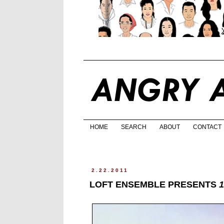
HOME
SEARCH
ABOUT
CONTACT
2.22.2011
LOFT ENSEMBLE PRESENTS