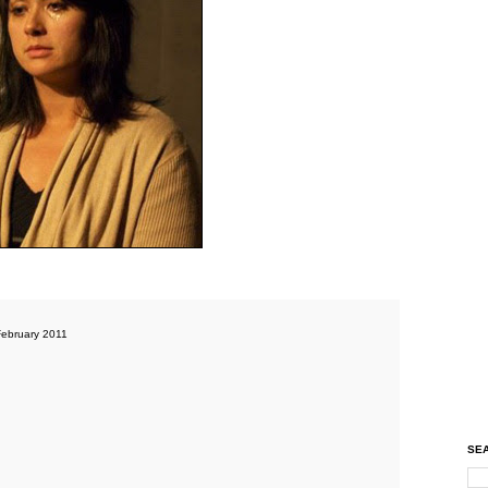
ebruary 2011
SEA