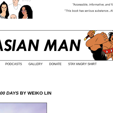
PODCASTS
GALLERY
DONATE
STAY ANGRY SHIRT
100 DAYS
BY WEIKO LIN