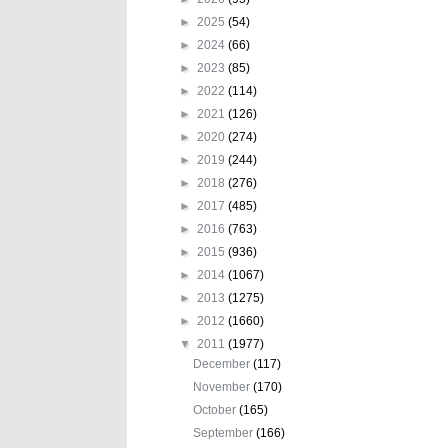
►
2025
(54)
►
2024
(66)
►
2023
(85)
►
2022
(114)
►
2021
(126)
►
2020
(274)
►
2019
(244)
►
2018
(276)
►
2017
(485)
►
2016
(763)
►
2015
(936)
►
2014
(1067)
►
2013
(1275)
►
2012
(1660)
▼
2011
(1977)
December
(117)
November
(170)
October
(165)
September
(166)