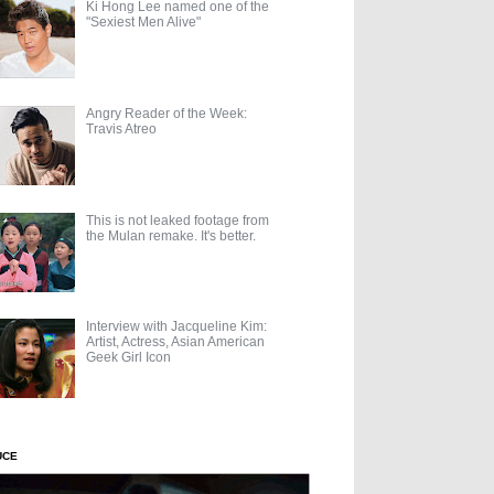
Ki Hong Lee named one of the
"Sexiest Men Alive"
Angry Reader of the Week:
Travis Atreo
This is not leaked footage from
the Mulan remake. It's better.
Interview with Jacqueline Kim:
Artist, Actress, Asian American
Geek Girl Icon
UCE