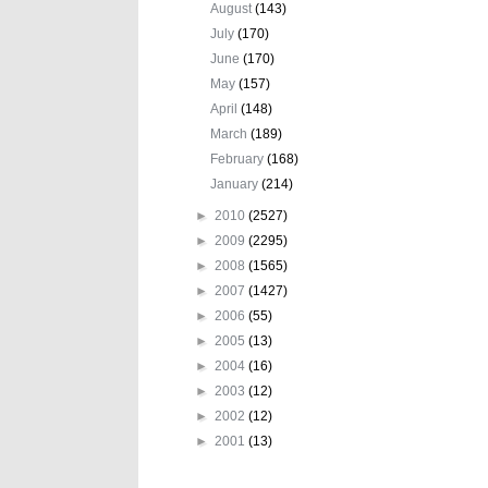
August
(143)
July
(170)
June
(170)
May
(157)
April
(148)
March
(189)
February
(168)
January
(214)
►
2010
(2527)
►
2009
(2295)
►
2008
(1565)
►
2007
(1427)
►
2006
(55)
►
2005
(13)
►
2004
(16)
►
2003
(12)
►
2002
(12)
►
2001
(13)