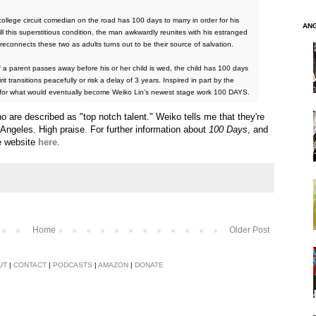
ollege circuit comedian on the road has 100 days to marry in order for his
AN
lfill this superstitious condition, the man awkwardly reunites with his estranged
econnects these two as adults turns out to be their source of salvation.
 a parent passes away before his or her child is wed, the child has 100 days
it transitions peacefully or risk a delay of 3 years. Inspired in part by the
nel for what would eventually become Weiko Lin's newest stage work 100 DAYS.
 are described as "top notch talent." Weiko tells me that they're
 Angeles. High praise. For further information about
100 Days
, and
e website
here
.
Home
Older Post
UT
|
CONTACT
|
PODCASTS
|
AMAZON
|
DONATE