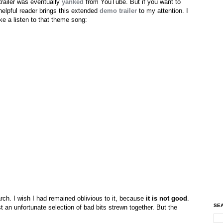
trailer was eventually
yanked
from YouTube. But if you want to
 helpful reader brings this extended
demo trailer
to my attention. I
ake a listen to that theme song:
rch. I wish I had remained oblivious to it, because
it is not good
.
SEA
ust an unfortunate selection of bad bits strewn together. But the