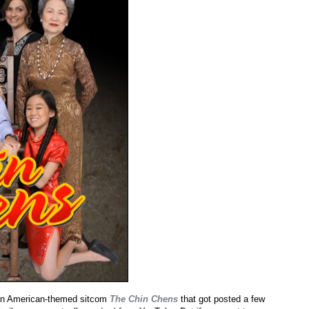
sian American-themed sitcom
The Chin Chens
that got posted a few