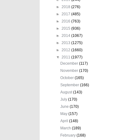
►
2018
(276)
►
2017
(485)
►
2016
(763)
►
2015
(936)
►
2014
(1067)
►
2013
(1275)
►
2012
(1660)
▼
2011
(1977)
December
(117)
November
(170)
October
(165)
September
(166)
August
(143)
July
(170)
June
(170)
May
(157)
April
(148)
March
(189)
February
(168)