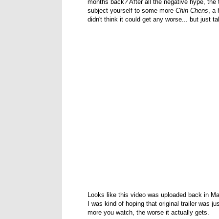
months back? After all the negative hype, the 
subject yourself to some more
Chin Chens
, a
didn't think it could get any worse... but just t
Looks like this video was uploaded back in Ma
I was kind of hoping that original trailer was j
more you watch, the worse it actually gets.