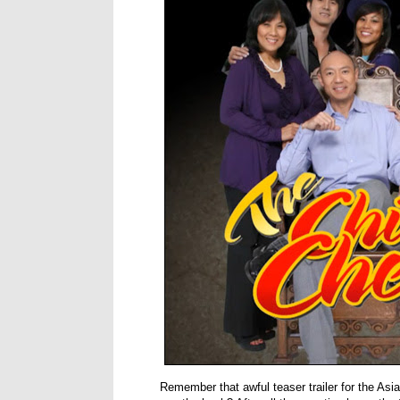
Remember that awful teaser trailer for the A