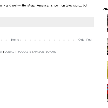
nny and well-written Asian American sitcom on television... but
AN
Home
Older Post
UT
|
CONTACT
|
PODCASTS
|
AMAZON
|
DONATE