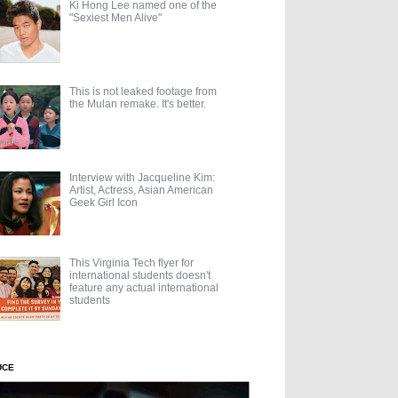
Ki Hong Lee named one of the
"Sexiest Men Alive"
This is not leaked footage from
the Mulan remake. It's better.
Interview with Jacqueline Kim:
Artist, Actress, Asian American
Geek Girl Icon
This Virginia Tech flyer for
international students doesn't
feature any actual international
students
UCE