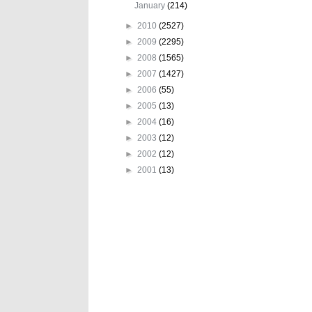
January
(214)
►
2010
(2527)
►
2009
(2295)
►
2008
(1565)
►
2007
(1427)
►
2006
(55)
►
2005
(13)
►
2004
(16)
►
2003
(12)
►
2002
(12)
►
2001
(13)