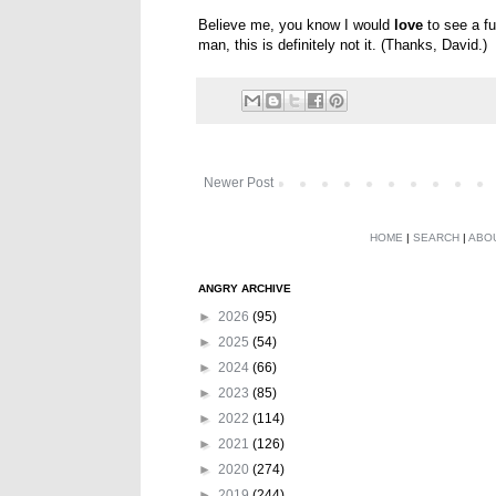
Believe me, you know I would
love
to see a fu
man, this is definitely not it. (Thanks, David.)
Newer Post
HOME
|
SEARCH
|
ABO
ANGRY ARCHIVE
►
2026
(95)
►
2025
(54)
►
2024
(66)
►
2023
(85)
►
2022
(114)
►
2021
(126)
►
2020
(274)
►
2019
(244)