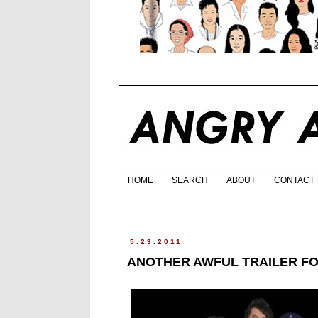
HOME
SEARCH
ABOUT
CONTACT
5.23.2011
ANOTHER AWFUL TRAILER F