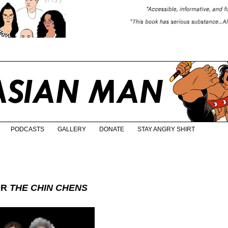
PODCASTS
GALLERY
DONATE
STAY ANGRY SHIRT
OR
THE CHIN CHENS