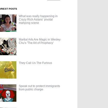
GRIEST POSTS
What was really happening in
Crazy Rich Asians’ pivotal
mahjong scene
Martial Arts Are Magic in Wesley
Chu's 'The Art of Prophecy'
They Call Us The Furious
Speak out to protect immigrants
from public charge