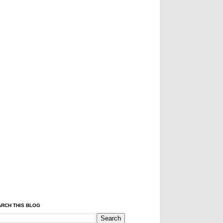
RCH THIS BLOG