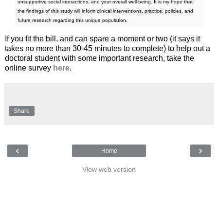
unsupportive social interactions, and your overall well-being. It is my hope that
the findings of this study will inform clinical interventions, practice, policies, and
future research regarding this unique population.
If you fit the bill, and can spare a moment or two (it says it
takes no more than 30-45 minutes to complete) to help out a
doctoral student with some important research, take the
online survey
here
.
Share
‹
›
Home
View web version