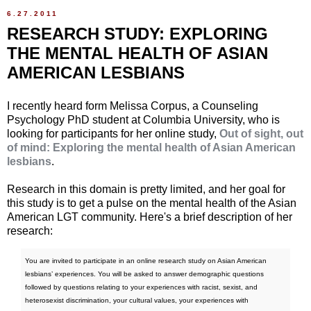
6.27.2011
RESEARCH STUDY: EXPLORING
THE MENTAL HEALTH OF ASIAN
AMERICAN LESBIANS
I recently heard form Melissa Corpus, a Counseling
Psychology PhD student at Columbia University, who is
looking for participants for her online study,
Out of sight, out
of mind: Exploring the mental health of Asian American
lesbians
.
Research in this domain is pretty limited, and her goal for
this study is to get a pulse on the mental health of the Asian
American LGT community. Here's a brief description of her
research:
You are invited to participate in an online research study on Asian American
lesbians’ experiences. You will be asked to answer demographic questions
followed by questions relating to your experiences with racist, sexist, and
heterosexist discrimination, your cultural values, your experiences with