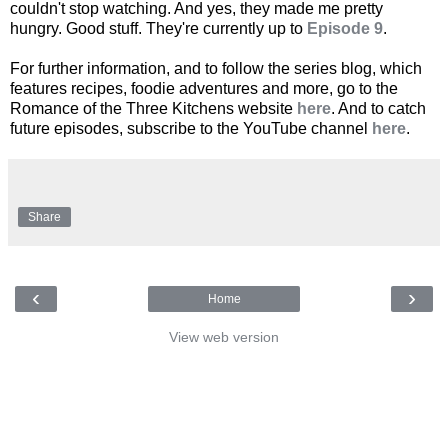
couldn't stop watching. And yes, they made me pretty
hungry. Good stuff. They're currently up to
Episode 9
.
For further information, and to follow the series blog, which
features recipes, foodie adventures and more, go to the
Romance of the Three Kitchens website
here
. And to catch
future episodes, subscribe to the YouTube channel
here
.
Share
‹
›
Home
View web version