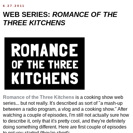
6.27.2011
WEB SERIES:
ROMANCE OF THE
THREE KITCHENS
Romance of the Three Kitchens
is a cooking show web
series... but not really. It's described as sort of "a mash-up
between a radio program, a vlog and a cooking show." After
watching a couple of episodes, I'm still not actually sure how
to describe it, only that it's pretty cool, and they're definitely
doing something different. Here are first couple of episodes
to get you started (they're short):