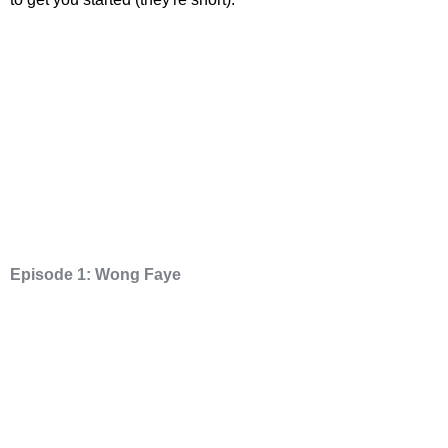
Episode 1: Wong Faye