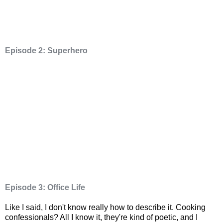
Episode 2: Superhero
Episode 3: Office Life
Like I said, I don't know really how to describe it. Cooking
confessionals? All I know it, they're kind of poetic, and I