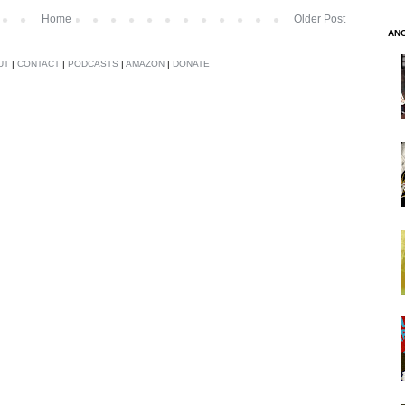
Home
Older Post
AN
UT
|
CONTACT
|
PODCASTS
|
AMAZON
|
DONATE