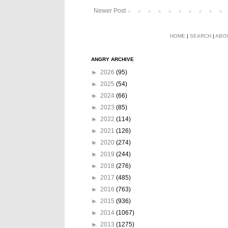
Newer Post
HOME
|
SEARCH
|
ABO
ANGRY ARCHIVE
►
2026
(95)
►
2025
(54)
►
2024
(66)
►
2023
(85)
►
2022
(114)
►
2021
(126)
►
2020
(274)
►
2019
(244)
►
2018
(276)
►
2017
(485)
►
2016
(763)
►
2015
(936)
►
2014
(1067)
►
2013
(1275)