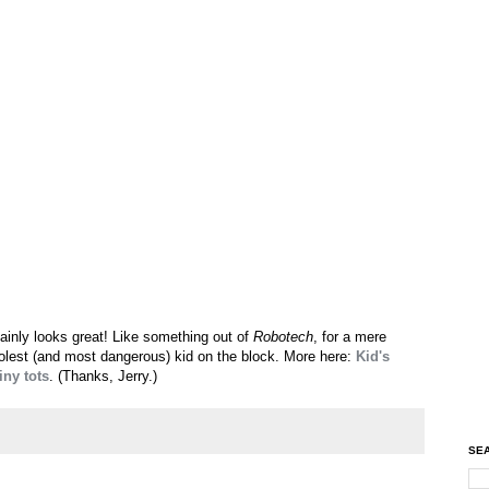
rtainly looks great! Like something out of
Robotech
, for a mere
coolest (and most dangerous) kid on the block. More here:
Kid's
iny tots
. (Thanks, Jerry.)
SEA