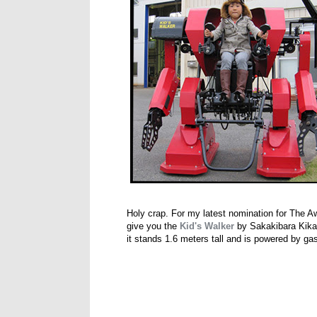
Holy crap. For my latest nomination for The A
give you the
Kid's Walker
by Sakakibara Kikai,
it stands 1.6 meters tall and is powered by ga