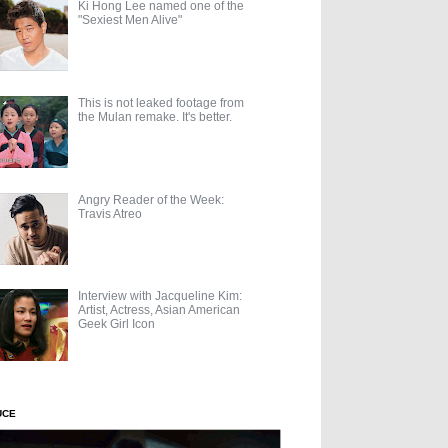
Ki Hong Lee named one of the
"Sexiest Men Alive"
This is not leaked footage from
the Mulan remake. It's better.
Angry Reader of the Week:
Travis Atreo
Interview with Jacqueline Kim:
Artist, Actress, Asian American
Geek Girl Icon
UCE