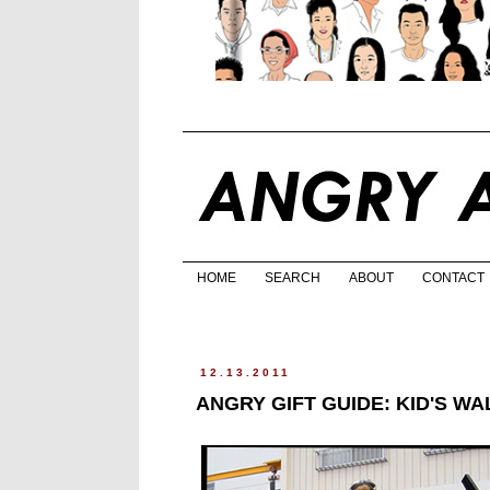
HOME
SEARCH
ABOUT
CONTACT
12.13.2011
ANGRY GIFT GUIDE: KID'S W