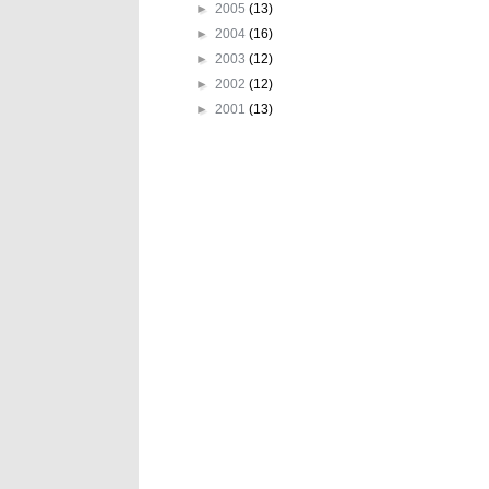
►
2005
(13)
►
2004
(16)
►
2003
(12)
►
2002
(12)
►
2001
(13)