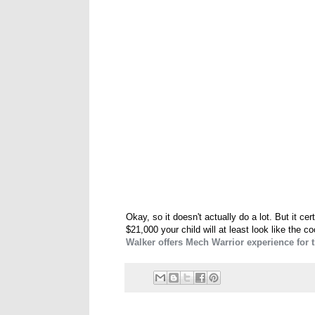
Okay, so it doesn't actually do a lot. But it ce
$21,000 your child will at least look like the 
Walker offers Mech Warrior experience for t