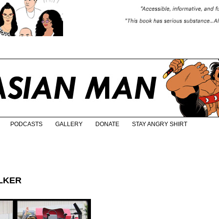
PODCASTS
GALLERY
DONATE
STAY ANGRY SHIRT
ALKER