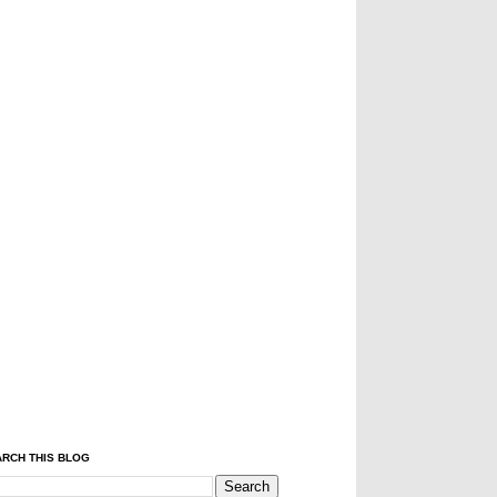
RCH THIS BLOG