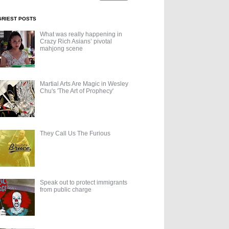
GRIEST POSTS
What was really happening in
Crazy Rich Asians’ pivotal
mahjong scene
Martial Arts Are Magic in Wesley
Chu's 'The Art of Prophecy'
They Call Us The Furious
Speak out to protect immigrants
from public charge