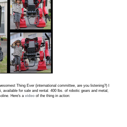
wesomest Thing Ever (international committee, are you listening?) I
 available for sale and rental. 400 lbs. of robotic gears and metal,
soline. Here's a
video
of the thing in action: