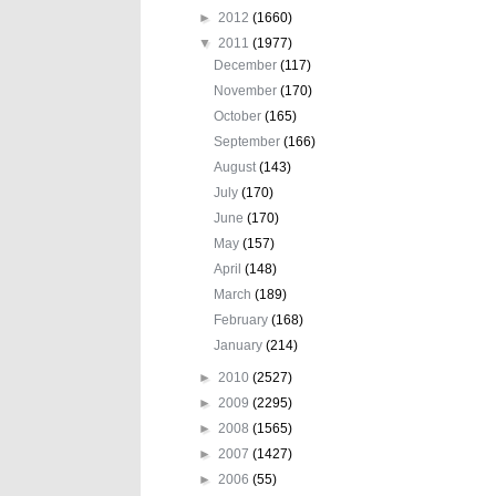
►
2012
(1660)
▼
2011
(1977)
December
(117)
November
(170)
October
(165)
September
(166)
August
(143)
July
(170)
June
(170)
May
(157)
April
(148)
March
(189)
February
(168)
January
(214)
►
2010
(2527)
►
2009
(2295)
►
2008
(1565)
►
2007
(1427)
►
2006
(55)