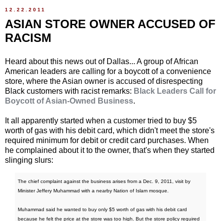
12.22.2011
ASIAN STORE OWNER ACCUSED OF
RACISM
Heard about this news out of Dallas... A group of African
American leaders are calling for a boycott of a convenience
store, where the Asian owner is accused of disrespecting
Black customers with racist remarks:
Black Leaders Call for
Boycott of Asian-Owned Business
.
It all apparently started when a customer tried to buy $5
worth of gas with his debit card, which didn't meet the store's
required minimum for debit or credit card purchases. When
he complained about it to the owner, that's when they started
slinging slurs:
The chief complaint against the business arises from a Dec. 9, 2011, visit by
Minister Jeffery Muhammad with a nearby Nation of Islam mosque.
Muhammad said he wanted to buy only $5 worth of gas with his debit card
because he felt the price at the store was too high. But the store policy required