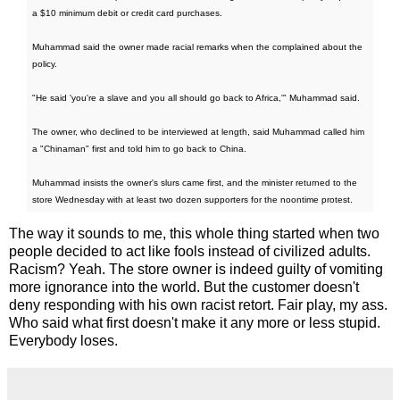
a $10 minimum debit or credit card purchases.
Muhammad said the owner made racial remarks when the complained about the
policy.
"He said 'you're a slave and you all should go back to Africa,'" Muhammad said.
The owner, who declined to be interviewed at length, said Muhammad called him
a "Chinaman" first and told him to go back to China.
Muhammad insists the owner's slurs came first, and the minister returned to the
store Wednesday with at least two dozen supporters for the noontime protest.
The way it sounds to me, this whole thing started when two
people decided to act like fools instead of civilized adults.
Racism? Yeah. The store owner is indeed guilty of vomiting
more ignorance into the world. But the customer doesn't
deny responding with his own racist retort. Fair play, my ass.
Who said what first doesn't make it any more or less stupid.
Everybody loses.