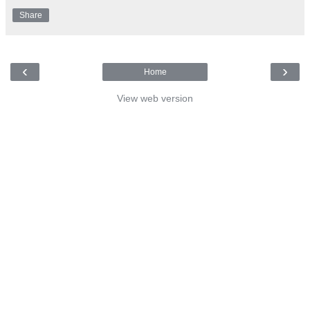
Share
‹
›
Home
View web version