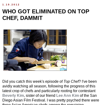
1.19.2012
WHO GOT ELIMINATED ON TOP
CHEF, DAMMIT
Did you catch this week's episode of
Top Chef
? I've been
avidly watching all season, following the progress of this
latest crop of chefs and particularly rooting for contestant
Beverly Kim
, sister of our friend
Lee Ann Kim
of the San
Diego Asian Film Festival. I was pretty psyched there were
three Asian American chefs among the remaining