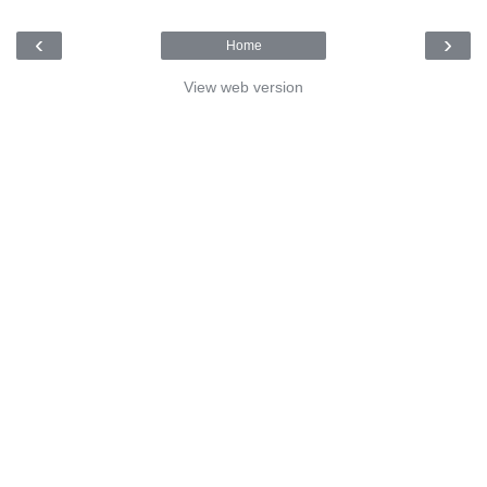
‹
›
Home
View web version