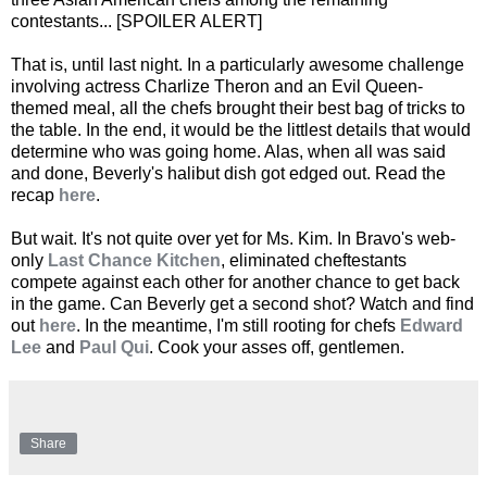
contestants... [SPOILER ALERT]
That is, until last night. In a particularly awesome challenge
involving actress Charlize Theron and an Evil Queen-
themed meal, all the chefs brought their best bag of tricks to
the table. In the end, it would be the littlest details that would
determine who was going home. Alas, when all was said
and done, Beverly's halibut dish got edged out. Read the
recap
here
.
But wait. It's not quite over yet for Ms. Kim. In Bravo's web-
only
Last Chance Kitchen
, eliminated cheftestants
compete against each other for another chance to get back
in the game. Can Beverly get a second shot? Watch and find
out
here
. In the meantime, I'm still rooting for chefs
Edward
Lee
and
Paul Qui
. Cook your asses off, gentlemen.
Share