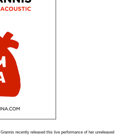
Grannis recently released this live performance of her unreleased