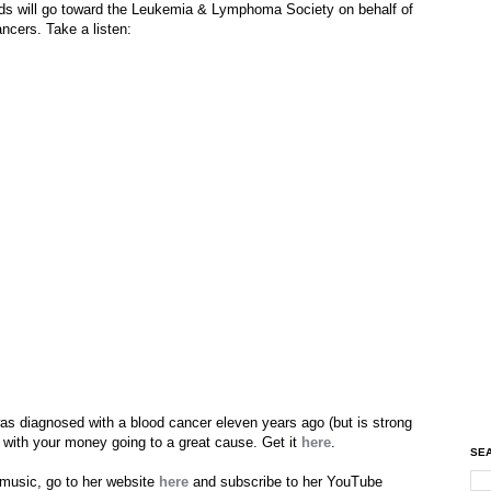
s will go toward the Leukemia & Lymphoma Society on behalf of
ancers. Take a listen:
as diagnosed with a blood cancer eleven years ago (but is strong
¢, with your money going to a great cause. Get it
here
.
SEA
 music, go to her website
here
and subscribe to her YouTube