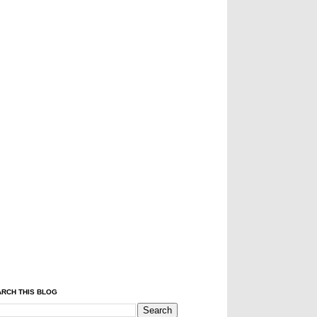
RCH THIS BLOG