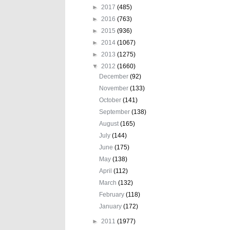
►
2017
(485)
►
2016
(763)
►
2015
(936)
►
2014
(1067)
►
2013
(1275)
▼
2012
(1660)
December
(92)
November
(133)
October
(141)
September
(138)
August
(165)
July
(144)
June
(175)
May
(138)
April
(112)
March
(132)
February
(118)
January
(172)
►
2011
(1977)