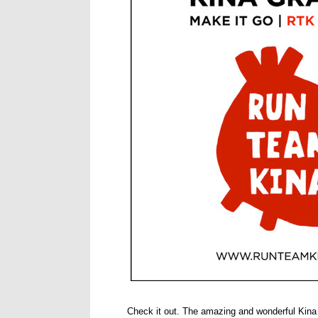
Check it out. The amazing and wonderful Kina 