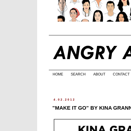
HOME
SEARCH
ABOUT
CONTACT
4.02.2012
"MAKE IT GO" BY KINA GRAN