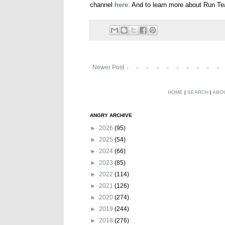
channel
here
. And to learn more about Run T
Newer Post
HOME
|
SEARCH
|
ABO
ANGRY ARCHIVE
►
2026
(95)
►
2025
(54)
►
2024
(66)
►
2023
(85)
►
2022
(114)
►
2021
(126)
►
2020
(274)
►
2019
(244)
►
2018
(276)