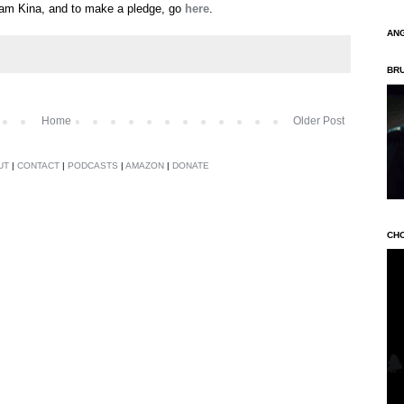
eam Kina, and to make a pledge, go
here
.
AN
BR
Home
Older Post
UT
|
CONTACT
|
PODCASTS
|
AMAZON
|
DONATE
CH