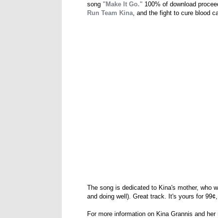
song
"Make It Go."
100% of download proceed
Run Team Kina
, and the fight to cure blood c
The song is dedicated to Kina's mother, who w
and doing well). Great track. It's yours for 99
For more information on Kina Grannis and her