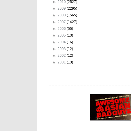
►
2010
(2527)
►
2009
(2295)
►
2008
(1565)
►
2007
(1427)
►
2006
(55)
►
2005
(13)
►
2004
(16)
►
2003
(12)
►
2002
(12)
►
2001
(13)