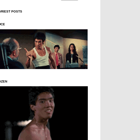
GRIEST POSTS
UCE
OZEN