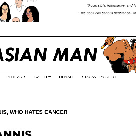
PODCASTS
GALLERY
DONATE
STAY ANGRY SHIRT
NIS, WHO HATES CANCER