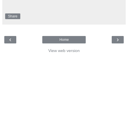
Share
‹
›
Home
View web version