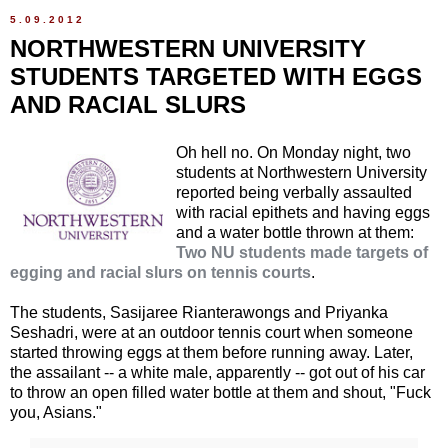
5.09.2012
NORTHWESTERN UNIVERSITY
STUDENTS TARGETED WITH EGGS
AND RACIAL SLURS
Oh hell no. On Monday night, two
students at Northwestern University
reported being verbally assaulted
with racial epithets and having eggs
and a water bottle thrown at them:
Two NU students made targets of
egging and racial slurs on tennis courts
.
The students, Sasijaree Rianterawongs and Priyanka
Seshadri, were at an outdoor tennis court when someone
started throwing eggs at them before running away. Later,
the assailant -- a white male, apparently -- got out of his car
to throw an open filled water bottle at them and shout, "Fuck
you, Asians."