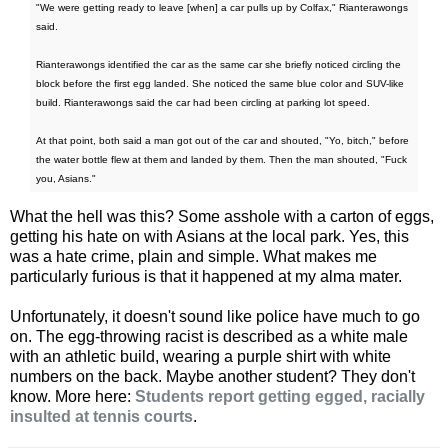
"We were getting ready to leave [when] a car pulls up by Colfax," Rianterawongs
said.
Rianterawongs identified the car as the same car she briefly noticed circling the
block before the first egg landed. She noticed the same blue color and SUV-like
build. Rianterawongs said the car had been circling at parking lot speed.
At that point, both said a man got out of the car and shouted, "Yo, bitch," before
the water bottle flew at them and landed by them. Then the man shouted, "Fuck
you, Asians."
What the hell was this? Some asshole with a carton of eggs,
getting his hate on with Asians at the local park. Yes, this
was a hate crime, plain and simple. What makes me
particularly furious is that it happened at my alma mater.
Unfortunately, it doesn't sound like police have much to go
on. The egg-throwing racist is described as a white male
with an athletic build, wearing a purple shirt with white
numbers on the back. Maybe another student? They don't
know. More here:
Students report getting egged, racially
insulted at tennis courts
.