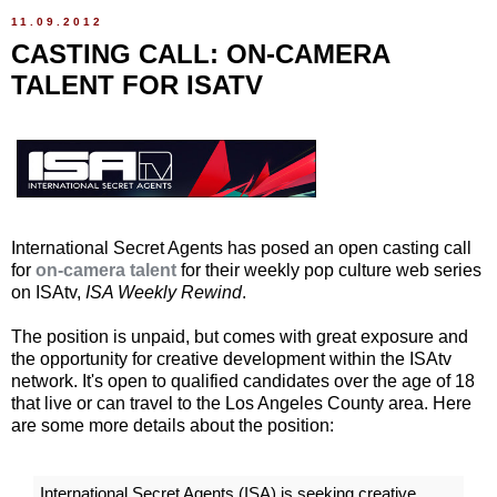
11.09.2012
CASTING CALL: ON-CAMERA
TALENT FOR ISATV
International Secret Agents has posed an open casting call
for
on-camera talent
for their weekly pop culture web series
on ISAtv,
ISA Weekly Rewind
.
The position is unpaid, but comes with great exposure and
the opportunity for creative development within the ISAtv
network. It's open to qualified candidates over the age of 18
that live or can travel to the Los Angeles County area. Here
are some more details about the position:
International Secret Agents (ISA) is seeking creative,