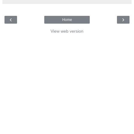
‹
›
Home
View web version