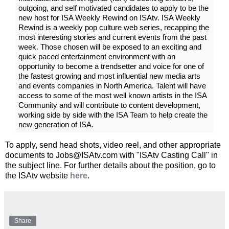
outgoing, and self motivated candidates to apply to be the
new host for ISA Weekly Rewind on ISAtv. ISA Weekly
Rewind is a weekly pop culture web series, recapping the
most interesting stories and current events from the past
week. Those chosen will be exposed to an exciting and
quick paced entertainment environment with an
opportunity to become a trendsetter and voice for one of
the fastest growing and most influential new media arts
and events companies in North America. Talent will have
access to some of the most well known artists in the ISA
Community and will contribute to content development,
working side by side with the ISA Team to help create the
new generation of ISA.
To apply, send head shots, video reel, and other appropriate
documents to Jobs@ISAtv.com with "ISAtv Casting Call" in
the subject line. For further details about the position, go to
the ISAtv website
here
.
Share