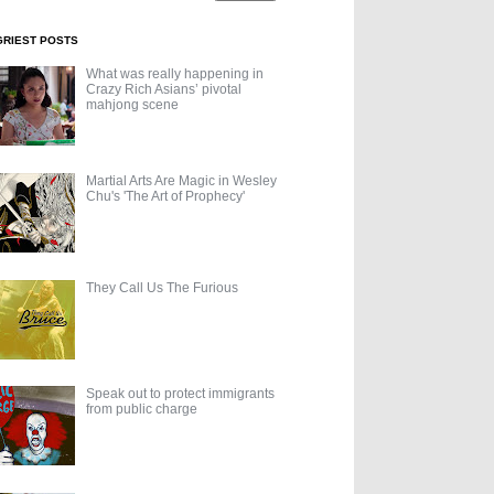
GRIEST POSTS
What was really happening in
Crazy Rich Asians’ pivotal
mahjong scene
Martial Arts Are Magic in Wesley
Chu's 'The Art of Prophecy'
They Call Us The Furious
Speak out to protect immigrants
from public charge