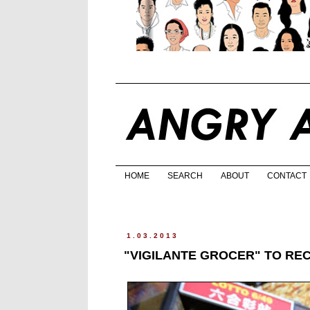
HOME
SEARCH
ABOUT
CONTACT
1.03.2013
"VIGILANTE GROCER" TO RE