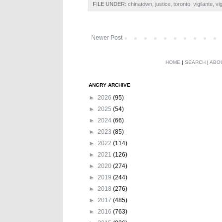
FILE UNDER:
chinatown
,
justice
,
toronto
,
vigilante
,
vi
Newer Post
HOME
|
SEARCH
|
ABO
ANGRY ARCHIVE
►
2026
(95)
►
2025
(54)
►
2024
(66)
►
2023
(85)
►
2022
(114)
►
2021
(126)
►
2020
(274)
►
2019
(244)
►
2018
(276)
►
2017
(485)
►
2016
(763)