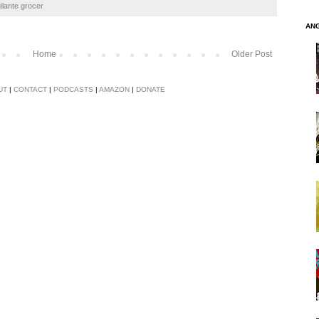
gilante grocer
AN
Home
Older Post
UT
|
CONTACT
|
PODCASTS
|
AMAZON
|
DONATE