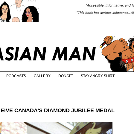
PODCASTS
GALLERY
DONATE
STAY ANGRY SHIRT
CEIVE CANADA'S DIAMOND JUBILEE MEDAL