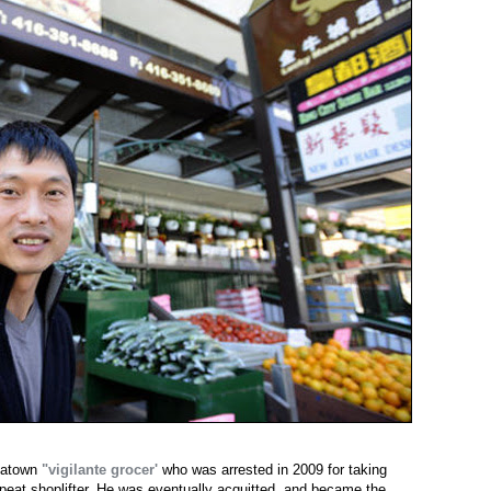
natown
"vigilante grocer'
who was arrested in 2009 for taking
epeat shoplifter. He was eventually acquitted, and became the