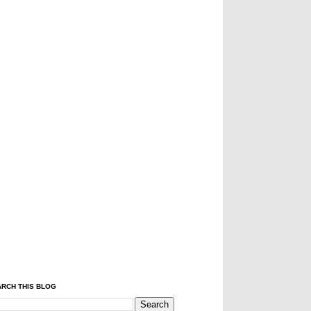
RCH THIS BLOG