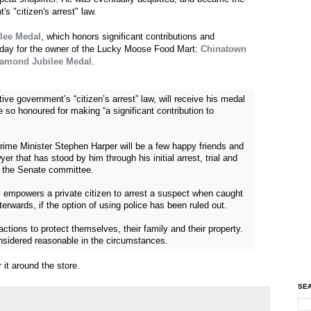
s "citizen's arrest" law.
lee Medal
, which honors significant contributions and
t day for the owner of the Lucky Moose Food Mart:
Chinatown
Diamond Jubilee Medal
.
ive government’s “citizen’s arrest” law, will receive his medal
 so honoured for making “a significant contribution to
Prime Minister Stephen Harper will be a few happy friends and
r that has stood by him through his initial arrest, trial and
o the Senate committee.
, empowers a private citizen to arrest a suspect when caught
erwards, if the option of using police has been ruled out.
actions to protect themselves, their family and their property.
onsidered reasonable in the circumstances.
 it around the store.
SEA