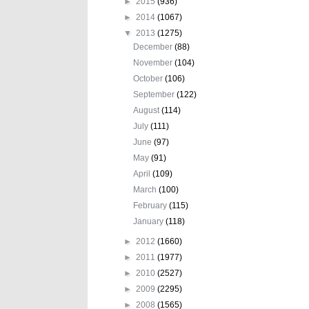
►
2015
(936)
►
2014
(1067)
▼
2013
(1275)
December
(88)
November
(104)
October
(106)
September
(122)
August
(114)
July
(111)
June
(97)
May
(91)
April
(109)
March
(100)
February
(115)
January
(118)
►
2012
(1660)
►
2011
(1977)
►
2010
(2527)
►
2009
(2295)
►
2008
(1565)