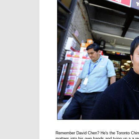
Remember David Chen? He's the Toronto Chi
matters into his own hands and tying up a a r