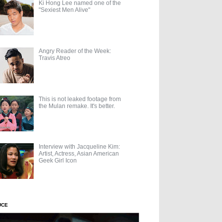
Ki Hong Lee named one of the
"Sexiest Men Alive"
Angry Reader of the Week:
Travis Atreo
This is not leaked footage from
the Mulan remake. It's better.
Interview with Jacqueline Kim:
Artist, Actress, Asian American
Geek Girl Icon
UCE