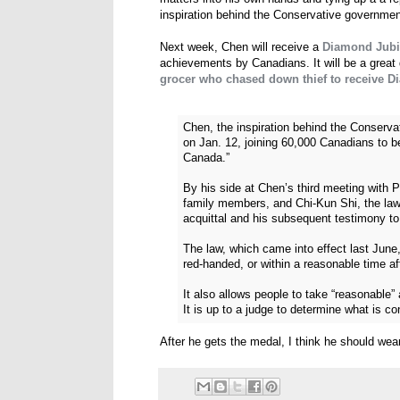
inspiration behind the Conservative government'
Next week, Chen will receive a
Diamond Jubi
achievements by Canadians. It will be a grea
grocer who chased down thief to receive 
Chen, the inspiration behind the Conservat
on Jan. 12, joining 60,000 Canadians to be
Canada.”
By his side at Chen’s third meeting with 
family members, and Chi-Kun Shi, the lawye
acquittal and his subsequent testimony t
The law, which came into effect last June
red-handed, or within a reasonable time aft
It also allows people to take “reasonable” 
It is up to a judge to determine what is c
After he gets the medal, I think he should wear