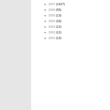
►
2007
(1427)
►
2006
(55)
►
2005
(13)
►
2004
(16)
►
2003
(12)
►
2002
(12)
►
2001
(13)