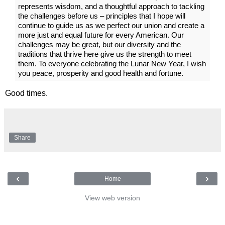
represents wisdom, and a thoughtful approach to tackling
the challenges before us – principles that I hope will
continue to guide us as we perfect our union and create a
more just and equal future for every American. Our
challenges may be great, but our diversity and the
traditions that thrive here give us the strength to meet
them. To everyone celebrating the Lunar New Year, I wish
you peace, prosperity and good health and fortune.
Good times.
Share
‹
›
Home
View web version