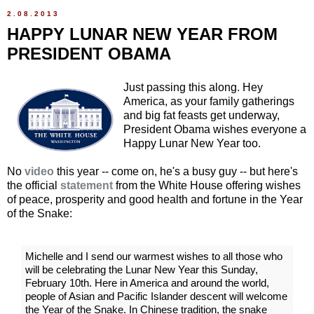
2.08.2013
HAPPY LUNAR NEW YEAR FROM
PRESIDENT OBAMA
Just passing this along. Hey
America, as your family gatherings
and big fat feasts get underway,
President Obama wishes everyone a
Happy Lunar New Year too.
No
video
this year -- come on, he's a busy guy -- but here's
the official
statement
from the White House offering wishes
of peace, prosperity and good health and fortune in the Year
of the Snake:
Michelle and I send our warmest wishes to all those who
will be celebrating the Lunar New Year this Sunday,
February 10th. Here in America and around the world,
people of Asian and Pacific Islander descent will welcome
the Year of the Snake. In Chinese tradition, the snake