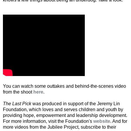
You can watch some outtakes and behind-the-scenes video
from the shoot
here
.
The Last Pick
was produced in support of the Jeremy Lin
Foundation, which loves and serves children and youth by
providing hope, empowerment and leadership development.
For more information, visit the Foundation's
website
. And for
more videos from the Jubilee Project, subscribe to their