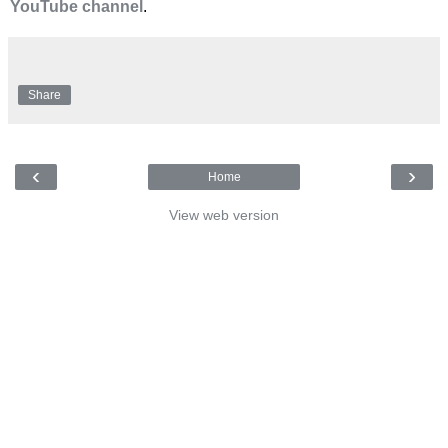
YouTube channel
.
Share
‹
›
Home
View web version