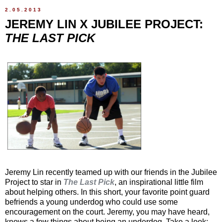
2.05.2013
JEREMY LIN X JUBILEE PROJECT:
THE LAST PICK
Jeremy Lin recently teamed up with our friends in the Jubilee
Project to star in
The Last Pick
, an inspirational little film
about helping others. In this short, your favorite point guard
befriends a young underdog who could use some
encouragement on the court. Jeremy, you may have heard,
knows a few things about being an underdog. Take a look: