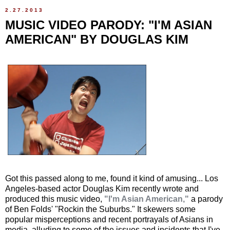
2.27.2013
MUSIC VIDEO PARODY: "I'M ASIAN
AMERICAN" BY DOUGLAS KIM
Got this passed along to me, found it kind of amusing... Los
Angeles-based actor Douglas Kim recently wrote and
produced this music video,
"I'm Asian American,"
a parody
of Ben Folds' "Rockin the Suburbs." It skewers some
popular misperceptions and recent portrayals of Asians in
media, alluding to some of the issues and incidents that I've