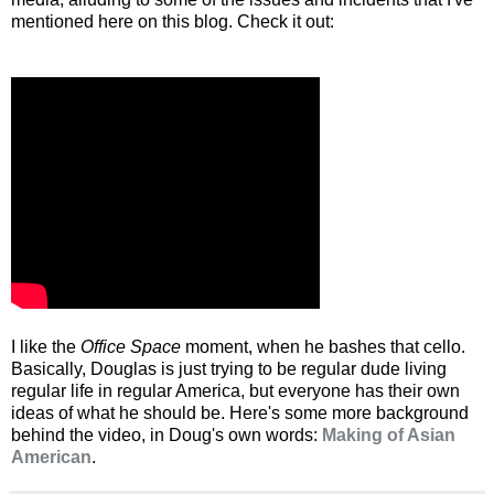
mentioned here on this blog. Check it out:
I like the
Office Space
moment, when he bashes that cello.
Basically, Douglas is just trying to be regular dude living
regular life in regular America, but everyone has their own
ideas of what he should be. Here's some more background
behind the video, in Doug's own words:
Making of Asian
American
.