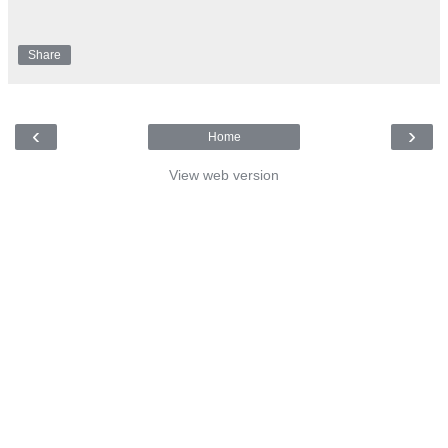
Share
‹
›
Home
View web version