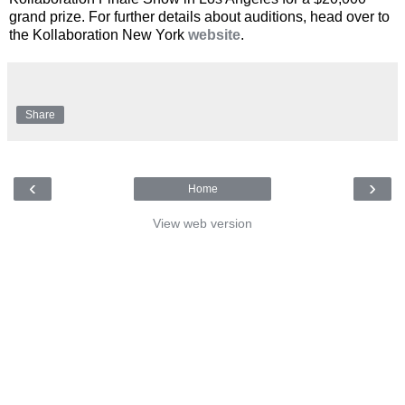
grand prize. For further details about auditions, head over to
the Kollaboration New York
website
.
Share
‹
›
Home
View web version