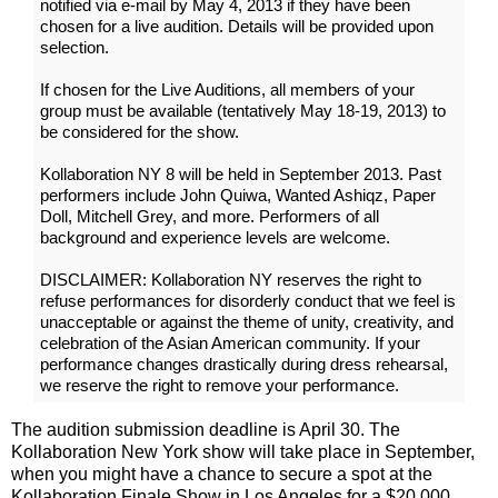
notified via e-mail by May 4, 2013 if they have been
chosen for a live audition. Details will be provided upon
selection.
If chosen for the Live Auditions, all members of your
group must be available (tentatively May 18-19, 2013) to
be considered for the show.
Kollaboration NY 8 will be held in September 2013. Past
performers include John Quiwa, Wanted Ashiqz, Paper
Doll, Mitchell Grey, and more. Performers of all
background and experience levels are welcome.
DISCLAIMER: Kollaboration NY reserves the right to
refuse performances for disorderly conduct that we feel is
unacceptable or against the theme of unity, creativity, and
celebration of the Asian American community. If your
performance changes drastically during dress rehearsal,
we reserve the right to remove your performance.
The audition submission deadline is April 30. The
Kollaboration New York show will take place in September,
when you might have a chance to secure a spot at the
Kollaboration Finale Show in Los Angeles for a $20,000