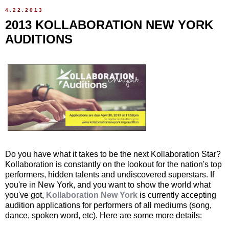
4.22.2013
2013 KOLLABORATION NEW YORK
AUDITIONS
Do you have what it takes to be the next Kollaboration Star?
Kollaboration is constantly on the lookout for the nation's top
performers, hidden talents and undiscovered superstars. If
you're in New York, and you want to show the world what
you've got,
Kollaboration New York
is currently accepting
audition applications for performers of all mediums (song,
dance, spoken word, etc). Here are some more details: