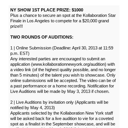
NY SHOW 1ST PLACE PRIZE: $1000
Plus a chance to secure an spot at the Kollaboration Star
Finale in Los Angeles to compete for a $20,000 grand
prize!!!
TWO ROUNDS OF AUDITIONS:
1 | Online Submission (Deadline: April 30, 2013 at 11:59
p.m. EST)
Any interested parties are encouraged to submit an
application (www.kollaborationnewyork.org/audition) with
a video link (of the highest quality possible, and no longer
than 5 minutes) of the talent you wish to showcase. Only
online submissions will be accepted. The video can be of
a past performance or a home recording. Notification for
Live Auditions will be made by May 3, 2013 if chosen.
2 | Live Auditions by invitation only (Applicants will be
notified by May 4, 2013)
Applicants selected by the Kollaboration New York staff
will be asked back for a live audition to vie for a coveted
spot as a finalist in the September showcase, and will be