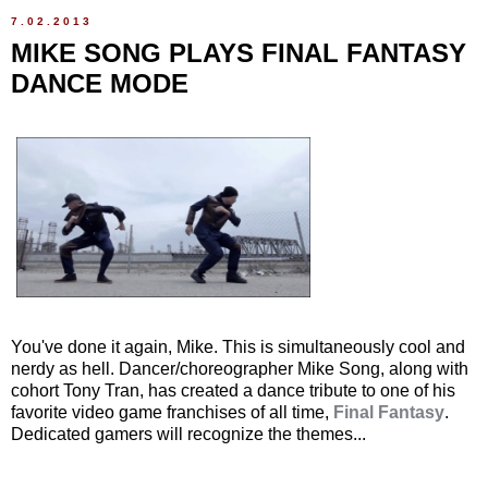
7.02.2013
MIKE SONG PLAYS FINAL FANTASY
DANCE MODE
You've done it again, Mike. This is simultaneously cool and
nerdy as hell. Dancer/choreographer Mike Song, along with
cohort Tony Tran, has created a dance tribute to one of his
favorite video game franchises of all time,
Final Fantasy
.
Dedicated gamers will recognize the themes...