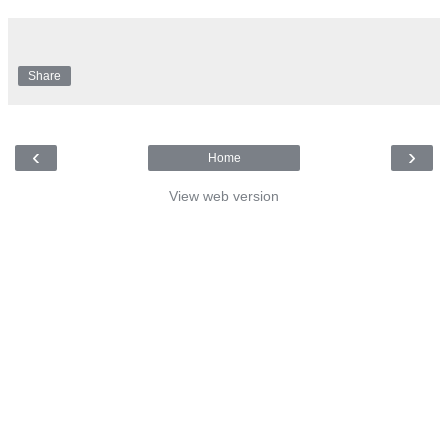
Share
‹
›
Home
View web version