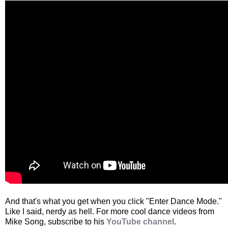
And that's what you get when you click "Enter Dance Mode."
Like I said, nerdy as hell. For more cool dance videos from
Mike Song, subscribe to his
YouTube channel
.