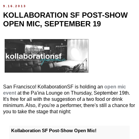
9.16.2013
KOLLABORATION SF POST-SHOW
OPEN MIC, SEPTEMBER 19
San Francisco! KollaborationSF is holding an
open mic
event
at the Pa'ina Lounge on Thursday, September 19th.
It's free for all with the suggestion of a two food or drink
minimum. Also, if you're a performer, there's still a chance for
you to take the stage that night:
Kollaboration SF Post-Show Open Mic!