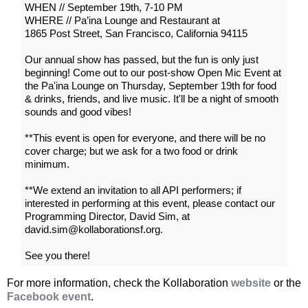
WHEN // September 19th, 7-10 PM
WHERE // Pa’ina Lounge and Restaurant at
1865 Post Street, San Francisco, California 94115
Our annual show has passed, but the fun is only just
beginning! Come out to our post-show Open Mic Event at
the Pa'ina Lounge on Thursday, September 19th for food
& drinks, friends, and live music. It'll be a night of smooth
sounds and good vibes!
**This event is open for everyone, and there will be no
cover charge; but we ask for a two food or drink
minimum.
**We extend an invitation to all API performers; if
interested in performing at this event, please contact our
Programming Director, David Sim, at
david.sim@kollaborationsf.org.
See you there!
For more information, check the Kollaboration
website
or the
Facebook event
.