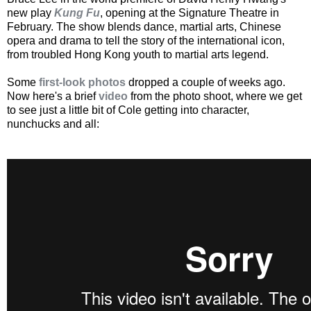
new play
Kung Fu
, opening at the Signature Theatre in
February. The show blends dance, martial arts, Chinese
opera and drama to tell the story of the international icon,
from troubled Hong Kong youth to martial arts legend.
Some
first-look photos
dropped a couple of weeks ago.
Now here's a brief
video
from the photo shoot, where we get
to see just a little bit of Cole getting into character,
nunchucks and all: