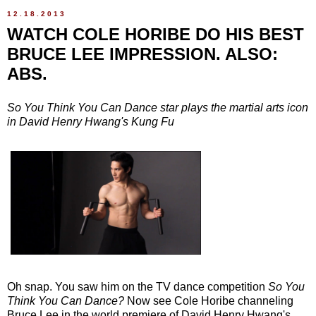
12.18.2013
WATCH COLE HORIBE DO HIS BEST
BRUCE LEE IMPRESSION. ALSO:
ABS.
So You Think You Can Dance star plays the martial arts icon
in David Henry Hwang's Kung Fu
Oh snap. You saw him on the TV dance competition
So You
Think You Can Dance?
Now see Cole Horibe channeling
Bruce Lee in the world premiere of David Henry Hwang's