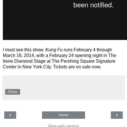
I must see this show.
Kung Fu
runs February 4 through
March 16, 2014, with a February 24 opening night in The
Irene Diamond Stage at The Pershing Square Signature
Center in New York City. Tickets are on sale now.
Share
‹
›
Home
View web version