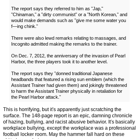
The report says they referred to him as "Jap,"
"Chinaman," a "dirty communist" or a "North Korean," and
would make demands such as "give me some water you
f—ing chink."
There were also lewd remarks relating to massages, and
Incognito admitted making the remarks to the trainer.
On Dec. 7, 2012, the anniversary of the invasion of Pearl
Harbor, the three players took it to another level.
The report says they "donned traditional Japanese
headbands that featured a rising sun emblem (which the
Assistant Trainer had given them) and jokingly threatened
to harm the Assistant Trainer physically in retaliation for
the Pearl Harbor attack."
This is horrifying, but it's apparently just scratching the
surface. The 148-page report is an epic, damning chronicle
of hazing, bullying, and racist abusive behavior. It's basically
workplace bullying, except the workplace was a professional
football locker room. May the hammer fall hard on these