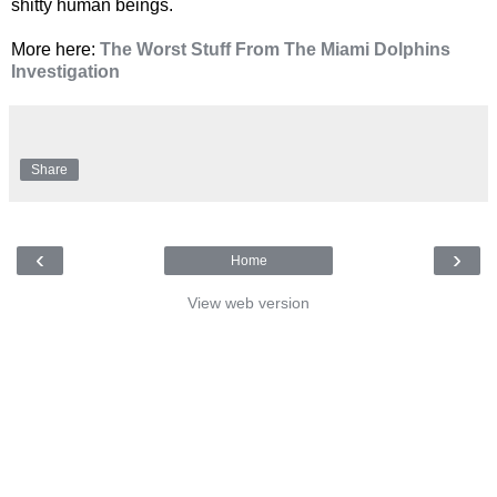
shitty human beings.
More here:
The Worst Stuff From The Miami Dolphins
Investigation
Share
‹
›
Home
View web version