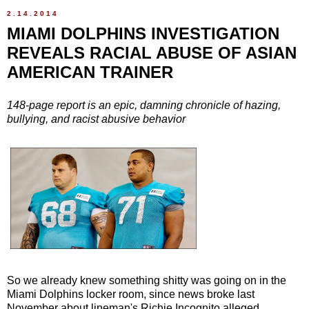
2.14.2014
MIAMI DOLPHINS INVESTIGATION
REVEALS RACIAL ABUSE OF ASIAN
AMERICAN TRAINER
148-page report is an epic, damning chronicle of hazing,
bullying, and racist abusive behavior
So we already knew something shitty was going on in the
Miami Dolphins locker room, since news broke last
November about lineman's Richie Incognito alleged