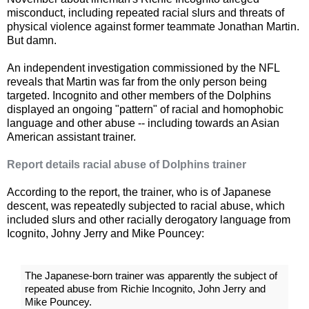
misconduct, including repeated racial slurs and threats of
physical violence against former teammate Jonathan Martin.
But damn.
An independent investigation commissioned by the NFL
reveals that Martin was far from the only person being
targeted. Incognito and other members of the Dolphins
displayed an ongoing "pattern" of racial and homophobic
language and other abuse -- including towards an Asian
American assistant trainer.
Report details racial abuse of Dolphins trainer
According to the report, the trainer, who is of Japanese
descent, was repeatedly subjected to racial abuse, which
included slurs and other racially derogatory language from
Icognito, Johny Jerry and Mike Pouncey:
The Japanese-born trainer was apparently the subject of
repeated abuse from Richie Incognito, John Jerry and
Mike Pouncey.